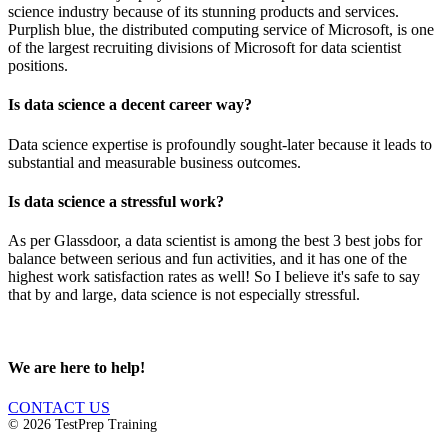
science industry because of its stunning products and services.
Purplish blue, the distributed computing service of Microsoft, is one
of the largest recruiting divisions of Microsoft for data scientist
positions.
Is data science a decent career way?
Data science expertise is profoundly sought-later because it leads to
substantial and measurable business outcomes.
Is data science a stressful work?
As per Glassdoor, a data scientist is among the best 3 best jobs for
balance between serious and fun activities, and it has one of the
highest work satisfaction rates as well! So I believe it's safe to say
that by and large, data science is not especially stressful.
We are here to help!
CONTACT US
© 2026 TestPrep Training