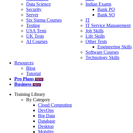
Data Science
Indian Exams
Security
Bank PO
Server
Bank SO
Six Sigma Courses
IT
Testing
IT Service Management
USA Tests
Job Skills
UK Tests
Life Skills
AI Courses
Other Tests
Engineering Skills
Software Courses
Technology Skills
Resources
Blog
Tutorial
Pro Plans
NEW
Business
NEW
Training Library
By Category
Cloud Computing
DevOps
Big Data
Database
Desktop
Mobility