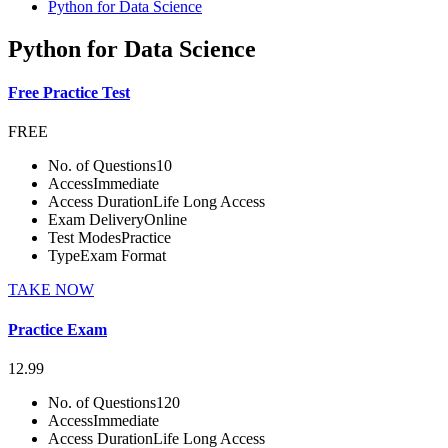
Python for Data Science
Python for Data Science
Free Practice Test
FREE
No. of Questions
10
Access
Immediate
Access Duration
Life Long Access
Exam Delivery
Online
Test Modes
Practice
Type
Exam Format
TAKE NOW
Practice Exam
12.99
No. of Questions
120
Access
Immediate
Access Duration
Life Long Access