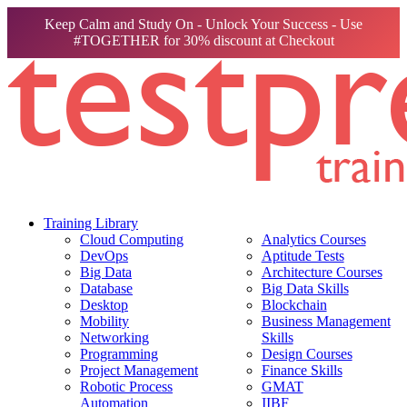
Keep Calm and Study On - Unlock Your Success - Use
#TOGETHER for 30% discount at Checkout
Training Library
Cloud Computing
Analytics Courses
DevOps
Aptitude Tests
Big Data
Architecture Courses
Database
Big Data Skills
Desktop
Blockchain
Mobility
Business Management
Networking
Skills
Programming
Design Courses
Project Management
Finance Skills
Robotic Process
GMAT
Automation
IIBF