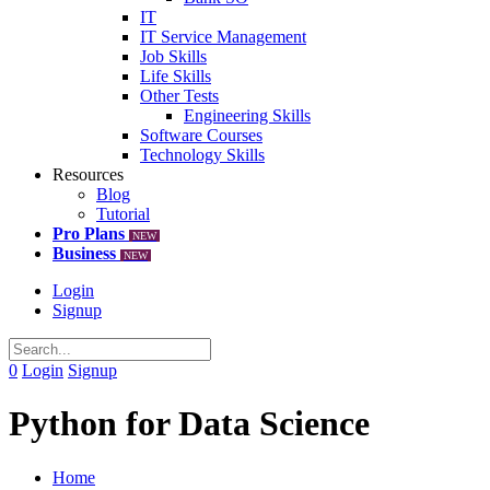
IT
IT Service Management
Job Skills
Life Skills
Other Tests
Engineering Skills
Software Courses
Technology Skills
Resources
Blog
Tutorial
Pro Plans
NEW
Business
NEW
Login
Signup
0
Login
Signup
Python for Data Science
Home