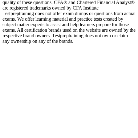
quality of these questions. CFA® and Chartered Financial Analyst®
are registered trademarks owned by CFA Institute
Testpreptraining does not offer exam dumps or questions from actual
exams. We offer learning material and practice tests created by
subject matter experts to assist and help learners prepare for those
exams. All certification brands used on the website are owned by the
respective brand owners. Testpreptraining does not own or claim
any ownership on any of the brands.