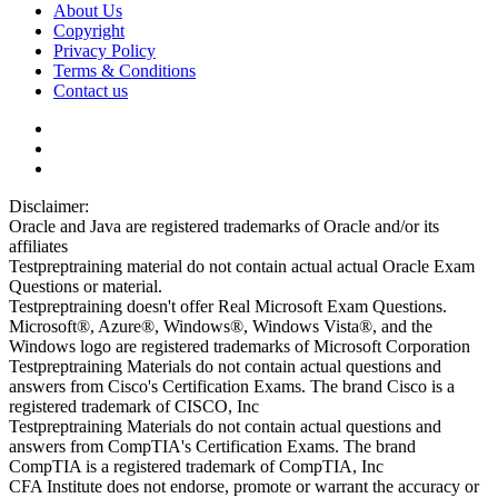
About Us
Copyright
Privacy Policy
Terms & Conditions
Contact us
Disclaimer:
Oracle and Java are registered trademarks of Oracle and/or its
affiliates
Testpreptraining material do not contain actual actual Oracle Exam
Questions or material.
Testpreptraining doesn't offer Real Microsoft Exam Questions.
Microsoft®, Azure®, Windows®, Windows Vista®, and the
Windows logo are registered trademarks of Microsoft Corporation
Testpreptraining Materials do not contain actual questions and
answers from Cisco's Certification Exams. The brand Cisco is a
registered trademark of CISCO, Inc
Testpreptraining Materials do not contain actual questions and
answers from CompTIA's Certification Exams. The brand
CompTIA is a registered trademark of CompTIA, Inc
CFA Institute does not endorse, promote or warrant the accuracy or