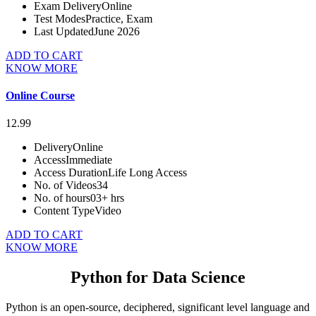
Exam Delivery
Online
Test Modes
Practice, Exam
Last Updated
June 2026
ADD TO CART
KNOW MORE
Online Course
12.99
Delivery
Online
Access
Immediate
Access Duration
Life Long Access
No. of Videos
34
No. of hours
03+ hrs
Content Type
Video
ADD TO CART
KNOW MORE
Python for Data Science
Python is an open-source, deciphered, significant level language and