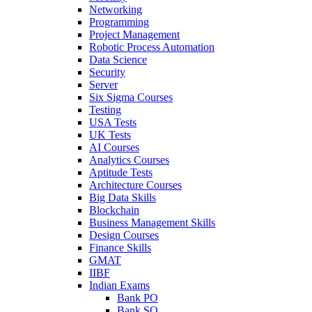
Networking
Programming
Project Management
Robotic Process Automation
Data Science
Security
Server
Six Sigma Courses
Testing
USA Tests
UK Tests
AI Courses
Analytics Courses
Aptitude Tests
Architecture Courses
Big Data Skills
Blockchain
Business Management Skills
Design Courses
Finance Skills
GMAT
IIBF
Indian Exams
Bank PO
Bank SO