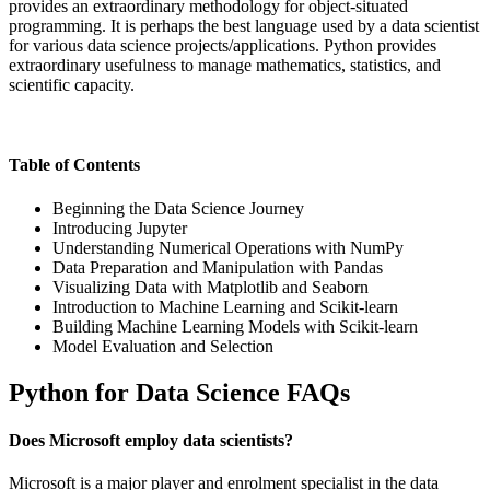
provides an extraordinary methodology for object-situated
programming. It is perhaps the best language used by a data scientist
for various data science projects/applications. Python provides
extraordinary usefulness to manage mathematics, statistics, and
scientific capacity.
Table of Contents
Beginning the Data Science Journey
Introducing Jupyter
Understanding Numerical Operations with NumPy
Data Preparation and Manipulation with Pandas
Visualizing Data with Matplotlib and Seaborn
Introduction to Machine Learning and Scikit-learn
Building Machine Learning Models with Scikit-learn
Model Evaluation and Selection
Python for Data Science FAQs
Does Microsoft employ data scientists?
Microsoft is a major player and enrolment specialist in the data