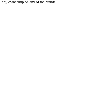
any ownership on any of the brands.