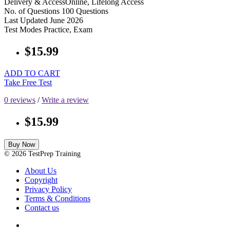
Delivery & Access
Online, Lifelong Access
No. of Questions
100 Questions
Last Updated
June 2026
Test Modes
Practice, Exam
$15.99
ADD TO CART
Take Free Test
0 reviews
/
Write a review
$15.99
Buy Now
© 2026 TestPrep Training
About Us
Copyright
Privacy Policy
Terms & Conditions
Contact us