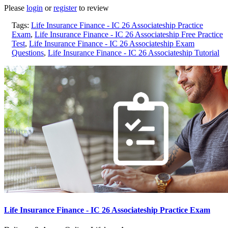
Please
login
or
register
to review
Tags:
Life Insurance Finance - IC 26 Associateship Practice
Exam
,
Life Insurance Finance - IC 26 Associateship Free Practice
Test
,
Life Insurance Finance - IC 26 Associateship Exam
Questions
,
Life Insurance Finance - IC 26 Associateship Tutorial
Life Insurance Finance - IC 26 Associateship Practice Exam