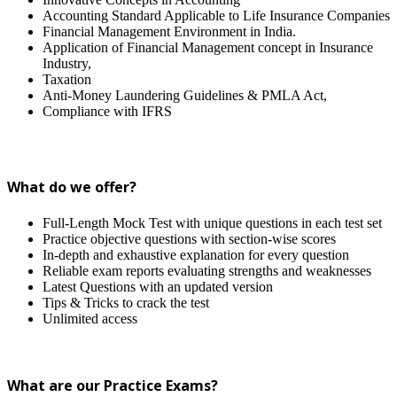
Accounting Standard Applicable to Life Insurance Companies
Financial Management Environment in India.
Application of Financial Management concept in Insurance
Industry,
Taxation
Anti-Money Laundering Guidelines & PMLA Act,
Compliance with IFRS
What do we offer?
Full-Length Mock Test with unique questions in each test set
Practice objective questions with section-wise scores
In-depth and exhaustive explanation for every question
Reliable exam reports evaluating strengths and weaknesses
Latest Questions with an updated version
Tips & Tricks to crack the test
Unlimited access
What are our Practice Exams?