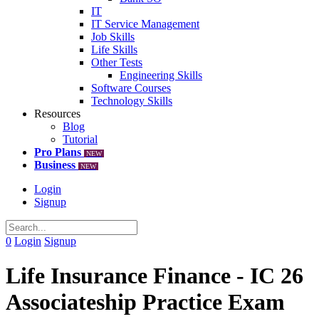
IT
IT Service Management
Job Skills
Life Skills
Other Tests
Engineering Skills
Software Courses
Technology Skills
Resources
Blog
Tutorial
Pro Plans
NEW
Business
NEW
Login
Signup
0
Login
Signup
Life Insurance Finance - IC 26
Associateship Practice Exam