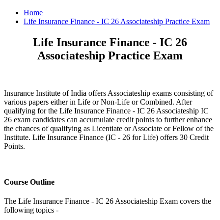
Home
Life Insurance Finance - IC 26 Associateship Practice Exam
Life Insurance Finance - IC 26
Associateship Practice Exam
Insurance Institute of India offers Associateship exams consisting of
various papers either in Life or Non-Life or Combined. After
qualifying for the Life Insurance Finance - IC 26 Associateship IC
26 exam candidates can accumulate credit points to further enhance
the chances of qualifying as Licentiate or Associate or Fellow of the
Institute. Life Insurance Finance (IC - 26 for Life) offers 30 Credit
Points.
Course Outline
The Life Insurance Finance - IC 26 Associateship Exam covers the
following topics -