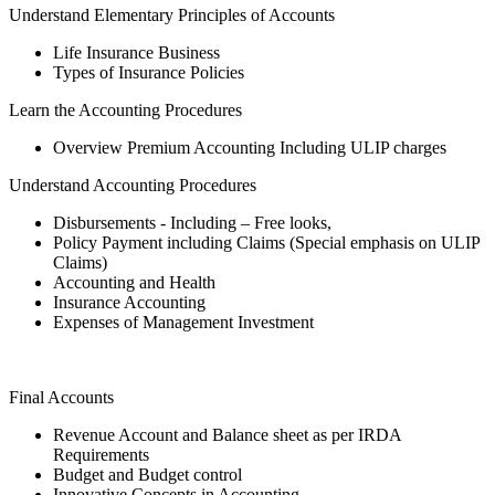
Understand Elementary Principles of Accounts
Life Insurance Business
Types of Insurance Policies
Learn the Accounting Procedures
Overview Premium Accounting Including ULIP charges
Understand Accounting Procedures
Disbursements - Including – Free looks,
Policy Payment including Claims (Special emphasis on ULIP
Claims)
Accounting and Health
Insurance Accounting
Expenses of Management Investment
Final Accounts
Revenue Account and Balance sheet as per IRDA
Requirements
Budget and Budget control
Innovative Concepts in Accounting