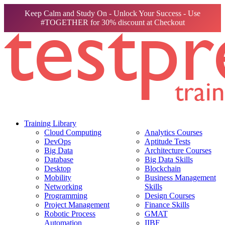
Keep Calm and Study On - Unlock Your Success - Use
#TOGETHER for 30% discount at Checkout
Training Library
Cloud Computing
Analytics Courses
DevOps
Aptitude Tests
Big Data
Architecture Courses
Database
Big Data Skills
Desktop
Blockchain
Mobility
Business Management
Networking
Skills
Programming
Design Courses
Project Management
Finance Skills
Robotic Process
GMAT
Automation
IIBF