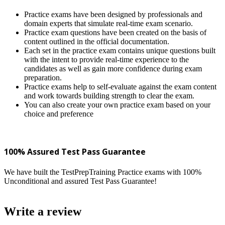
Practice exams have been designed by professionals and
domain experts that simulate real-time exam scenario.
Practice exam questions have been created on the basis of
content outlined in the official documentation.
Each set in the practice exam contains unique questions built
with the intent to provide real-time experience to the
candidates as well as gain more confidence during exam
preparation.
Practice exams help to self-evaluate against the exam content
and work towards building strength to clear the exam.
You can also create your own practice exam based on your
choice and preference
100% Assured Test Pass Guarantee
We have built the TestPrepTraining Practice exams with 100%
Unconditional and assured Test Pass Guarantee!
Write a review