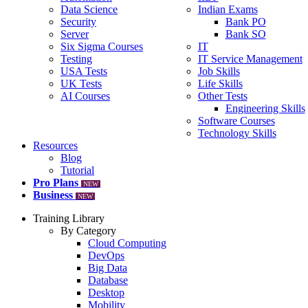
Data Science
Indian Exams
Security
Bank PO
Server
Bank SO
Six Sigma Courses
IT
Testing
IT Service Management
USA Tests
Job Skills
UK Tests
Life Skills
AI Courses
Other Tests
Engineering Skills
Software Courses
Technology Skills
Resources
Blog
Tutorial
Pro Plans
NEW
Business
NEW
Training Library
By Category
Cloud Computing
DevOps
Big Data
Database
Desktop
Mobility