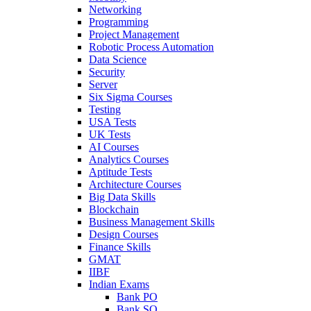
Networking
Programming
Project Management
Robotic Process Automation
Data Science
Security
Server
Six Sigma Courses
Testing
USA Tests
UK Tests
AI Courses
Analytics Courses
Aptitude Tests
Architecture Courses
Big Data Skills
Blockchain
Business Management Skills
Design Courses
Finance Skills
GMAT
IIBF
Indian Exams
Bank PO
Bank SO