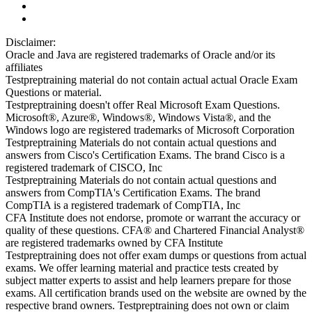
Disclaimer:
Oracle and Java are registered trademarks of Oracle and/or its
affiliates
Testpreptraining material do not contain actual actual Oracle Exam
Questions or material.
Testpreptraining doesn't offer Real Microsoft Exam Questions.
Microsoft®, Azure®, Windows®, Windows Vista®, and the
Windows logo are registered trademarks of Microsoft Corporation
Testpreptraining Materials do not contain actual questions and
answers from Cisco's Certification Exams. The brand Cisco is a
registered trademark of CISCO, Inc
Testpreptraining Materials do not contain actual questions and
answers from CompTIA's Certification Exams. The brand
CompTIA is a registered trademark of CompTIA, Inc
CFA Institute does not endorse, promote or warrant the accuracy or
quality of these questions. CFA® and Chartered Financial Analyst®
are registered trademarks owned by CFA Institute
Testpreptraining does not offer exam dumps or questions from actual
exams. We offer learning material and practice tests created by
subject matter experts to assist and help learners prepare for those
exams. All certification brands used on the website are owned by the
respective brand owners. Testpreptraining does not own or claim