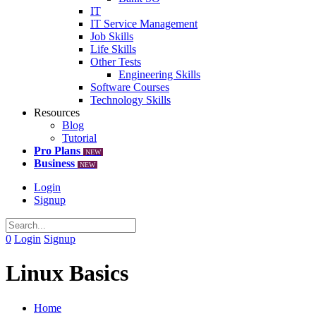
IT
IT Service Management
Job Skills
Life Skills
Other Tests
Engineering Skills
Software Courses
Technology Skills
Resources
Blog
Tutorial
Pro Plans
NEW
Business
NEW
Login
Signup
0
Login
Signup
Linux Basics
Home