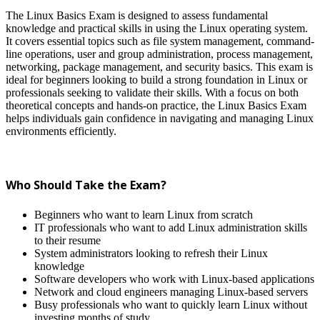
The Linux Basics Exam is designed to assess fundamental
knowledge and practical skills in using the Linux operating system.
It covers essential topics such as file system management, command-
line operations, user and group administration, process management,
networking, package management, and security basics. This exam is
ideal for beginners looking to build a strong foundation in Linux or
professionals seeking to validate their skills. With a focus on both
theoretical concepts and hands-on practice, the Linux Basics Exam
helps individuals gain confidence in navigating and managing Linux
environments efficiently.
Who Should Take the Exam?
Beginners who want to learn Linux from scratch
IT professionals who want to add Linux administration skills
to their resume
System administrators looking to refresh their Linux
knowledge
Software developers who work with Linux-based applications
Network and cloud engineers managing Linux-based servers
Busy professionals who want to quickly learn Linux without
investing months of study