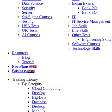
Data Science
Indian Exams
Security
Bank PO
Server
Bank SO
Six Sigma Courses
IT
Testing
IT Service Management
USA Tests
Job Skills
UK Tests
Life Skills
AI Courses
Other Tests
Engineering Skills
Software Courses
Technology Skills
Resources
Blog
Tutorial
Pro Plans
NEW
Business
NEW
Training Library
By Category
Cloud Computing
DevOps
Big Data
Database
Desktop
Mobility