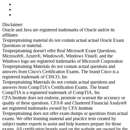
Disclaimer:
Oracle and Java are registered trademarks of Oracle and/or its
affiliates
Testpreptraining material do not contain actual actual Oracle Exam
Questions or material.
Testpreptraining doesn't offer Real Microsoft Exam Questions.
Microsoft®, Azure®, Windows®, Windows Vista®, and the
Windows logo are registered trademarks of Microsoft Corporation
Testpreptraining Materials do not contain actual questions and
answers from Cisco's Certification Exams. The brand Cisco is a
registered trademark of CISCO, Inc
Testpreptraining Materials do not contain actual questions and
answers from CompTIA's Certification Exams. The brand
CompTIA is a registered trademark of CompTIA, Inc
CFA Institute does not endorse, promote or warrant the accuracy or
quality of these questions. CFA® and Chartered Financial Analyst®
are registered trademarks owned by CFA Institute
Testpreptraining does not offer exam dumps or questions from actual
exams. We offer learning material and practice tests created by
subject matter experts to assist and help learners prepare for those
exams. All certification brands used on the website are owned by the