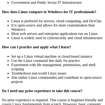
Government and Public Sector IT Infrastructure
How does Linux compare to Windows for IT professionals?
Linux is preferred for servers, cloud computing, and DevOps
It is open-source and allows for more customization than
Windows
Most web servers and enterprise applications run on Linux
Linux is widely used in cybersecurity and cloud infrastructure
How can I practice and apply what I learn?
Set up a Linux virtual machine or cloud-based instance
Use the Linux command line daily for practice
Experiment with file management, permissions, and shell
scripting
Troubleshoot real-world Linux issues
Join online Linux communities and contribute to open-source
projects
Do I need any prior experience to take this course?
No prior experience is required. This course is beginner-friendly and
covers Linux fundamentals from scratch. However, basic computer