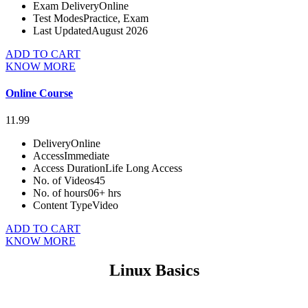
Exam Delivery
Online
Test Modes
Practice, Exam
Last Updated
August 2026
ADD TO CART
KNOW MORE
Online Course
11.99
Delivery
Online
Access
Immediate
Access Duration
Life Long Access
No. of Videos
45
No. of hours
06+ hrs
Content Type
Video
ADD TO CART
KNOW MORE
Linux Basics