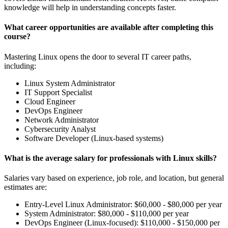
knowledge will help in understanding concepts faster.
What career opportunities are available after completing this
course?
Mastering Linux opens the door to several IT career paths,
including:
Linux System Administrator
IT Support Specialist
Cloud Engineer
DevOps Engineer
Network Administrator
Cybersecurity Analyst
Software Developer (Linux-based systems)
What is the average salary for professionals with Linux skills?
Salaries vary based on experience, job role, and location, but general
estimates are:
Entry-Level Linux Administrator: $60,000 - $80,000 per year
System Administrator: $80,000 - $110,000 per year
DevOps Engineer (Linux-focused): $110,000 - $150,000 per