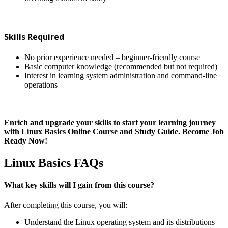
Skills Required
No prior experience needed – beginner-friendly course
Basic computer knowledge (recommended but not required)
Interest in learning system administration and command-line
operations
Enrich and upgrade your skills to start your learning journey
with Linux Basics Online Course and Study Guide. Become Job
Ready Now!
Linux Basics FAQs
What key skills will I gain from this course?
After completing this course, you will:
Understand the Linux operating system and its distributions