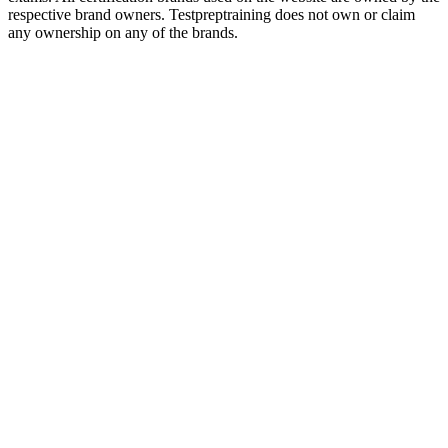
respective brand owners. Testpreptraining does not own or claim
any ownership on any of the brands.