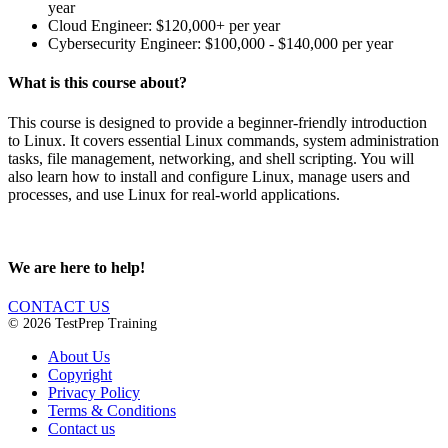
year
Cloud Engineer: $120,000+ per year
Cybersecurity Engineer: $100,000 - $140,000 per year
What is this course about?
This course is designed to provide a beginner-friendly introduction
to Linux. It covers essential Linux commands, system administration
tasks, file management, networking, and shell scripting. You will
also learn how to install and configure Linux, manage users and
processes, and use Linux for real-world applications.
We are here to help!
CONTACT US
© 2026 TestPrep Training
About Us
Copyright
Privacy Policy
Terms & Conditions
Contact us