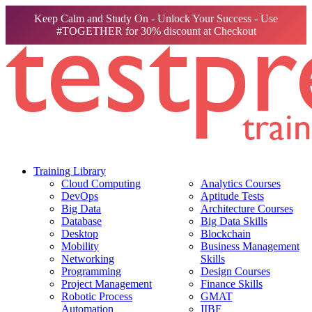
Keep Calm and Study On - Unlock Your Success - Use
#TOGETHER for 30% discount at Checkout
Training Library
Cloud Computing
Analytics Courses
DevOps
Aptitude Tests
Big Data
Architecture Courses
Database
Big Data Skills
Desktop
Blockchain
Mobility
Business Management
Networking
Skills
Programming
Design Courses
Project Management
Finance Skills
Robotic Process
GMAT
Automation
IIBF