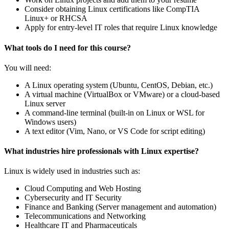
Consider obtaining Linux certifications like CompTIA
Linux+ or RHCSA
Apply for entry-level IT roles that require Linux knowledge
What tools do I need for this course?
You will need:
A Linux operating system (Ubuntu, CentOS, Debian, etc.)
A virtual machine (VirtualBox or VMware) or a cloud-based
Linux server
A command-line terminal (built-in on Linux or WSL for
Windows users)
A text editor (Vim, Nano, or VS Code for script editing)
What industries hire professionals with Linux expertise?
Linux is widely used in industries such as:
Cloud Computing and Web Hosting
Cybersecurity and IT Security
Finance and Banking (Server management and automation)
Telecommunications and Networking
Healthcare IT and Pharmaceuticals