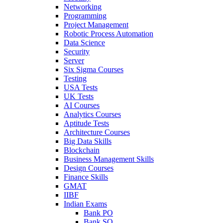
Networking
Programming
Project Management
Robotic Process Automation
Data Science
Security
Server
Six Sigma Courses
Testing
USA Tests
UK Tests
AI Courses
Analytics Courses
Aptitude Tests
Architecture Courses
Big Data Skills
Blockchain
Business Management Skills
Design Courses
Finance Skills
GMAT
IIBF
Indian Exams
Bank PO
Bank SO