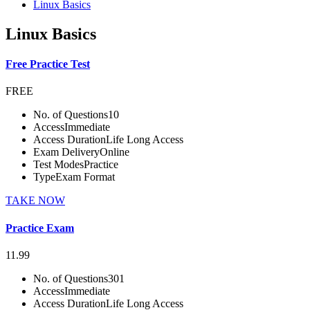
Linux Basics
Linux Basics
Free Practice Test
FREE
No. of Questions
10
Access
Immediate
Access Duration
Life Long Access
Exam Delivery
Online
Test Modes
Practice
Type
Exam Format
TAKE NOW
Practice Exam
11.99
No. of Questions
301
Access
Immediate
Access Duration
Life Long Access