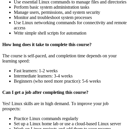
Use essential Linux commands to manage files and directories
Perform basic system administration tasks
Manage users, permissions, and system security
Monitor and troubleshoot system processes
Use Linux networking commands for connectivity and remote
access
Write simple shell scripts for automation
How long does it take to complete this course?
The course is self-paced, and completion time depends on your
learning speed:
Fast learners: 1-2 weeks
Intermediate learners: 3-4 weeks
Beginners (who need more practice): 5-6 weeks
Can I get a job after completing this course?
Yes! Linux skills are in high demand. To improve your job
prospects:
Practice Linux commands regularly
Set up a Linux home lab or use a cloud-based Linux server
Work on Linux projects and add them to your resume