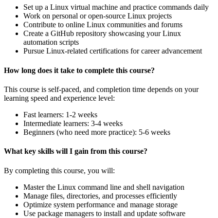
Set up a Linux virtual machine and practice commands daily
Work on personal or open-source Linux projects
Contribute to online Linux communities and forums
Create a GitHub repository showcasing your Linux
automation scripts
Pursue Linux-related certifications for career advancement
How long does it take to complete this course?
This course is self-paced, and completion time depends on your
learning speed and experience level:
Fast learners: 1-2 weeks
Intermediate learners: 3-4 weeks
Beginners (who need more practice): 5-6 weeks
What key skills will I gain from this course?
By completing this course, you will:
Master the Linux command line and shell navigation
Manage files, directories, and processes efficiently
Optimize system performance and manage storage
Use package managers to install and update software