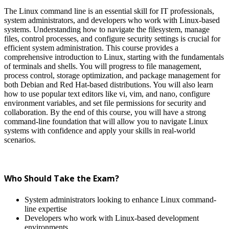
The Linux command line is an essential skill for IT professionals,
system administrators, and developers who work with Linux-based
systems. Understanding how to navigate the filesystem, manage
files, control processes, and configure security settings is crucial for
efficient system administration. This course provides a
comprehensive introduction to Linux, starting with the fundamentals
of terminals and shells. You will progress to file management,
process control, storage optimization, and package management for
both Debian and Red Hat-based distributions. You will also learn
how to use popular text editors like vi, vim, and nano, configure
environment variables, and set file permissions for security and
collaboration. By the end of this course, you will have a strong
command-line foundation that will allow you to navigate Linux
systems with confidence and apply your skills in real-world
scenarios.
Who Should Take the Exam?
System administrators looking to enhance Linux command-
line expertise
Developers who work with Linux-based development
environments