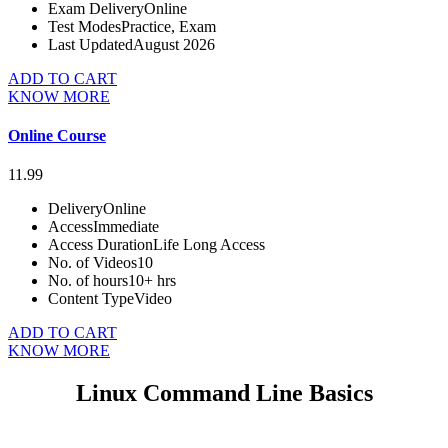
Exam Delivery
Online
Test Modes
Practice, Exam
Last Updated
August 2026
ADD TO CART
KNOW MORE
Online Course
11.99
Delivery
Online
Access
Immediate
Access Duration
Life Long Access
No. of Videos
10
No. of hours
10+ hrs
Content Type
Video
ADD TO CART
KNOW MORE
Linux Command Line Basics