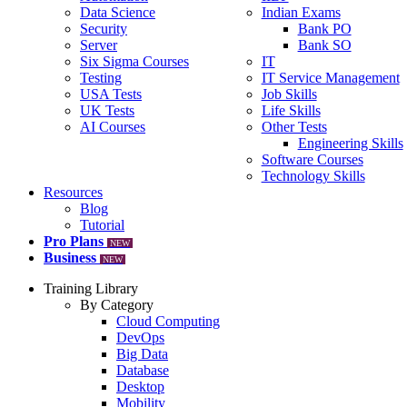
Data Science
Indian Exams
Security
Bank PO
Server
Bank SO
Six Sigma Courses
IT
Testing
IT Service Management
USA Tests
Job Skills
UK Tests
Life Skills
AI Courses
Other Tests
Engineering Skills
Software Courses
Technology Skills
Resources
Blog
Tutorial
Pro Plans
NEW
Business
NEW
Training Library
By Category
Cloud Computing
DevOps
Big Data
Database
Desktop
Mobility