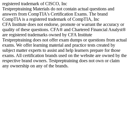
registered trademark of CISCO, Inc
Testpreptraining Materials do not contain actual questions and
answers from CompTIA's Certification Exams. The brand
CompTIA is a registered trademark of CompTIA, Inc
CFA Institute does not endorse, promote or warrant the accuracy or
quality of these questions. CFA® and Chartered Financial Analyst®
are registered trademarks owned by CFA Institute
Testpreptraining does not offer exam dumps or questions from actual
exams. We offer learning material and practice tests created by
subject matter experts to assist and help learners prepare for those
exams. All certification brands used on the website are owned by the
respective brand owners. Testpreptraining does not own or claim
any ownership on any of the brands.