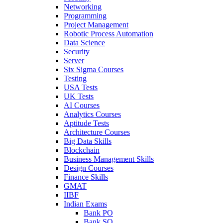
Networking
Programming
Project Management
Robotic Process Automation
Data Science
Security
Server
Six Sigma Courses
Testing
USA Tests
UK Tests
AI Courses
Analytics Courses
Aptitude Tests
Architecture Courses
Big Data Skills
Blockchain
Business Management Skills
Design Courses
Finance Skills
GMAT
IIBF
Indian Exams
Bank PO
Bank SO