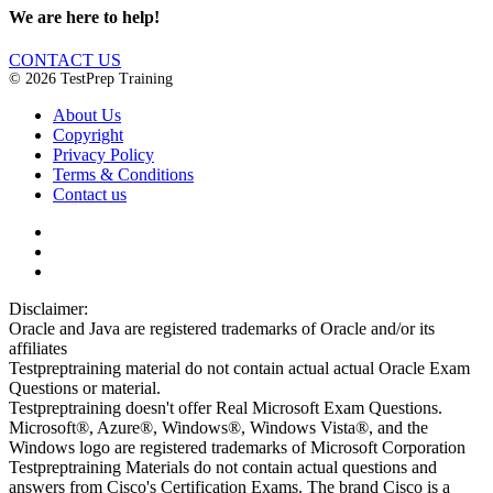
We are here to help!
CONTACT US
© 2026 TestPrep Training
About Us
Copyright
Privacy Policy
Terms & Conditions
Contact us
Disclaimer:
Oracle and Java are registered trademarks of Oracle and/or its
affiliates
Testpreptraining material do not contain actual actual Oracle Exam
Questions or material.
Testpreptraining doesn't offer Real Microsoft Exam Questions.
Microsoft®, Azure®, Windows®, Windows Vista®, and the
Windows logo are registered trademarks of Microsoft Corporation
Testpreptraining Materials do not contain actual questions and
answers from Cisco's Certification Exams. The brand Cisco is a