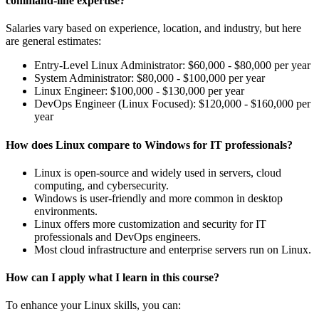
command-line expertise?
Salaries vary based on experience, location, and industry, but here
are general estimates:
Entry-Level Linux Administrator: $60,000 - $80,000 per year
System Administrator: $80,000 - $100,000 per year
Linux Engineer: $100,000 - $130,000 per year
DevOps Engineer (Linux Focused): $120,000 - $160,000 per
year
How does Linux compare to Windows for IT professionals?
Linux is open-source and widely used in servers, cloud
computing, and cybersecurity.
Windows is user-friendly and more common in desktop
environments.
Linux offers more customization and security for IT
professionals and DevOps engineers.
Most cloud infrastructure and enterprise servers run on Linux.
How can I apply what I learn in this course?
To enhance your Linux skills, you can: