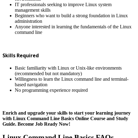
IT professionals seeking to improve Linux system
management skills
Beginners who want to build a strong foundation in Linux
administration
Anyone interested in learning the fundamentals of the Linux
command line
Skills Required
Basic familiarity with Linux or Unix-like environments
(recommended but not mandatory)
Willingness to learn the Linux command line and terminal-
based navigation
No programming experience required
Enrich and upgrade your skills to start your learning journey
with Linux Command Line Basics Online Course and Study
Guide. Become Job Ready Now!
Linux Command Line Basics FAQs