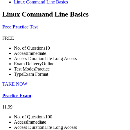
Linux Command Line Basics
Linux Command Line Basics
Free Practice Test
FREE
No. of Questions
10
Access
Immediate
Access Duration
Life Long Access
Exam Delivery
Online
Test Modes
Practice
Type
Exam Format
TAKE NOW
Practice Exam
11.99
No. of Questions
100
Access
Immediate
Access Duration
Life Long Access