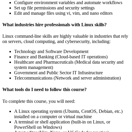
Configure environment variables and automate workflows
Set up file permissions and security settings
Edit and manage files using vi, vim, and nano editors
What industries hire professionals with Linux skills?
Linux command-line skills are highly valuable in industries that rely
on servers, cloud computing, and cybersecurity, including:
Technology and Software Development
Finance and Banking (Cloud-based IT operations)
Healthcare and Pharmaceuticals (Medical data security and
system management)
Government and Public Sector IT Infrastructure
Telecommunications (Network and server administration)
What tools do I need to follow this course?
To complete this course, you will need:
A Linux operating system (Ubuntu, CentOS, Debian, etc.)
installed on a computer or virtual machine
A terminal or shell application (built-in on Linux, or
PowerShell on Windows)