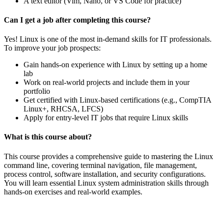
A text editor (Vim, Nano, or VS Code for practice)
Can I get a job after completing this course?
Yes! Linux is one of the most in-demand skills for IT professionals.
To improve your job prospects:
Gain hands-on experience with Linux by setting up a home
lab
Work on real-world projects and include them in your
portfolio
Get certified with Linux-based certifications (e.g., CompTIA
Linux+, RHCSA, LFCS)
Apply for entry-level IT jobs that require Linux skills
What is this course about?
This course provides a comprehensive guide to mastering the Linux
command line, covering terminal navigation, file management,
process control, software installation, and security configurations.
You will learn essential Linux system administration skills through
hands-on exercises and real-world examples.