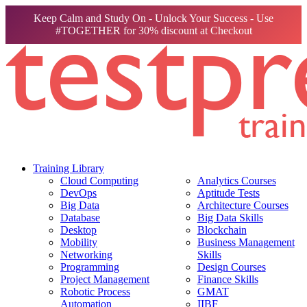
Keep Calm and Study On - Unlock Your Success - Use
#TOGETHER for 30% discount at Checkout
Training Library
Cloud Computing
Analytics Courses
DevOps
Aptitude Tests
Big Data
Architecture Courses
Database
Big Data Skills
Desktop
Blockchain
Mobility
Business Management
Networking
Skills
Programming
Design Courses
Project Management
Finance Skills
Robotic Process
GMAT
Automation
IIBF