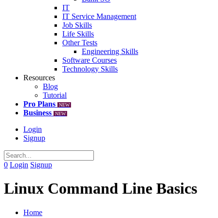
IT
IT Service Management
Job Skills
Life Skills
Other Tests
Engineering Skills
Software Courses
Technology Skills
Resources
Blog
Tutorial
Pro Plans
NEW
Business
NEW
Login
Signup
0
Login
Signup
Linux Command Line Basics
Home