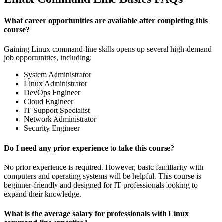
What career opportunities are available after completing this
course?
Gaining Linux command-line skills opens up several high-demand
job opportunities, including:
System Administrator
Linux Administrator
DevOps Engineer
Cloud Engineer
IT Support Specialist
Network Administrator
Security Engineer
Do I need any prior experience to take this course?
No prior experience is required. However, basic familiarity with
computers and operating systems will be helpful. This course is
beginner-friendly and designed for IT professionals looking to
expand their knowledge.
What is the average salary for professionals with Linux