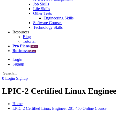
Job Skills
Life Skills
Other Tests
Engineering Skills
Software Courses
Technology Skills
Resources
Blog
Tutorial
Pro Plans
NEW
Business
NEW
Login
Signup
0
Login
Signup
LPIC-2 Certified Linux Enginee
Home
LPIC-2 Certified Linux Engineer 201-450 Online Course