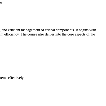
se
and efficient management of critical components. It begins with
efficiency. The course also delves into the core aspects of the
.
tems effectively.