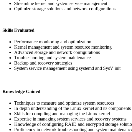
Streamline kernel and system service management
Optimize storage solutions and network configurations
Skills Evaluated
Performance monitoring and optimization
Kernel management and system resource monitoring
Advanced storage and network configurations
Troubleshooting and system maintenance
Backup and recovery strategies
System service management using systemd and SysV init
Knowledge Gained
Techniques to measure and optimize system resources
In-depth understanding of the Linux kernel and its components
Skills for compiling and managing the Linux kernel
Expertise in managing system services and recovery systems
Knowledge of configuring RAID and encrypted storage soluti
Proficiency in network troubleshooting and system maintenance