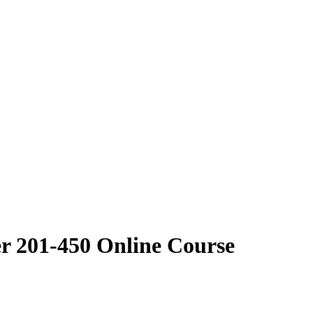
r 201-450 Online Course