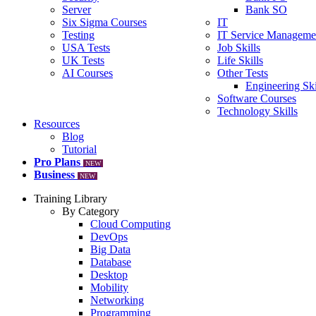
Server
Bank SO
Six Sigma Courses
IT
Testing
IT Service Manageme
USA Tests
Job Skills
UK Tests
Life Skills
AI Courses
Other Tests
Engineering Ski
Software Courses
Technology Skills
Resources
Blog
Tutorial
Pro Plans
NEW
Business
NEW
Training Library
By Category
Cloud Computing
DevOps
Big Data
Database
Desktop
Mobility
Networking
Programming