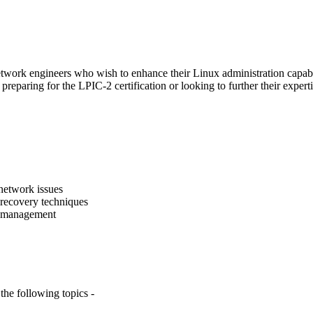
d network engineers who wish to enhance their Linux administration cap
e preparing for the LPIC-2 certification or looking to further their exp
network issues
recovery techniques
ss management
he following topics -