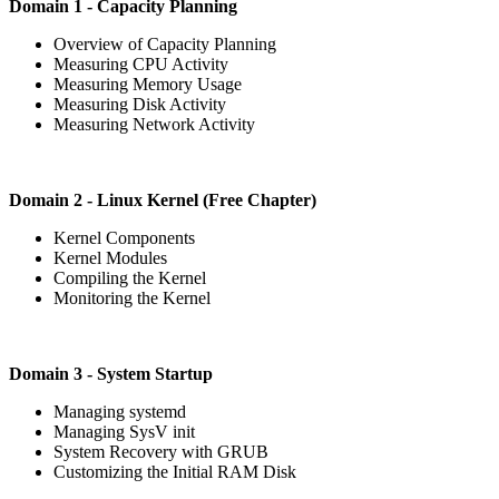
Domain 1 - Capacity Planning
Overview of Capacity Planning
Measuring CPU Activity
Measuring Memory Usage
Measuring Disk Activity
Measuring Network Activity
Domain 2 - Linux Kernel (Free Chapter)
Kernel Components
Kernel Modules
Compiling the Kernel
Monitoring the Kernel
Domain 3 - System Startup
Managing systemd
Managing SysV init
System Recovery with GRUB
Customizing the Initial RAM Disk