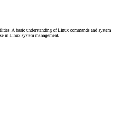
abilities. A basic understanding of Linux commands and system
ertise in Linux system management.