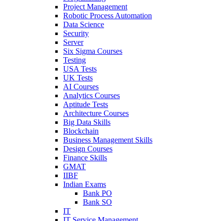
Project Management
Robotic Process Automation
Data Science
Security
Server
Six Sigma Courses
Testing
USA Tests
UK Tests
AI Courses
Analytics Courses
Aptitude Tests
Architecture Courses
Big Data Skills
Blockchain
Business Management Skills
Design Courses
Finance Skills
GMAT
IIBF
Indian Exams
Bank PO
Bank SO
IT
IT Service Management