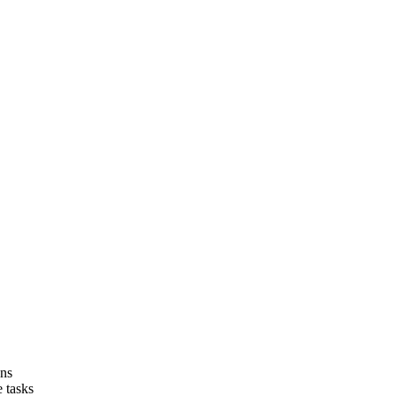
ons
 tasks