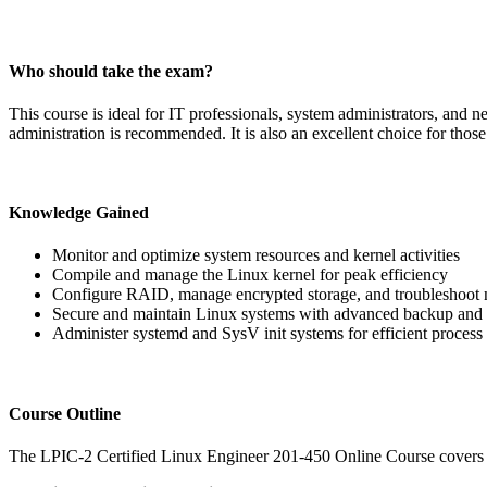
Who should take the exam?
This course is ideal for IT professionals, system administrators, an
administration is recommended. It is also an excellent choice for thos
Knowledge Gained
Monitor and optimize system resources and kernel activities
Compile and manage the Linux kernel for peak efficiency
Configure RAID, manage encrypted storage, and troubleshoot 
Secure and maintain Linux systems with advanced backup and 
Administer systemd and SysV init systems for efficient proce
Course Outline
The LPIC-2 Certified Linux Engineer 201-450 Online Course covers t