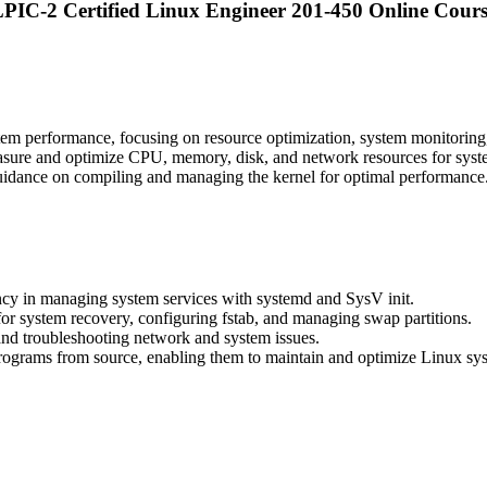
PIC-2 Certified Linux Engineer 201-450 Online Cour
m performance, focusing on resource optimization, system monitoring, 
sure and optimize CPU, memory, disk, and network resources for system 
guidance on compiling and managing the kernel for optimal performance
ency in managing system services with systemd and SysV init.
 for system recovery, configuring fstab, and managing swap partitions.
and troubleshooting network and system issues.
f programs from source, enabling them to maintain and optimize Linux sys