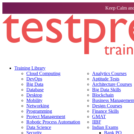
Keep Calm and
Training Library
Cloud Computing
Analytics Courses
DevOps
Aptitude Tests
Big Data
Architecture Courses
Database
Big Data Skills
Desktop
Blockchain
Mobility
Business Management 
Networking
Design Courses
Programming
Finance Skills
Project Management
GMAT
Robotic Process Automation
IIBF
Data Science
Indian Exams
Security
Bank PO