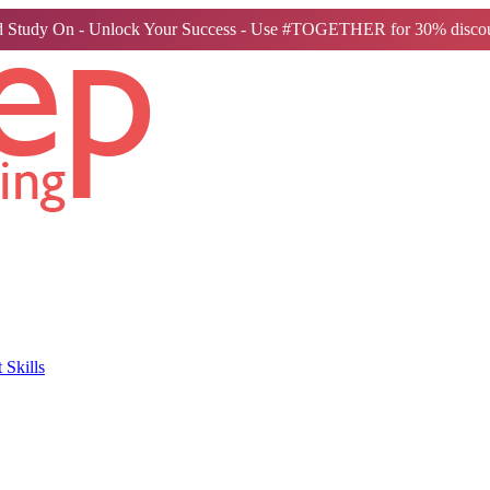
 Study On - Unlock Your Success - Use #TOGETHER for 30% discou
Skills