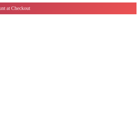
nt at Checkout