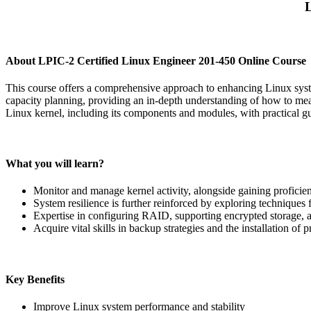
L
About LPIC-2 Certified Linux Engineer 201-450 Online Course
This course offers a comprehensive approach to enhancing Linux syste
capacity planning, providing an in-depth understanding of how to mea
Linux kernel, including its components and modules, with practical 
What you will learn?
Monitor and manage kernel activity, alongside gaining profici
System resilience is further reinforced by exploring techniques
Expertise in configuring RAID, supporting encrypted storage, 
Acquire vital skills in backup strategies and the installation o
Key Benefits
Improve Linux system performance and stability