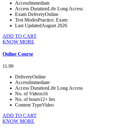
Access
Immediate
Access Duration
Life Long Access
Exam Delivery
Online
Test Modes
Practice, Exam
Last Updated
August 2026
ADD TO CART
KNOW MORE
Online Course
11.99
Delivery
Online
Access
Immediate
Access Duration
Life Long Access
No. of Videos
16
No. of hours
12+ hrs
Content Type
Video
ADD TO CART
KNOW MORE