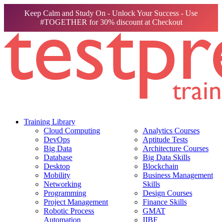
Keep Calm and Study On - Unlock Your Success - Use
#TOGETHER for 30% discount at Checkout
Training Library
Cloud Computing
Analytics Courses
DevOps
Aptitude Tests
Big Data
Architecture Courses
Database
Big Data Skills
Desktop
Blockchain
Mobility
Business Management
Networking
Skills
Programming
Design Courses
Project Management
Finance Skills
Robotic Process
GMAT
Automation
IIBF