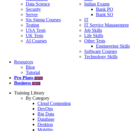
Data Science
Indian Exams
Security
Bank PO
Server
Bank SO
Six Sigma Courses
IT
Testing
IT Service Management
USA Tests
Job Skills
UK Tests
Life Skills
AI Courses
Other Tests
Engineering Skills
Software Courses
Technology Skills
Resources
Blog
Tutorial
Pro Plans
NEW
Business
NEW
Training Library
By Category
Cloud Computing
DevOps
Big Data
Database
Desktop
Mobility