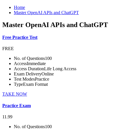
Home
Master OpenAI APIs and ChatGPT
Master OpenAI APIs and ChatGPT
Free Practice Test
FREE
No. of Questions
100
Access
Immediate
Access Duration
Life Long Access
Exam Delivery
Online
Test Modes
Practice
Type
Exam Format
TAKE NOW
Practice Exam
11.99
No. of Questions
100