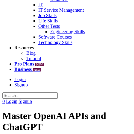
IT
IT Service Management
Job Skills
Life Skills
Other Tests
Engineering Skills
Software Courses
Technology Skills
Resources
Blog
Tutorial
Pro Plans
NEW
Business
NEW
Login
Signup
0
Login
Signup
Master OpenAI APIs and
ChatGPT