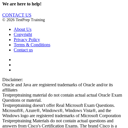
We are here to help!
CONTACT US
© 2026 TestPrep Training
About Us
Copyright
Privacy Policy
Terms & Conditions
Contact us
Disclaimer:
Oracle and Java are registered trademarks of Oracle and/or its
affiliates
Testpreptraining material do not contain actual actual Oracle Exam
Questions or material.
Testpreptraining doesn't offer Real Microsoft Exam Questions.
Microsoft®, Azure®, Windows®, Windows Vista®, and the
Windows logo are registered trademarks of Microsoft Corporation
Testpreptraining Materials do not contain actual questions and
answers from Cisco's Certification Exams. The brand Cisco is a