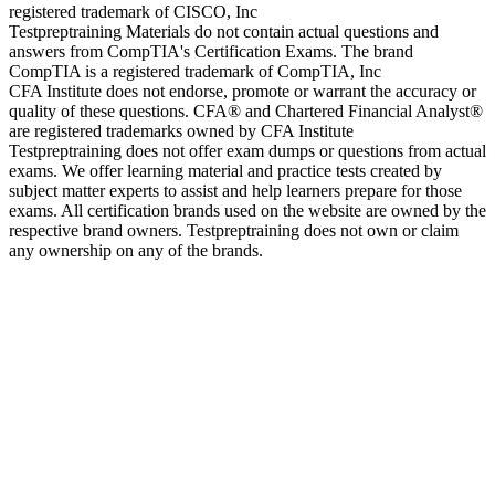
registered trademark of CISCO, Inc
Testpreptraining Materials do not contain actual questions and
answers from CompTIA's Certification Exams. The brand
CompTIA is a registered trademark of CompTIA, Inc
CFA Institute does not endorse, promote or warrant the accuracy or
quality of these questions. CFA® and Chartered Financial Analyst®
are registered trademarks owned by CFA Institute
Testpreptraining does not offer exam dumps or questions from actual
exams. We offer learning material and practice tests created by
subject matter experts to assist and help learners prepare for those
exams. All certification brands used on the website are owned by the
respective brand owners. Testpreptraining does not own or claim
any ownership on any of the brands.