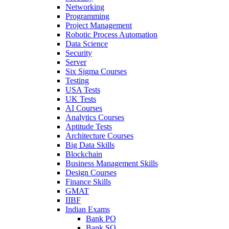
Networking
Programming
Project Management
Robotic Process Automation
Data Science
Security
Server
Six Sigma Courses
Testing
USA Tests
UK Tests
AI Courses
Analytics Courses
Aptitude Tests
Architecture Courses
Big Data Skills
Blockchain
Business Management Skills
Design Courses
Finance Skills
GMAT
IIBF
Indian Exams
Bank PO
Bank SO