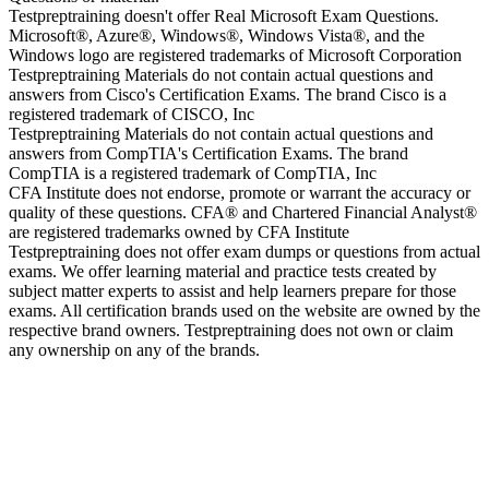
Testpreptraining doesn't offer Real Microsoft Exam Questions.
Microsoft®, Azure®, Windows®, Windows Vista®, and the
Windows logo are registered trademarks of Microsoft Corporation
Testpreptraining Materials do not contain actual questions and
answers from Cisco's Certification Exams. The brand Cisco is a
registered trademark of CISCO, Inc
Testpreptraining Materials do not contain actual questions and
answers from CompTIA's Certification Exams. The brand
CompTIA is a registered trademark of CompTIA, Inc
CFA Institute does not endorse, promote or warrant the accuracy or
quality of these questions. CFA® and Chartered Financial Analyst®
are registered trademarks owned by CFA Institute
Testpreptraining does not offer exam dumps or questions from actual
exams. We offer learning material and practice tests created by
subject matter experts to assist and help learners prepare for those
exams. All certification brands used on the website are owned by the
respective brand owners. Testpreptraining does not own or claim
any ownership on any of the brands.