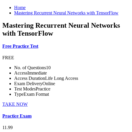
Home
Mastering Recurrent Neural Networks with TensorFlow
Mastering Recurrent Neural Networks
with TensorFlow
Free Practice Test
FREE
No. of Questions
10
Access
Immediate
Access Duration
Life Long Access
Exam Delivery
Online
Test Modes
Practice
Type
Exam Format
TAKE NOW
Practice Exam
11.99