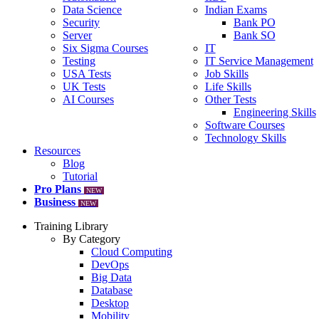
Data Science
Indian Exams
Security
Bank PO
Server
Bank SO
Six Sigma Courses
IT
Testing
IT Service Management
USA Tests
Job Skills
UK Tests
Life Skills
AI Courses
Other Tests
Engineering Skills
Software Courses
Technology Skills
Resources
Blog
Tutorial
Pro Plans
NEW
Business
NEW
Training Library
By Category
Cloud Computing
DevOps
Big Data
Database
Desktop
Mobility