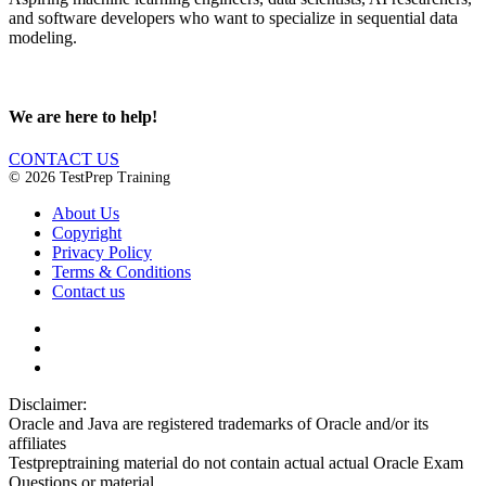
and software developers who want to specialize in sequential data
modeling.
We are here to help!
CONTACT US
© 2026 TestPrep Training
About Us
Copyright
Privacy Policy
Terms & Conditions
Contact us
Disclaimer:
Oracle and Java are registered trademarks of Oracle and/or its
affiliates
Testpreptraining material do not contain actual actual Oracle Exam
Questions or material.