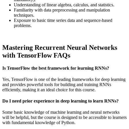
Understanding of linear algebra, calculus, and statistics.
Familiarity with data preprocessing and manipulation
techniques.
Exposure to basic time series data and sequence-based
problems.
Mastering Recurrent Neural Networks
with TensorFlow FAQs
Is TensorFlow the best framework for learning RNNs?
Yes, TensorFlow is one of the leading frameworks for deep learning
and provides powerful tools for building and training RNNs
efficiently, making it an ideal choice for this course.
Do I need prior experience in deep learning to learn RNNs?
Some basic knowledge of machine learning and neural networks
will be helpful, but the course is designed to be accessible to learners
with fundamental knowledge of Python.