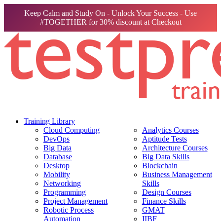
Keep Calm and Study On - Unlock Your Success - Use
#TOGETHER for 30% discount at Checkout
Training Library
Cloud Computing
Analytics Courses
DevOps
Aptitude Tests
Big Data
Architecture Courses
Database
Big Data Skills
Desktop
Blockchain
Mobility
Business Management
Networking
Skills
Programming
Design Courses
Project Management
Finance Skills
Robotic Process
GMAT
Automation
IIBF