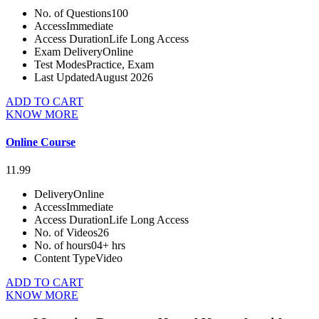
No. of Questions
100
Access
Immediate
Access Duration
Life Long Access
Exam Delivery
Online
Test Modes
Practice, Exam
Last Updated
August 2026
ADD TO CART
KNOW MORE
Online Course
11.99
Delivery
Online
Access
Immediate
Access Duration
Life Long Access
No. of Videos
26
No. of hours
04+ hrs
Content Type
Video
ADD TO CART
KNOW MORE