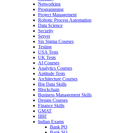
Networking
Programming
Project Management
Robotic Process Automation
Data Science
Security
Server
Six Sigma Courses
Testing
USA Tests
UK Tests
AI Courses
Analytics Courses
Aptitude Tests
Architecture Courses
Big Data Skills
Blockchain
Business Management Skills
Design Courses
Finance Skills
GMAT
IIBF
Indian Exams
Bank PO
Bank SO