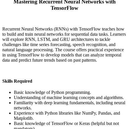
Mastering Recurrent Neural Networks with
TensorFlow
Recurrent Neural Networks (RNNs) with TensorFlow teaches how
to build and train neural networks for sequential data tasks. Learners
will explore RNN, LSTM, and GRU architectures to tackle
challenges like time series forecasting, speech recognition, and
natural language processing. The course offers practical experience
in using TensorFlow to develop models that can analyze temporal
data and predict future trends based on past patterns.
Skills Required
Basic knowledge of Python programming.
Understanding of machine learning concepts and algorithms.
Familiarity with deep learning fundamentals, including neural
networks.
Experience with Python libraries like NumPy, Pandas, and
Matplotlib.
Basic knowledge of TensorFlow or Keras (helpful but not
mandatory).