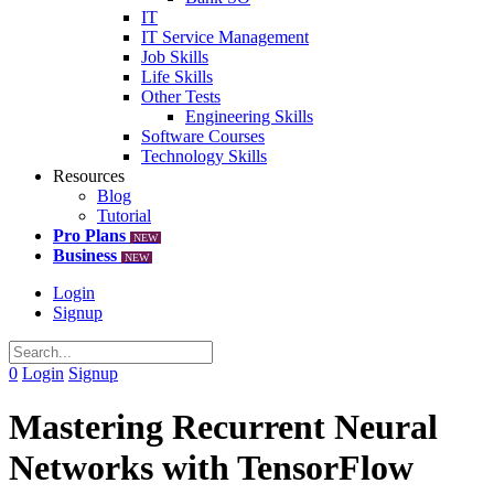
IT
IT Service Management
Job Skills
Life Skills
Other Tests
Engineering Skills
Software Courses
Technology Skills
Resources
Blog
Tutorial
Pro Plans
NEW
Business
NEW
Login
Signup
0
Login
Signup
Mastering Recurrent Neural
Networks with TensorFlow