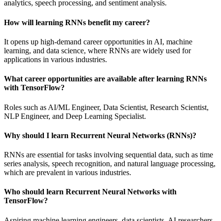
analytics, speech processing, and sentiment analysis.
How will learning RNNs benefit my career?
It opens up high-demand career opportunities in AI, machine
learning, and data science, where RNNs are widely used for
applications in various industries.
What career opportunities are available after learning RNNs
with TensorFlow?
Roles such as AI/ML Engineer, Data Scientist, Research Scientist,
NLP Engineer, and Deep Learning Specialist.
Why should I learn Recurrent Neural Networks (RNNs)?
RNNs are essential for tasks involving sequential data, such as time
series analysis, speech recognition, and natural language processing,
which are prevalent in various industries.
Who should learn Recurrent Neural Networks with
TensorFlow?
Aspiring machine learning engineers, data scientists, AI researchers,