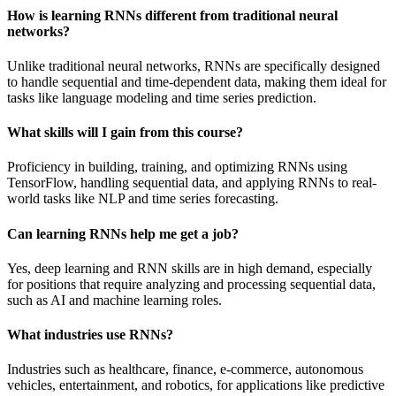
How is learning RNNs different from traditional neural
networks?
Unlike traditional neural networks, RNNs are specifically designed
to handle sequential and time-dependent data, making them ideal for
tasks like language modeling and time series prediction.
What skills will I gain from this course?
Proficiency in building, training, and optimizing RNNs using
TensorFlow, handling sequential data, and applying RNNs to real-
world tasks like NLP and time series forecasting.
Can learning RNNs help me get a job?
Yes, deep learning and RNN skills are in high demand, especially
for positions that require analyzing and processing sequential data,
such as AI and machine learning roles.
What industries use RNNs?
Industries such as healthcare, finance, e-commerce, autonomous
vehicles, entertainment, and robotics, for applications like predictive