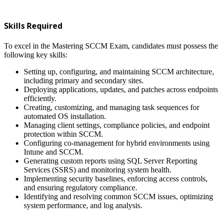
Skills Required
To excel in the Mastering SCCM Exam, candidates must possess the
following key skills:
Setting up, configuring, and maintaining SCCM architecture,
including primary and secondary sites.
Deploying applications, updates, and patches across endpoints
efficiently.
Creating, customizing, and managing task sequences for
automated OS installation.
Managing client settings, compliance policies, and endpoint
protection within SCCM.
Configuring co-management for hybrid environments using
Intune and SCCM.
Generating custom reports using SQL Server Reporting
Services (SSRS) and monitoring system health.
Implementing security baselines, enforcing access controls,
and ensuring regulatory compliance.
Identifying and resolving common SCCM issues, optimizing
system performance, and log analysis.