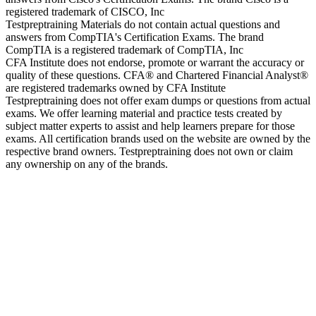
registered trademark of CISCO, Inc
Testpreptraining Materials do not contain actual questions and
answers from CompTIA's Certification Exams. The brand
CompTIA is a registered trademark of CompTIA, Inc
CFA Institute does not endorse, promote or warrant the accuracy or
quality of these questions. CFA® and Chartered Financial Analyst®
are registered trademarks owned by CFA Institute
Testpreptraining does not offer exam dumps or questions from actual
exams. We offer learning material and practice tests created by
subject matter experts to assist and help learners prepare for those
exams. All certification brands used on the website are owned by the
respective brand owners. Testpreptraining does not own or claim
any ownership on any of the brands.