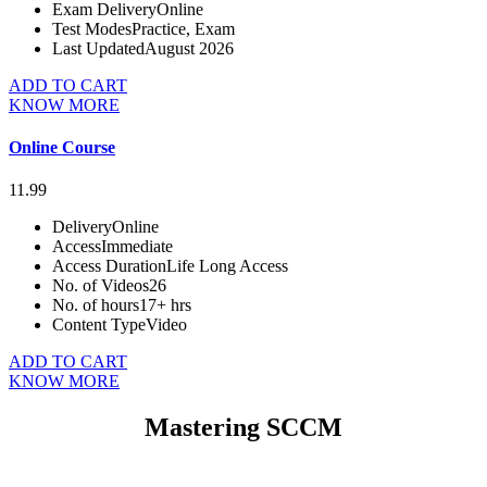
Exam Delivery
Online
Test Modes
Practice, Exam
Last Updated
August 2026
ADD TO CART
KNOW MORE
Online Course
11.99
Delivery
Online
Access
Immediate
Access Duration
Life Long Access
No. of Videos
26
No. of hours
17+ hrs
Content Type
Video
ADD TO CART
KNOW MORE
Mastering SCCM