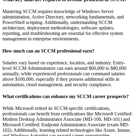
Mastering SCCM requires knowledge of Windows Server
administration, Active Directory, networking fundamentals, and
PowerShell scripting. Additionally, understanding SCCM
architecture, deployment methodologies, software updates,
reporting, and troubleshooting are essential for effective system
management in enterprise environments.
How much can an SCCM professional earn?
Salaries vary based on experience, location, and industry. Entry-
level SCCM Administrators can earn around $60,000 to $80,000
annually, while experienced professionals can command salaries
above $100,000, especially if they possess additional skills in
automation, cloud management, and security compliance.
What certifications can enhance my SCCM career prospects?
While Microsoft retired its SCCM-specific certifications,
professionals can benefit from certifications like Microsoft Certified:
Modern Desktop Administrator Associate (MD-100, MD-101) and
Microsoft Certified: Endpoint Administrator Associate (exam MD-
102). Additionally, learning related technologies like Azure, Intune,
and Windows Autopilot can expand career opportunities.