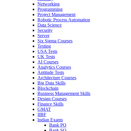
Networking
Programming
Project Management
Robotic Process Automation
Data Science
Security
Server
Six Sigma Courses
Testing
USA Tests
UK Tests
AI Courses
Analytics Courses
Aptitude Tests
Architecture Courses
Big Data Skills
Blockchain
Business Management Skills
Design Courses
Finance Skills
GMAT
IIBF
Indian Exams
Bank PO
Bank SO