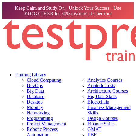
Keep Calm and Study On - Unlock Your Success - Use
#TOGETHER for 30% discount at Checkout
Training Library
Cloud Computing
Analytics Courses
DevOps
Aptitude Tests
Big Data
Architecture Courses
Database
Big Data Skills
Desktop
Blockchain
Mobility
Business Management
Networking
Skills
Programming
Design Courses
Project Management
Finance Skills
Robotic Process
GMAT
Automation
IIBF