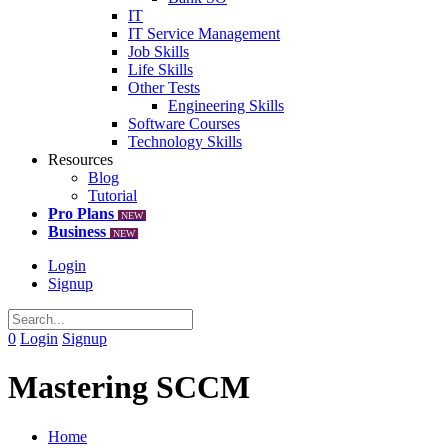
IT
IT Service Management
Job Skills
Life Skills
Other Tests
Engineering Skills
Software Courses
Technology Skills
Resources
Blog
Tutorial
Pro Plans
NEW
Business
NEW
Login
Signup
0
Login
Signup
Mastering SCCM
Home