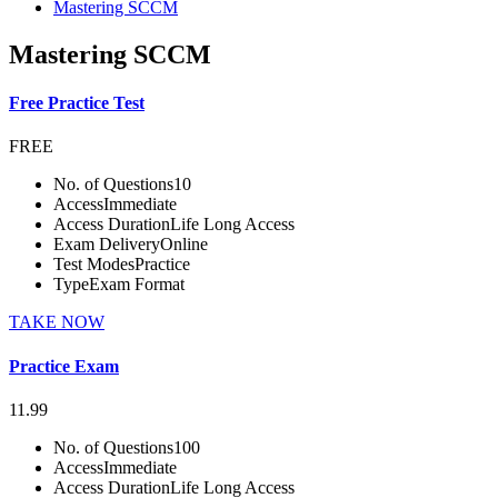
Mastering SCCM
Mastering SCCM
Free Practice Test
FREE
No. of Questions
10
Access
Immediate
Access Duration
Life Long Access
Exam Delivery
Online
Test Modes
Practice
Type
Exam Format
TAKE NOW
Practice Exam
11.99
No. of Questions
100
Access
Immediate
Access Duration
Life Long Access