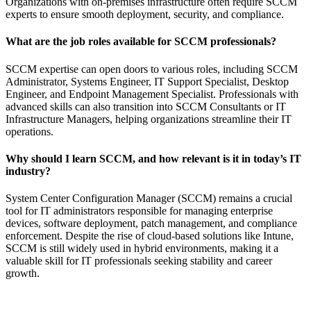
Organizations with on-premises infrastructure often require SCCM
experts to ensure smooth deployment, security, and compliance.
What are the job roles available for SCCM professionals?
SCCM expertise can open doors to various roles, including SCCM
Administrator, Systems Engineer, IT Support Specialist, Desktop
Engineer, and Endpoint Management Specialist. Professionals with
advanced skills can also transition into SCCM Consultants or IT
Infrastructure Managers, helping organizations streamline their IT
operations.
Why should I learn SCCM, and how relevant is it in today’s IT
industry?
System Center Configuration Manager (SCCM) remains a crucial
tool for IT administrators responsible for managing enterprise
devices, software deployment, patch management, and compliance
enforcement. Despite the rise of cloud-based solutions like Intune,
SCCM is still widely used in hybrid environments, making it a
valuable skill for IT professionals seeking stability and career
growth.