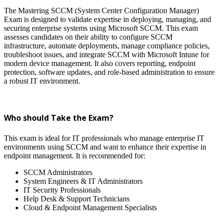
The Mastering SCCM (System Center Configuration Manager)
Exam is designed to validate expertise in deploying, managing, and
securing enterprise systems using Microsoft SCCM. This exam
assesses candidates on their ability to configure SCCM
infrastructure, automate deployments, manage compliance policies,
troubleshoot issues, and integrate SCCM with Microsoft Intune for
modern device management. It also covers reporting, endpoint
protection, software updates, and role-based administration to ensure
a robust IT environment.
Who should Take the Exam?
This exam is ideal for IT professionals who manage enterprise IT
environments using SCCM and want to enhance their expertise in
endpoint management. It is recommended for:
SCCM Administrators
System Engineers & IT Administrators
IT Security Professionals
Help Desk & Support Technicians
Cloud & Endpoint Management Specialists