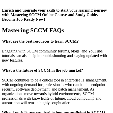
Enrich and upgrade your skills to start your learning journey
with Mastering SCCM Online Course and Study Guide.
Become Job Ready Now!
Mastering SCCM FAQs
What are the best resources to learn SCCM?
Engaging with SCCM community forums, blogs, and YouTube
tutorials can also help in troubleshooting and staying updated with
new features.
What is the future of SCCM in the job market?
SCCM continues to be a critical tool in enterprise IT management,
with ongoing demand for professionals who can handle endpoint
security, software deployment, and patch management. As
organizations move towards hybrid environments, SCCM
professionals with knowledge of Intune, cloud computing, and
automation will remain highly sought after.
What key skills are required to become proficient in SCCM?