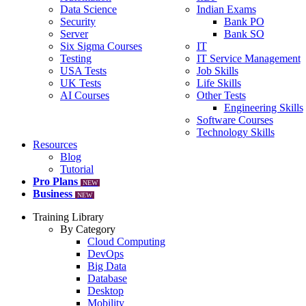
Data Science
Indian Exams
Security
Bank PO
Server
Bank SO
Six Sigma Courses
IT
Testing
IT Service Management
USA Tests
Job Skills
UK Tests
Life Skills
AI Courses
Other Tests
Engineering Skills
Software Courses
Technology Skills
Resources
Blog
Tutorial
Pro Plans
NEW
Business
NEW
Training Library
By Category
Cloud Computing
DevOps
Big Data
Database
Desktop
Mobility