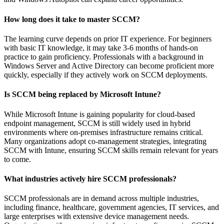
How long does it take to master SCCM?
The learning curve depends on prior IT experience. For beginners
with basic IT knowledge, it may take 3-6 months of hands-on
practice to gain proficiency. Professionals with a background in
Windows Server and Active Directory can become proficient more
quickly, especially if they actively work on SCCM deployments.
Is SCCM being replaced by Microsoft Intune?
While Microsoft Intune is gaining popularity for cloud-based
endpoint management, SCCM is still widely used in hybrid
environments where on-premises infrastructure remains critical.
Many organizations adopt co-management strategies, integrating
SCCM with Intune, ensuring SCCM skills remain relevant for years
to come.
What industries actively hire SCCM professionals?
SCCM professionals are in demand across multiple industries,
including finance, healthcare, government agencies, IT services, and
large enterprises with extensive device management needs.