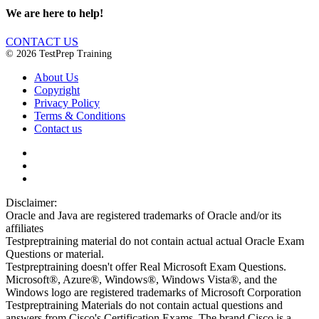
We are here to help!
CONTACT US
© 2026 TestPrep Training
About Us
Copyright
Privacy Policy
Terms & Conditions
Contact us
Disclaimer:
Oracle and Java are registered trademarks of Oracle and/or its
affiliates
Testpreptraining material do not contain actual actual Oracle Exam
Questions or material.
Testpreptraining doesn't offer Real Microsoft Exam Questions.
Microsoft®, Azure®, Windows®, Windows Vista®, and the
Windows logo are registered trademarks of Microsoft Corporation
Testpreptraining Materials do not contain actual questions and
answers from Cisco's Certification Exams. The brand Cisco is a