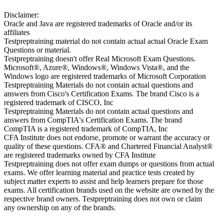
Disclaimer:
Oracle and Java are registered trademarks of Oracle and/or its
affiliates
Testpreptraining material do not contain actual actual Oracle Exam
Questions or material.
Testpreptraining doesn't offer Real Microsoft Exam Questions.
Microsoft®, Azure®, Windows®, Windows Vista®, and the
Windows logo are registered trademarks of Microsoft Corporation
Testpreptraining Materials do not contain actual questions and
answers from Cisco's Certification Exams. The brand Cisco is a
registered trademark of CISCO, Inc
Testpreptraining Materials do not contain actual questions and
answers from CompTIA's Certification Exams. The brand
CompTIA is a registered trademark of CompTIA, Inc
CFA Institute does not endorse, promote or warrant the accuracy or
quality of these questions. CFA® and Chartered Financial Analyst®
are registered trademarks owned by CFA Institute
Testpreptraining does not offer exam dumps or questions from actual
exams. We offer learning material and practice tests created by
subject matter experts to assist and help learners prepare for those
exams. All certification brands used on the website are owned by the
respective brand owners. Testpreptraining does not own or claim
any ownership on any of the brands.