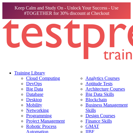
Keep Calm and Study On - Unlock Your Success - Use
#TOGETHER for 30% discount at Checkout
Training Library
Cloud Computing
Analytics Courses
DevOps
Aptitude Tests
Big Data
Architecture Courses
Database
Big Data Skills
Desktop
Blockchain
Mobility
Business Management
Networking
Skills
Programming
Design Courses
Project Management
Finance Skills
Robotic Process
GMAT
Automation
IIBF