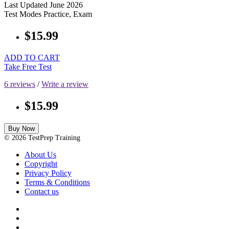
Last Updated
June 2026
Test Modes
Practice, Exam
$15.99
ADD TO CART
Take Free Test
6 reviews
/
Write a review
$15.99
Buy Now
© 2026 TestPrep Training
About Us
Copyright
Privacy Policy
Terms & Conditions
Contact us