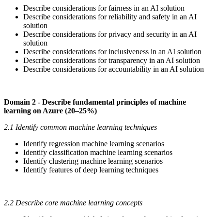
Describe considerations for fairness in an AI solution
Describe considerations for reliability and safety in an AI
solution
Describe considerations for privacy and security in an AI
solution
Describe considerations for inclusiveness in an AI solution
Describe considerations for transparency in an AI solution
Describe considerations for accountability in an AI solution
Domain 2 - Describe fundamental principles of machine
learning on Azure (20–25%)
2.1 Identify common machine learning techniques
Identify regression machine learning scenarios
Identify classification machine learning scenarios
Identify clustering machine learning scenarios
Identify features of deep learning techniques
2.2 Describe core machine learning concepts