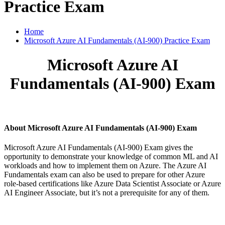
Practice Exam
Home
Microsoft Azure AI Fundamentals (AI-900) Practice Exam
Microsoft Azure AI
Fundamentals (AI-900) Exam
About Microsoft Azure AI Fundamentals (AI-900) Exam
Microsoft Azure AI Fundamentals (AI-900) Exam gives the
opportunity to demonstrate your knowledge of common ML and AI
workloads and how to implement them on Azure. The Azure AI
Fundamentals exam can also be used to prepare for other Azure
role-based certifications like Azure Data Scientist Associate or Azure
AI Engineer Associate, but it’s not a prerequisite for any of them.