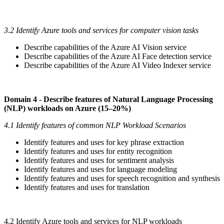
3.2 Identify Azure tools and services for computer vision tasks
Describe capabilities of the Azure AI Vision service
Describe capabilities of the Azure AI Face detection service
Describe capabilities of the Azure AI Video Indexer service
Domain 4 - Describe features of Natural Language Processing
(NLP) workloads on Azure (15–20%)
4.1 Identify features of common NLP Workload Scenarios
Identify features and uses for key phrase extraction
Identify features and uses for entity recognition
Identify features and uses for sentiment analysis
Identify features and uses for language modeling
Identify features and uses for speech recognition and synthesis
Identify features and uses for translation
4.2 Identify Azure tools and services for NLP workloads