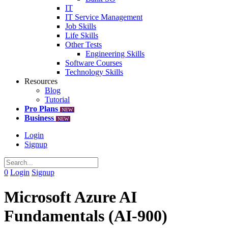
IT
IT Service Management
Job Skills
Life Skills
Other Tests
Engineering Skills
Software Courses
Technology Skills
Resources
Blog
Tutorial
Pro Plans
NEW
Business
NEW
Login
Signup
0
Login
Signup
Microsoft Azure AI
Fundamentals (AI-900)