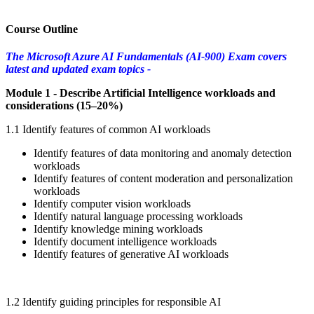
Course Outline
The Microsoft Azure AI Fundamentals (AI-900) Exam covers
latest and updated exam topics -
Module 1 - Describe Artificial Intelligence workloads and
considerations (15–20%)
1.1 Identify features of common AI workloads
Identify features of data monitoring and anomaly detection
workloads
Identify features of content moderation and personalization
workloads
Identify computer vision workloads
Identify natural language processing workloads
Identify knowledge mining workloads
Identify document intelligence workloads
Identify features of generative AI workloads
1.2 Identify guiding principles for responsible AI