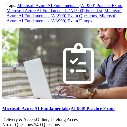
Tags:
Microsoft Azure AI Fundamentals (AI-900) Practice Exam
,
Microsoft Azure AI Fundamentals (AI-900) Free Test
,
Microsoft
Azure AI Fundamentals (AI-900) Exam Questions
,
Microsoft
Azure AI Fundamentals (AI-900) Exam Dumps
Microsoft Azure AI Fundamentals (AI-900) Practice Exam
Delivery & Access
Online, Lifelong Access
No. of Questions
549 Questions