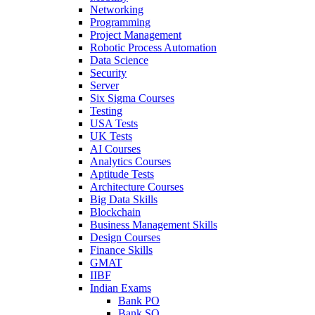
Networking
Programming
Project Management
Robotic Process Automation
Data Science
Security
Server
Six Sigma Courses
Testing
USA Tests
UK Tests
AI Courses
Analytics Courses
Aptitude Tests
Architecture Courses
Big Data Skills
Blockchain
Business Management Skills
Design Courses
Finance Skills
GMAT
IIBF
Indian Exams
Bank PO
Bank SO