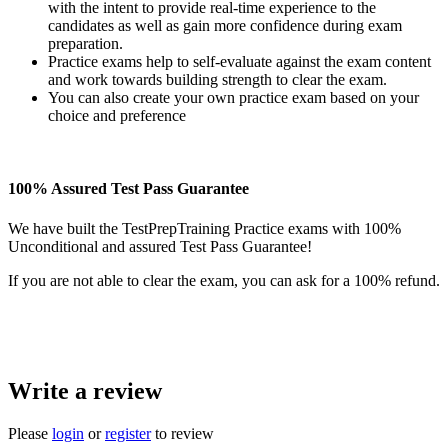
with the intent to provide real-time experience to the
candidates as well as gain more confidence during exam
preparation.
Practice exams help to self-evaluate against the exam content
and work towards building strength to clear the exam.
You can also create your own practice exam based on your
choice and preference
100% Assured Test Pass Guarantee
We have built the TestPrepTraining Practice exams with 100%
Unconditional and assured Test Pass Guarantee!
If you are not able to clear the exam, you can ask for a 100% refund.
Write a review
Please
login
or
register
to review