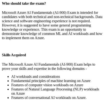
Who should take the exam?
Microsoft Azure AI Fundamentals (AI-900) Exam is intended for
candidates with both technical and non-technical backgrounds. Data
science and software engineering experience is not required.
However, it is suggested to have some general programming
knowledge or experience. This exam is an opportunity to
demonstrate knowledge of common ML and AI workloads and how
to implement them on Azure.
Skills Acquired
The Microsoft Azure AI Fundamentals (AI-900) Exam helps to
prove your skills and expertise in the following domains -
AI workloads and considerations
Fundamental principles of machine learning on Azure
Features of computer vision workloads on Azure
Features of Natural Language Processing (NLP) workloads
on Azure
Features of conversational AI workloads on Azure.