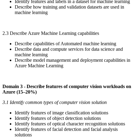
Identify features and labels in a dataset for machine learning
Describe how training and validation datasets are used in
machine learning
2.3 Describe Azure Machine Learning capabilities
Describe capabilities of Automated machine learning
Describe data and compute services for data science and
machine learning
Describe model management and deployment capabilities in
Azure Machine Learning
Domain 3 - Describe features of computer vision workloads on
Azure (15–20%)
3.1 Identify common types of computer vision solution
Identify features of image classification solutions
Identify features of object detection solutions
Identify features of optical character recognition solutions
Identify features of facial detection and facial analysis
solutions