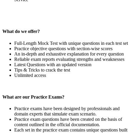
What do we offer?
Full-Length Mock Test with unique questions in each test set
Practice objective questions with section-wise scores
An in-depth and exhaustive explanation for every question
Reliable exam reports evaluating strengths and weaknesses
Latest Questions with an updated version
Tips & Tricks to crack the test
Unlimited access
What are our Practice Exams?
Practice exams have been designed by professionals and
domain experts that simulate exam scenario.
Practice exam questions have been created on the basis of
content outlined in the official documentation.
Each set in the practice exam contains unique questions built