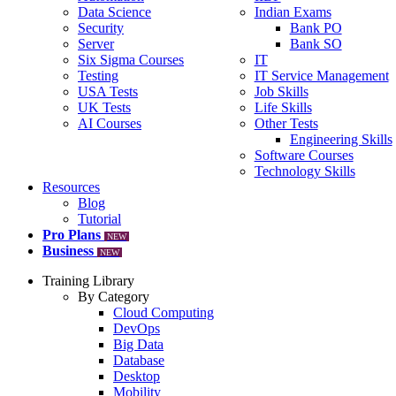
Data Science
Indian Exams
Security
Bank PO
Server
Bank SO
Six Sigma Courses
IT
Testing
IT Service Management
USA Tests
Job Skills
UK Tests
Life Skills
AI Courses
Other Tests
Engineering Skills
Software Courses
Technology Skills
Resources
Blog
Tutorial
Pro Plans
NEW
Business
NEW
Training Library
By Category
Cloud Computing
DevOps
Big Data
Database
Desktop
Mobility