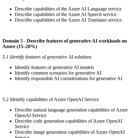
Describe capabilities of the Azure AI Language service
Describe capabilities of the Azure AI Speech service
Describe capabilities of the Azure AI Translator service
Domain 5 - Describe features of generative AI workloads on
Azure (15–20%)
5.1 Identify features of generative AI solutions
Identify features of generative AI models
Identify common scenarios for generative AI
Identify responsible AI considerations for generative AI
5.2 Identify capabilities of Azure OpenAI Service
Describe natural language generation capabilities of Azure
OpenAI Service
Describe code generation capabilities of Azure OpenAI
Service
Describe image generation capabilities of Azure OpenAI
Service