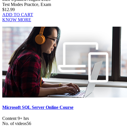
Test Modes
Practice, Exam
$12.99
ADD TO CART
KNOW MORE
Microsoft SQL Server Online Course
Content
9+ hrs
No. of videos
56