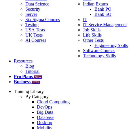
Data Science
Indian Exams
Security
Bank PO
Server
Bank SO
Six Sigma Courses
IT
Testing
IT Service Management
USA Tests
Job Skills
UK Tests
Life Skills
AI Courses
Other Tests
Engineering Skills
Software Courses
Technology Skills
Resources
Blog
Tutorial
Pro Plans
NEW
Business
NEW
Training Library
By Category
Cloud Computing
DevOps
Big Data
Database
Desktop
Mobility