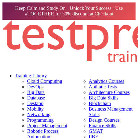
Keep Calm and Study On - Unlock Your Success - Use
#TOGETHER for 30% discount at Checkout
Training Library
Cloud Computing
Analytics Courses
DevOps
Aptitude Tests
Big Data
Architecture Courses
Database
Big Data Skills
Desktop
Blockchain
Mobility
Business Management
Networking
Skills
Programming
Design Courses
Project Management
Finance Skills
Robotic Process
GMAT
Automation
IIBF