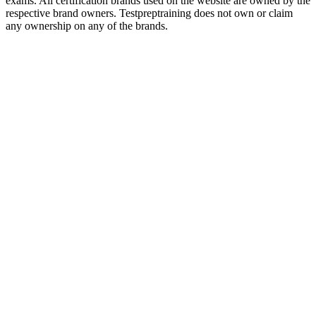
exams. All certification brands used on the website are owned by the
respective brand owners. Testpreptraining does not own or claim
any ownership on any of the brands.