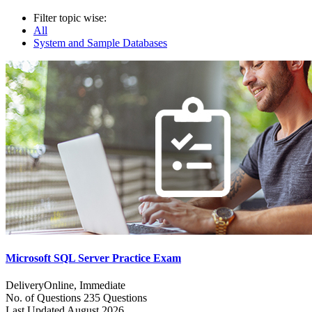
Filter topic wise:
All
System and Sample Databases
Microsoft SQL Server Practice Exam
Delivery
Online, Immediate
No. of Questions
235 Questions
Last Updated
August 2026