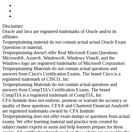
Disclaimer:
Oracle and Java are registered trademarks of Oracle and/or its
affiliates
Testpreptraining material do not contain actual actual Oracle Exam
Questions or material.
Testpreptraining doesn't offer Real Microsoft Exam Questions.
Microsoft®, Azure®, Windows®, Windows Vista®, and the
Windows logo are registered trademarks of Microsoft Corporation
Testpreptraining Materials do not contain actual questions and
answers from Cisco's Certification Exams. The brand Cisco is a
registered trademark of CISCO, Inc
Testpreptraining Materials do not contain actual questions and
answers from CompTIA's Certification Exams. The brand
CompTIA is a registered trademark of CompTIA, Inc
CFA Institute does not endorse, promote or warrant the accuracy or
quality of these questions. CFA® and Chartered Financial Analyst®
are registered trademarks owned by CFA Institute
Testpreptraining does not offer exam dumps or questions from actual
exams. We offer learning material and practice tests created by
subject matter experts to assist and help learners prepare for those