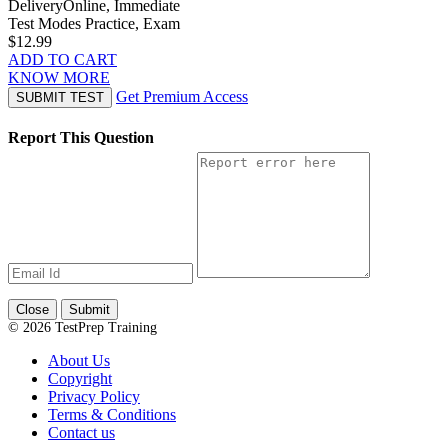
Delivery
Online, Immediate
Test Modes
Practice, Exam
$12.99
ADD TO CART
KNOW MORE
Get Premium Access
SUBMIT TEST
Report This Question
Close
Submit
© 2026 TestPrep Training
About Us
Copyright
Privacy Policy
Terms & Conditions
Contact us