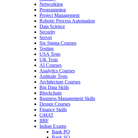
Networking
Programming
Project Management
Robotic Process Automation
Data Science
Security
Server
Six Sigma Courses
Testing
USA Tests
UK Tests
AI Courses
Analytics Courses
Aptitude Tests
Architecture Courses
Big Data Skills
Blockchain
Business Management Skills
Design Courses
Finance Skills
GMAT
IIBF
Indian Exams
Bank PO
Bank SO