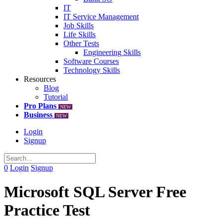
IT
IT Service Management
Job Skills
Life Skills
Other Tests
Engineering Skills
Software Courses
Technology Skills
Resources
Blog
Tutorial
Pro Plans
NEW
Business
NEW
Login
Signup
0
Login
Signup
Microsoft SQL Server Free
Practice Test