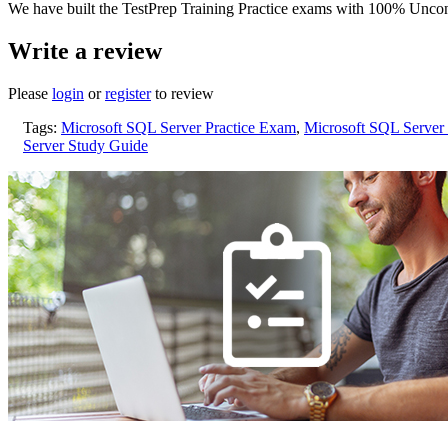
We have built the TestPrep Training Practice exams with 100% Uncon
Write a review
Please
login
or
register
to review
Tags:
Microsoft SQL Server Practice Exam
,
Microsoft SQL Server
Server Study Guide