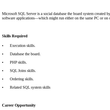
Microsoft SQL Server is a social database the board system created by 
software applications—which might run either on the same PC or on 
Skills Required
•
Execution skills.
•
Database the board.
•
PHP skills.
•
SQL Joins skills.
•
Ordering skills.
•
Related SQL system skills
Career Opportunity