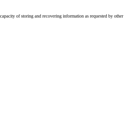
 capacity of storing and recovering information as requested by other