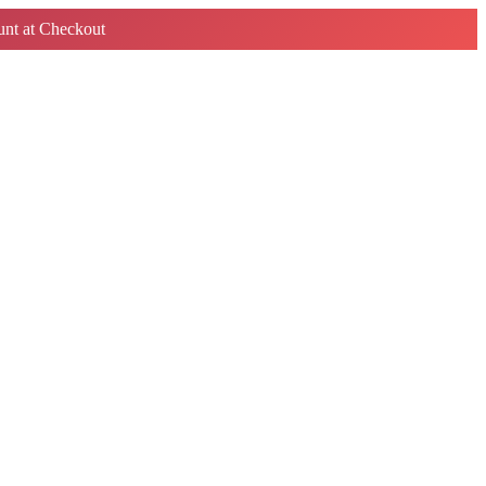
nt at Checkout