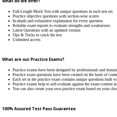
What do we offer?
Full-Length Mock Test with unique questions in each test set
Practice objective questions with section-wise scores
In-depth and exhaustive explanation for every question
Reliable exam reports to evaluate strengths and weaknesses
Latest Questions with an updated version
Tips & Tricks to crack the test
Unlimited access
What are our Practice Exams?
Practice exams have been designed by professionals and domain 
Practice exam questions have been created on the basis of conten
Each set in the practice exam contains unique questions built wi
Practice exams help to self-evaluate against the exam content a
You can also create your own practice exam based on your cho
100% Assured Test Pass Guarantee