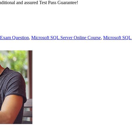
ditional and assured Test Pass Guarantee!
 Exam Question
,
Microsoft SQL Server Online Course
,
Microsoft SQL 