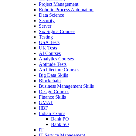
Project Management
Robotic Process Automation
Data Science
Security
Server
Six Sigma Courses
Testing
USA Tests
UK Tests
AI Courses
Analytics Courses
Aptitude Tests
Architecture Courses
Big Data Skills
Blockchain
Business Management Skills
Design Courses
Finance Skills
GMAT
IIBF
Indian Exams
Bank PO
Bank SO
IT
IT Service Management