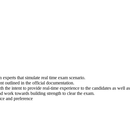
experts that simulate real time exam scenario.
t outlined in the official documentation.
th the intent to provide real-time experience to the candidates as well
nd work towards building strength to clear the exam.
ice and preference