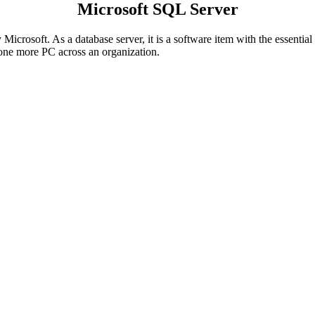
Microsoft SQL Server
Microsoft. As a database server, it is a software item with the essential
one more PC across an organization.