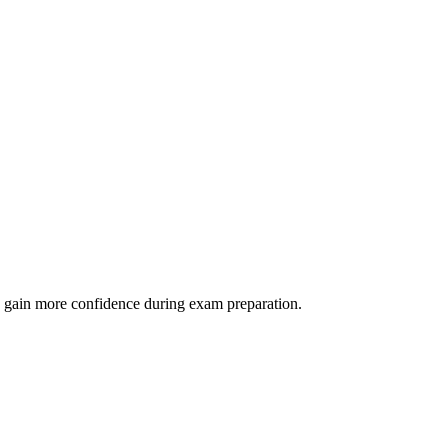
 as gain more confidence during exam preparation.