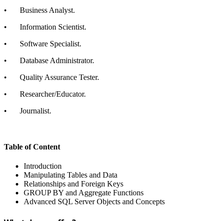
•
Business Analyst.
•
Information Scientist.
•
Software Specialist.
•
Database Administrator.
•
Quality Assurance Tester.
•
Researcher/Educator.
•
Journalist.
Table of Content
Introduction
Manipulating Tables and Data
Relationships and Foreign Keys
GROUP BY and Aggregate Functions
Advanced SQL Server Objects and Concepts