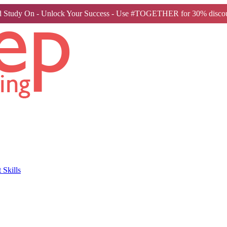
 Study On - Unlock Your Success - Use #TOGETHER for 30% discou
Skills