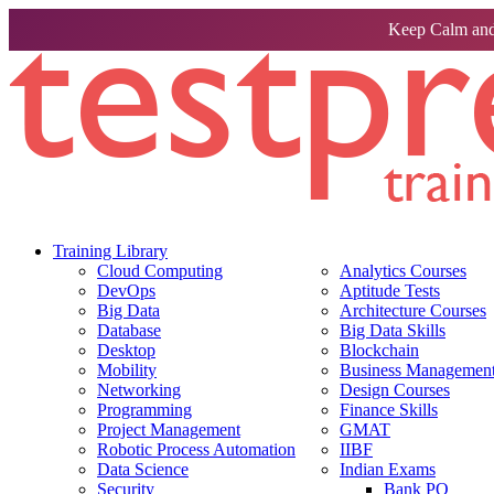
Keep Calm and
Training Library
Cloud Computing
Analytics Courses
DevOps
Aptitude Tests
Big Data
Architecture Courses
Database
Big Data Skills
Desktop
Blockchain
Mobility
Business Management 
Networking
Design Courses
Programming
Finance Skills
Project Management
GMAT
Robotic Process Automation
IIBF
Data Science
Indian Exams
Security
Bank PO