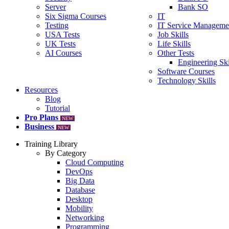
Server
Bank SO
Six Sigma Courses
IT
Testing
IT Service Manageme
USA Tests
Job Skills
UK Tests
Life Skills
AI Courses
Other Tests
Engineering Ski
Software Courses
Technology Skills
Resources
Blog
Tutorial
Pro Plans
NEW
Business
NEW
Training Library
By Category
Cloud Computing
DevOps
Big Data
Database
Desktop
Mobility
Networking
Programming