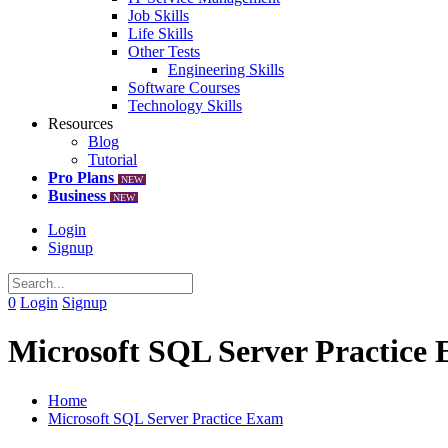
Job Skills
Life Skills
Other Tests
Engineering Skills
Software Courses
Technology Skills
Resources
Blog
Tutorial
Pro Plans
NEW
Business
NEW
Login
Signup
0
Login
Signup
Microsoft SQL Server Practice
Home
Microsoft SQL Server Practice Exam