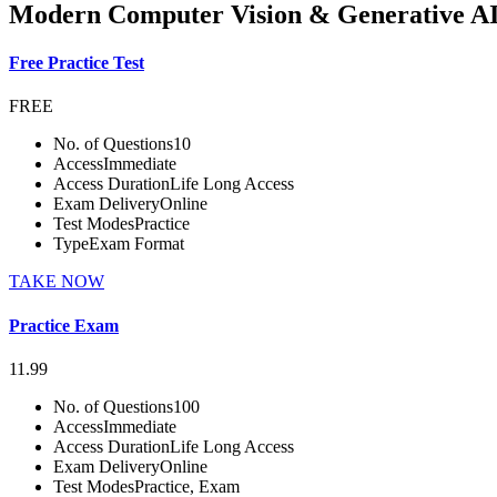
Modern Computer Vision & Generative AI
Free Practice Test
FREE
No. of Questions
10
Access
Immediate
Access Duration
Life Long Access
Exam Delivery
Online
Test Modes
Practice
Type
Exam Format
TAKE NOW
Practice Exam
11.99
No. of Questions
100
Access
Immediate
Access Duration
Life Long Access
Exam Delivery
Online
Test Modes
Practice, Exam