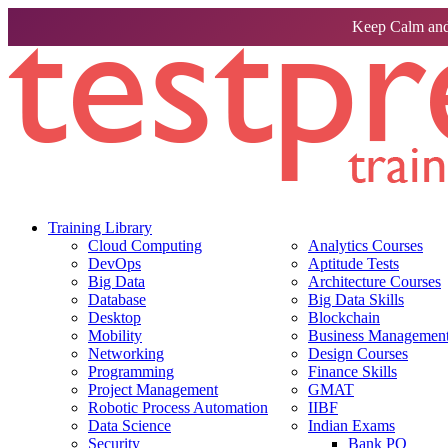
Keep Calm and
Training Library
Cloud Computing
Analytics Courses
DevOps
Aptitude Tests
Big Data
Architecture Courses
Database
Big Data Skills
Desktop
Blockchain
Mobility
Business Management 
Networking
Design Courses
Programming
Finance Skills
Project Management
GMAT
Robotic Process Automation
IIBF
Data Science
Indian Exams
Security
Bank PO