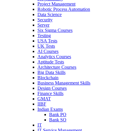
Project Management
Robotic Process Automation
Data Science
Security
Server
Six Sigma Courses
Testing
USA Tests
UK Tests
AI Courses
Analytics Courses
Aptitude Tests
Architecture Courses
Big Data Skills
Blockchain
Business Management Skills
Design Courses
Finance Skills
GMAT
IIBF
Indian Exams
Bank PO
Bank SO
IT
IT Service Management