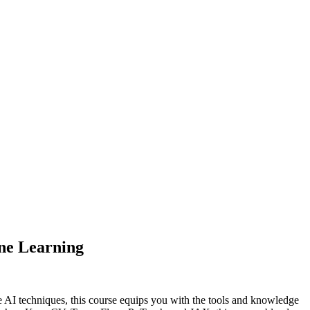
ne Learning
e AI techniques, this course equips you with the tools and knowledge