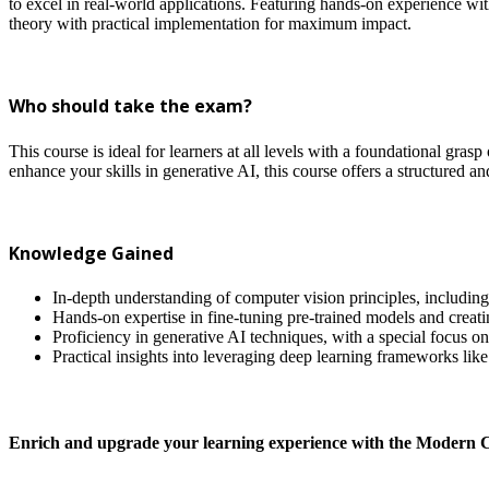
to excel in real-world applications. Featuring hands-on experience wi
theory with practical implementation for maximum impact.
Who should take the exam?
This course is ideal for learners at all levels with a foundational g
enhance your skills in generative AI, this course offers a structured a
Knowledge Gained
In-depth understanding of computer vision principles, including 
Hands-on expertise in fine-tuning pre-trained models and creati
Proficiency in generative AI techniques, with a special focus on
Practical insights into leveraging deep learning frameworks lik
Enrich and upgrade your learning experience with the Modern 