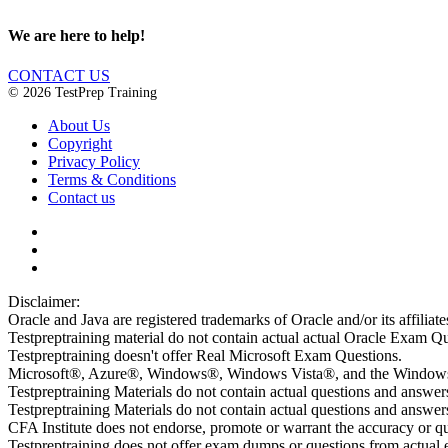
We are here to help!
CONTACT US
© 2026 TestPrep Training
About Us
Copyright
Privacy Policy
Terms & Conditions
Contact us
Disclaimer:
Oracle and Java are registered trademarks of Oracle and/or its affiliate
Testpreptraining material do not contain actual actual Oracle Exam Qu
Testpreptraining doesn't offer Real Microsoft Exam Questions.
Microsoft®, Azure®, Windows®, Windows Vista®, and the Windows lo
Testpreptraining Materials do not contain actual questions and answe
Testpreptraining Materials do not contain actual questions and ans
CFA Institute does not endorse, promote or warrant the accuracy or 
Testpreptraining does not offer exam dumps or questions from actual ex