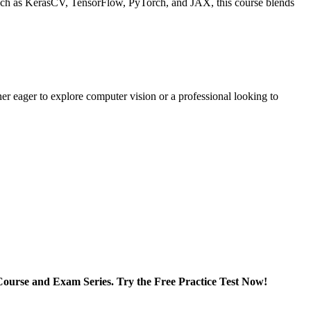
s such as KerasCV, TensorFlow, PyTorch, and JAX, this course blends
er eager to explore computer vision or a professional looking to
ourse and Exam Series. Try the Free Practice Test Now!