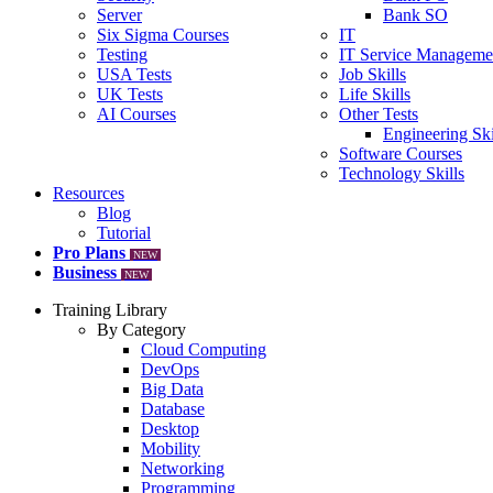
Server
Bank SO
Six Sigma Courses
IT
Testing
IT Service Manageme
USA Tests
Job Skills
UK Tests
Life Skills
AI Courses
Other Tests
Engineering Ski
Software Courses
Technology Skills
Resources
Blog
Tutorial
Pro Plans
NEW
Business
NEW
Training Library
By Category
Cloud Computing
DevOps
Big Data
Database
Desktop
Mobility
Networking
Programming