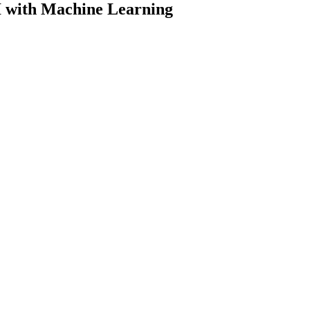
 with Machine Learning