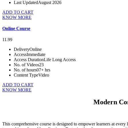
Last Updated
August 2026
ADD TO CART
KNOW MORE
Online Course
11.99
Delivery
Online
Access
Immediate
Access Duration
Life Long Access
No. of Videos
23
No. of hours
07+ hrs
Content Type
Video
ADD TO CART
KNOW MORE
Modern Com
This comprehensive course is designed to empower learners at every le