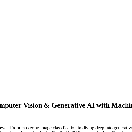
puter Vision & Generative AI with Machi
vel. From mastering image classification to diving deep into generativ