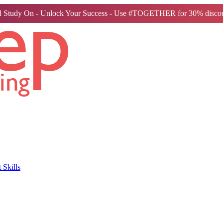
 Study On - Unlock Your Success - Use #TOGETHER for 30% discou
Skills