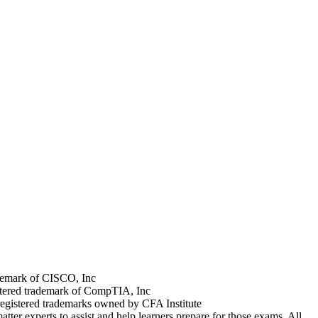
rademark of CISCO, Inc
stered trademark of CompTIA, Inc
registered trademarks owned by CFA Institute
tter experts to assist and help learners prepare for those exams. All