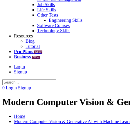
Job Skills
Life Skills
Other Tests
Engineering Skills
Software Courses
Technology Skills
Resources
Blog
Tutorial
Pro Plans
NEW
Business
NEW
Login
Signup
0
Login
Signup
Modern Computer Vision & Gen
Home
Modern Computer Vision & Generative AI with Machine Lear