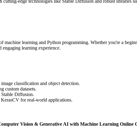
th cutting-edge technologies like Stable Diffusion and robust librarie
rasp of machine learning and Python programming. Whether you're a beginn
nd engaging learning experience.
image classification and object detection.
ng custom datasets.
 Stable Diffusion.
e KerasCV for real-world applications.
Computer Vision & Generative AI with Machine Learning Online C