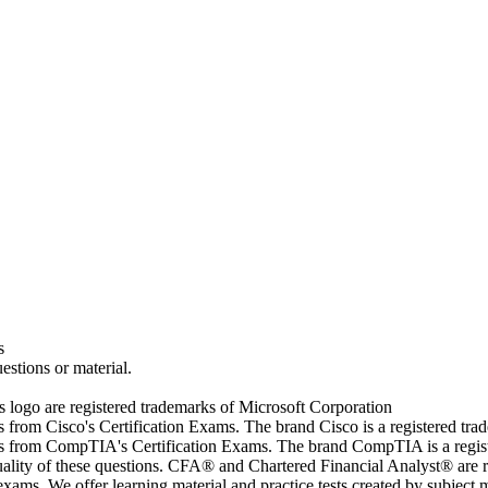
s
estions or material.
go are registered trademarks of Microsoft Corporation
rs from Cisco's Certification Exams. The brand Cisco is a registered t
wers from CompTIA's Certification Exams. The brand CompTIA is a regi
quality of these questions. CFA® and Chartered Financial Analyst® are 
ams. We offer learning material and practice tests created by subject ma