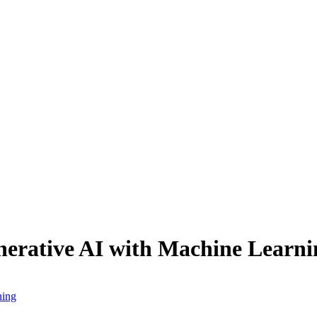
erative AI with Machine Learni
ning