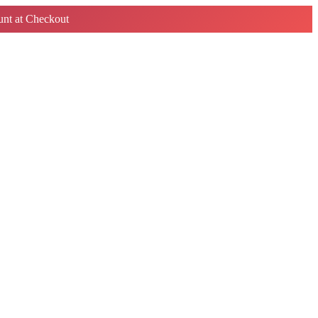
nt at Checkout