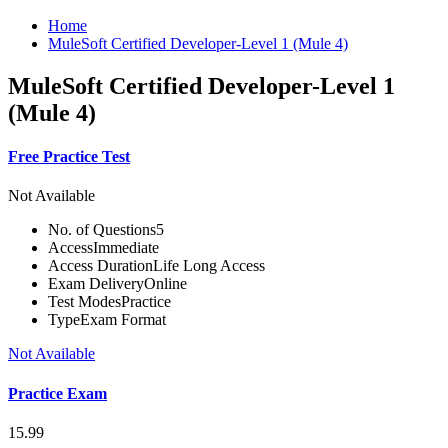
Home
MuleSoft Certified Developer-Level 1 (Mule 4)
MuleSoft Certified Developer-Level 1
(Mule 4)
Free Practice Test
Not Available
No. of Questions
5
Access
Immediate
Access Duration
Life Long Access
Exam Delivery
Online
Test Modes
Practice
Type
Exam Format
Not Available
Practice Exam
15.99