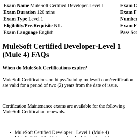
Exam Name
MuleSoft Certified Developer-Level 1
Exam C
Exam Duration
120 mins
Exam F
Exam Type
Level 1
Number 
Eligibility/Pre-Requisite
NIL
Exam F
Exam Language
English
Pass Sc
MuleSoft Certified Developer-Level 1
(Mule 4) FAQs
When do MuleSoft Certifications expire?
MuleSoft Certifications on https://training.mulesoft.com/certification
are valid for a period of two (2) years from the date of issue.
Certification Maintenance exams are available for the following
MuleSoft Certification renewals:
MuleSoft Certified Developer - Level 1 (Mule 4)