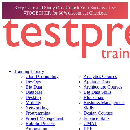
Keep Calm and Study On - Unlock Your Success - Use
#TOGETHER for 30% discount at Checkout
Training Library
Cloud Computing
Analytics Courses
DevOps
Aptitude Tests
Big Data
Architecture Courses
Database
Big Data Skills
Desktop
Blockchain
Mobility
Business Management
Networking
Skills
Programming
Design Courses
Project Management
Finance Skills
Robotic Process
GMAT
Automation
IIBF