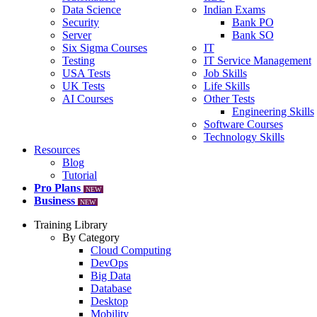
Data Science
Indian Exams
Security
Bank PO
Server
Bank SO
Six Sigma Courses
IT
Testing
IT Service Management
USA Tests
Job Skills
UK Tests
Life Skills
AI Courses
Other Tests
Engineering Skills
Software Courses
Technology Skills
Resources
Blog
Tutorial
Pro Plans
NEW
Business
NEW
Training Library
By Category
Cloud Computing
DevOps
Big Data
Database
Desktop
Mobility