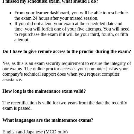
I missed my scheduled exam, what should I do?
From your learner dashboard, you will be able to reschedule
the exam 24 hours after your missed session.
If you did not attend your exam at the scheduled date and
time, you will forfeit one of your five attempts. You will need
to repurchase the exam if it will be your third, fourth, or fifth
attempt.
Do I have to give remote access to the proctor during the exam?
Yes, as this is an exam security requirement to ensure the integrity of
our exams. The online proctor accesses your computer just as your
company’s technical support does when you request computer
assistance.
How long is the maintenance exam valid?
The recertification is valid for two years from the date the recertify
exam is passed.
What languages are the maintenance exams?
English and Japanese (MCD only)