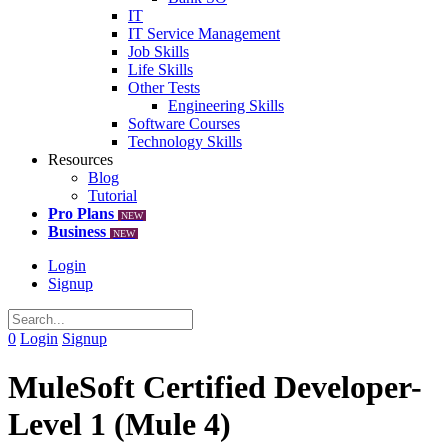
IT
IT Service Management
Job Skills
Life Skills
Other Tests
Engineering Skills
Software Courses
Technology Skills
Resources
Blog
Tutorial
Pro Plans
NEW
Business
NEW
Login
Signup
0
Login
Signup
MuleSoft Certified Developer-
Level 1 (Mule 4)