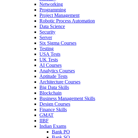
Networking
Programming
Project Management
Robotic Process Automation
Data Science
Security
Server
Six Sigma Courses
Testing
USA Tests
UK Tests
AI Courses
Analytics Courses
Aptitude Tests
Architecture Courses
Big Data Skills
Blockchain
Business Management Skills
Design Courses
Finance Skills
GMAT
IIBF
Indian Exams
Bank PO
Bank SO