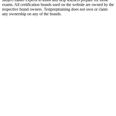
exams. All certification brands used on the website are owned by the
respective brand owners. Testpreptraining does not own or claim
any ownership on any of the brands.