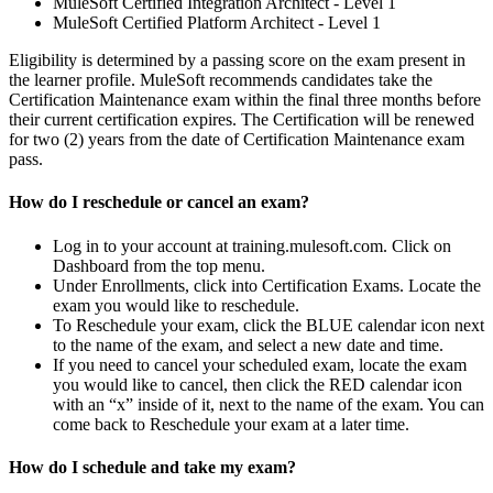
MuleSoft Certified Integration Architect - Level 1
MuleSoft Certified Platform Architect - Level 1
Eligibility is determined by a passing score on the exam present in
the learner profile. MuleSoft recommends candidates take the
Certification Maintenance exam within the final three months before
their current certification expires. The Certification will be renewed
for two (2) years from the date of Certification Maintenance exam
pass.
How do I reschedule or cancel an exam?
Log in to your account at training.mulesoft.com. Click on
Dashboard from the top menu.
Under Enrollments, click into Certification Exams. Locate the
exam you would like to reschedule.
To Reschedule your exam, click the BLUE calendar icon next
to the name of the exam, and select a new date and time.
If you need to cancel your scheduled exam, locate the exam
you would like to cancel, then click the RED calendar icon
with an “x” inside of it, next to the name of the exam. You can
come back to Reschedule your exam at a later time.
How do I schedule and take my exam?