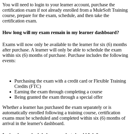
You will need to login to your learner account, purchase the
certification exam if not already enrolled from a MuleSoft Training
course, prepare for the exam, schedule, and then take the
certification exam.
How long will my exam remain in my learner dashboard?
Exams will now only be available to the learner for six (6) months
after purchase. A learner will only be able to schedule the exam
within six (6) months of purchase. Purchase includes the following
events:
Purchasing the exam with a credit card or Flexible Training
Credits (FTC)
Earning the exam through completing a course
Being granted the exam through a special offer
Whether a learner has purchased the exam separately or is
automatically enrolled following a training course, certification
exams must be scheduled and completed within six (6) months of
arrival in the learner's dashboard.