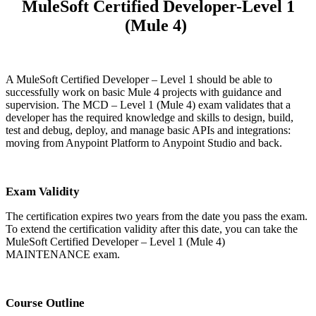
MuleSoft Certified Developer-Level 1
(Mule 4)
A MuleSoft Certified Developer – Level 1 should be able to
successfully work on basic Mule 4 projects with guidance and
supervision. The MCD – Level 1 (Mule 4) exam validates that a
developer has the required knowledge and skills to design, build,
test and debug, deploy, and manage basic APIs and integrations:
moving from Anypoint Platform to Anypoint Studio and back.
Exam Validity
The certification expires two years from the date you pass the exam.
To extend the certification validity after this date, you can take the
MuleSoft Certified Developer – Level 1 (Mule 4)
MAINTENANCE exam.
Course Outline