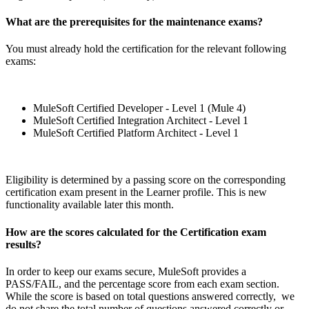
What are the prerequisites for the maintenance exams?
You must already hold the certification for the relevant following
exams:
MuleSoft Certified Developer - Level 1 (Mule 4)
MuleSoft Certified Integration Architect - Level 1
MuleSoft Certified Platform Architect - Level 1
Eligibility is determined by a passing score on the corresponding
certification exam present in the Learner profile. This is new
functionality available later this month.
How are the scores calculated for the Certification exam
results?
In order to keep our exams secure, MuleSoft provides a
PASS/FAIL, and the percentage score from each exam section.
While the score is based on total questions answered correctly, we
do not share the total number of questions answered correctly or