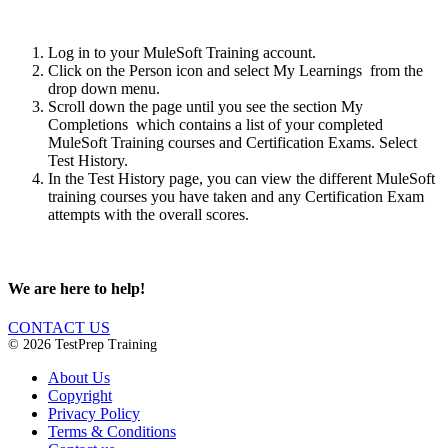
Log in to your MuleSoft Training account.
Click on the Person icon and select My Learnings from the
drop down menu.
Scroll down the page until you see the section My
Completions which contains a list of your completed
MuleSoft Training courses and Certification Exams. Select
Test History.
In the Test History page, you can view the different MuleSoft
training courses you have taken and any Certification Exam
attempts with the overall scores.
We are here to help!
CONTACT US
© 2026 TestPrep Training
About Us
Copyright
Privacy Policy
Terms & Conditions