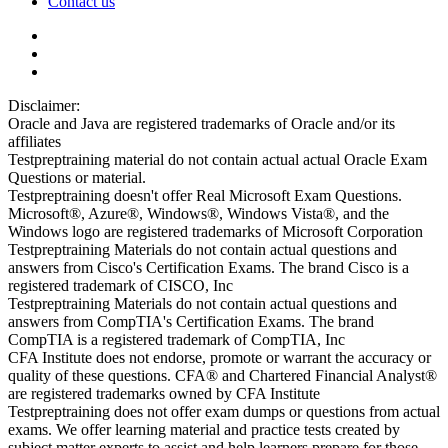
Contact us
Disclaimer:
Oracle and Java are registered trademarks of Oracle and/or its
affiliates
Testpreptraining material do not contain actual actual Oracle Exam
Questions or material.
Testpreptraining doesn't offer Real Microsoft Exam Questions.
Microsoft®, Azure®, Windows®, Windows Vista®, and the
Windows logo are registered trademarks of Microsoft Corporation
Testpreptraining Materials do not contain actual questions and
answers from Cisco's Certification Exams. The brand Cisco is a
registered trademark of CISCO, Inc
Testpreptraining Materials do not contain actual questions and
answers from CompTIA's Certification Exams. The brand
CompTIA is a registered trademark of CompTIA, Inc
CFA Institute does not endorse, promote or warrant the accuracy or
quality of these questions. CFA® and Chartered Financial Analyst®
are registered trademarks owned by CFA Institute
Testpreptraining does not offer exam dumps or questions from actual
exams. We offer learning material and practice tests created by
subject matter experts to assist and help learners prepare for those