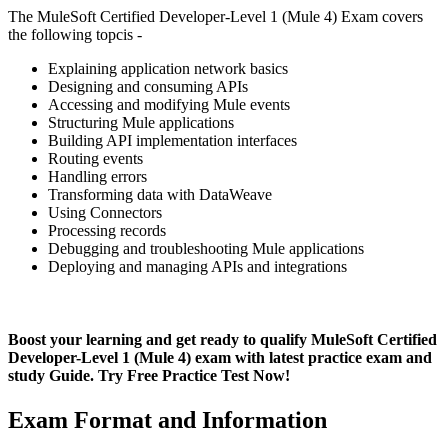
The MuleSoft Certified Developer-Level 1 (Mule 4) Exam covers
the following topcis -
Explaining application network basics
Designing and consuming APIs
Accessing and modifying Mule events
Structuring Mule applications
Building API implementation interfaces
Routing events
Handling errors
Transforming data with DataWeave
Using Connectors
Processing records
Debugging and troubleshooting Mule applications
Deploying and managing APIs and integrations
Boost your learning and get ready to qualify MuleSoft Certified
Developer-Level 1 (Mule 4) exam with latest practice exam and
study Guide. Try Free Practice Test Now!
Exam Format and Information