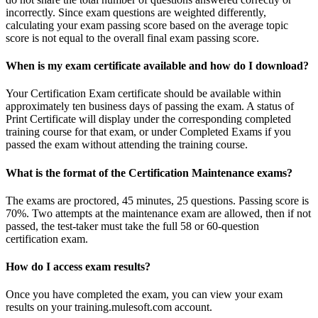
incorrectly. Since exam questions are weighted differently,
calculating your exam passing score based on the average topic
score is not equal to the overall final exam passing score.
When is my exam certificate available and how do I download?
Your Certification Exam certificate should be available within
approximately ten business days of passing the exam. A status of
Print Certificate will display under the corresponding completed
training course for that exam, or under Completed Exams if you
passed the exam without attending the training course.
What is the format of the Certification Maintenance exams?
The exams are proctored, 45 minutes, 25 questions. Passing score is
70%. Two attempts at the maintenance exam are allowed, then if not
passed, the test-taker must take the full 58 or 60-question
certification exam.
How do I access exam results?
Once you have completed the exam, you can view your exam
results on your training.mulesoft.com account.