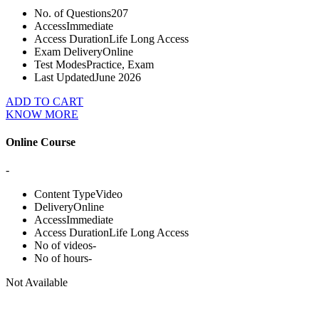
No. of Questions
207
Access
Immediate
Access Duration
Life Long Access
Exam Delivery
Online
Test Modes
Practice, Exam
Last Updated
June 2026
ADD TO CART
KNOW MORE
Online Course
-
Content Type
Video
Delivery
Online
Access
Immediate
Access Duration
Life Long Access
No of videos
-
No of hours
-
Not Available