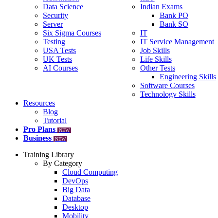
Data Science
Indian Exams
Security
Bank PO
Server
Bank SO
Six Sigma Courses
IT
Testing
IT Service Management
USA Tests
Job Skills
UK Tests
Life Skills
AI Courses
Other Tests
Engineering Skills
Software Courses
Technology Skills
Resources
Blog
Tutorial
Pro Plans
NEW
Business
NEW
Training Library
By Category
Cloud Computing
DevOps
Big Data
Database
Desktop
Mobility