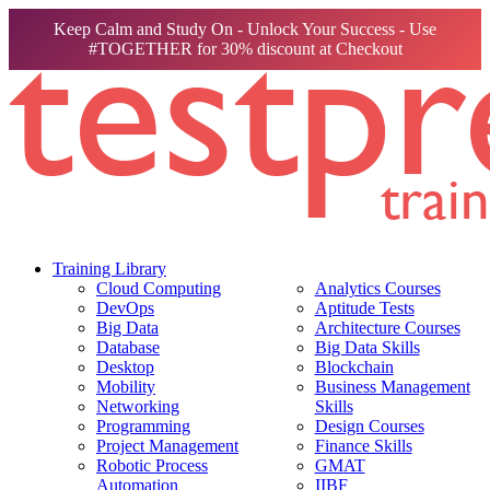
Keep Calm and Study On - Unlock Your Success - Use
#TOGETHER for 30% discount at Checkout
Training Library
Cloud Computing
Analytics Courses
DevOps
Aptitude Tests
Big Data
Architecture Courses
Database
Big Data Skills
Desktop
Blockchain
Mobility
Business Management
Networking
Skills
Programming
Design Courses
Project Management
Finance Skills
Robotic Process
GMAT
Automation
IIBF