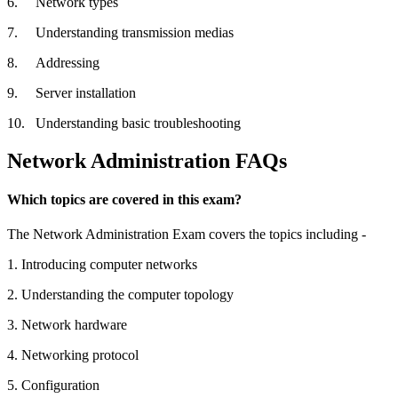
6.
Network types
7.
Understanding transmission medias
8.
Addressing
9.
Server installation
10.
Understanding basic troubleshooting
Network Administration FAQs
Which topics are covered in this exam?
The Network Administration Exam covers the topics including -
1.
Introducing computer networks
2.
Understanding the computer topology
3.
Network hardware
4.
Networking protocol
5.
Configuration