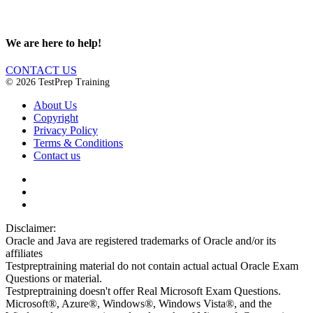
We are here to help!
CONTACT US
© 2026 TestPrep Training
About Us
Copyright
Privacy Policy
Terms & Conditions
Contact us
Disclaimer:
Oracle and Java are registered trademarks of Oracle and/or its
affiliates
Testpreptraining material do not contain actual actual Oracle Exam
Questions or material.
Testpreptraining doesn't offer Real Microsoft Exam Questions.
Microsoft®, Azure®, Windows®, Windows Vista®, and the