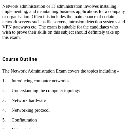
Network administration or IT administration involves installing,
implementing, and maintaining business applications for a company
or organisation. Often this includes the maintenance of certain
network servers such as file servers, intrusion detection systems and
VPN gateways etc. The exam is suitable for the candidates who
wish to prove their skills on this subject should definitely take up
this exam.
Course Outline
The Network Administration Exam covers the topics including -
1.
Introducing computer networks
2.
Understanding the computer topology
3.
Network hardware
4.
Networking protocol
5.
Configuration