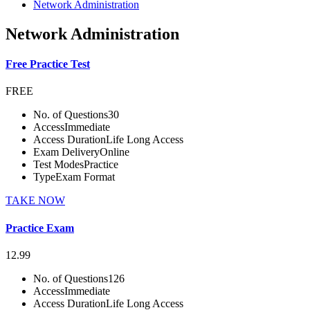
Network Administration
Network Administration
Free Practice Test
FREE
No. of Questions
30
Access
Immediate
Access Duration
Life Long Access
Exam Delivery
Online
Test Modes
Practice
Type
Exam Format
TAKE NOW
Practice Exam
12.99
No. of Questions
126
Access
Immediate
Access Duration
Life Long Access