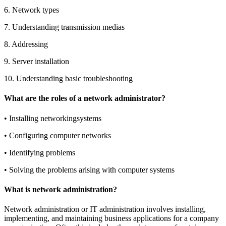
6.
Network types
7.
Understanding transmission medias
8.
Addressing
9.
Server installation
10.
Understanding basic troubleshooting
What are the roles of a network administrator?
•
Installing networkingsystems
•
Configuring computer networks
•
Identifying problems
•
Solving the problems arising with computer systems
What is network administration?
Network administration or IT administration involves installing,
implementing, and maintaining business applications for a company