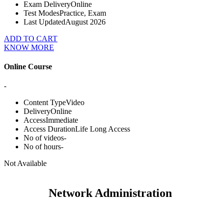
Exam Delivery
Online
Test Modes
Practice, Exam
Last Updated
August 2026
ADD TO CART
KNOW MORE
Online Course
-
Content Type
Video
Delivery
Online
Access
Immediate
Access Duration
Life Long Access
No of videos
-
No of hours
-
Not Available
Network Administration