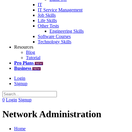
IT
IT Service Management
Job Skills
Life Skills
Other Tests
Engineering Skills
Software Courses
Technology Skills
Resources
Blog
Tutorial
Pro Plans
NEW
Business
NEW
Login
Signup
0
Login
Signup
Network Administration
Home