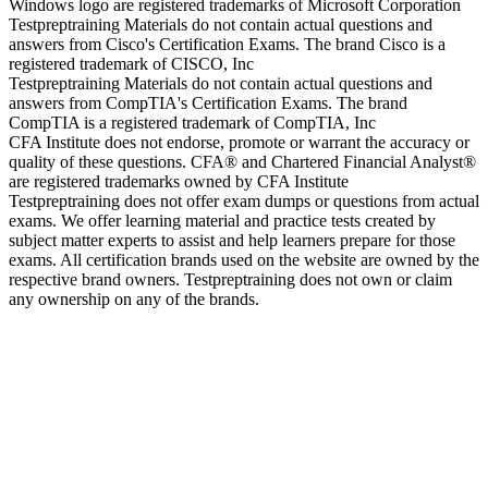
Windows logo are registered trademarks of Microsoft Corporation
Testpreptraining Materials do not contain actual questions and
answers from Cisco's Certification Exams. The brand Cisco is a
registered trademark of CISCO, Inc
Testpreptraining Materials do not contain actual questions and
answers from CompTIA's Certification Exams. The brand
CompTIA is a registered trademark of CompTIA, Inc
CFA Institute does not endorse, promote or warrant the accuracy or
quality of these questions. CFA® and Chartered Financial Analyst®
are registered trademarks owned by CFA Institute
Testpreptraining does not offer exam dumps or questions from actual
exams. We offer learning material and practice tests created by
subject matter experts to assist and help learners prepare for those
exams. All certification brands used on the website are owned by the
respective brand owners. Testpreptraining does not own or claim
any ownership on any of the brands.