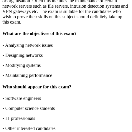
or organisation. Often this includes the maintenance of certain
network servers such as file servers, intrusion detection systems and
VPN gateways etc. The exam is suitable for the candidates who
wish to prove their skills on this subject should definitely take up
this exam.
What are the objectives of this exam?
•
Analysing network issues
•
Designing networks
•
Modifying systems
•
Maintaining performance
Who should appear for this exam?
•
Software engineers
•
Computer science students
•
IT professionals
•
Other interested candidates