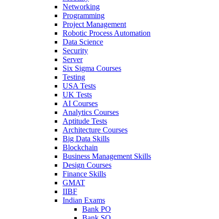
Networking
Programming
Project Management
Robotic Process Automation
Data Science
Security
Server
Six Sigma Courses
Testing
USA Tests
UK Tests
AI Courses
Analytics Courses
Aptitude Tests
Architecture Courses
Big Data Skills
Blockchain
Business Management Skills
Design Courses
Finance Skills
GMAT
IIBF
Indian Exams
Bank PO
Bank SO