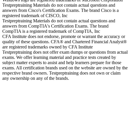
Testpreptraining Materials do not contain actual questions and
answers from Cisco's Certification Exams. The brand Cisco is a
registered trademark of CISCO, Inc
Testpreptraining Materials do not contain actual questions and
answers from CompTIA's Certification Exams. The brand
CompTIA is a registered trademark of CompTIA, Inc
CFA Institute does not endorse, promote or warrant the accuracy or
quality of these questions. CFA® and Chartered Financial Analyst®
are registered trademarks owned by CFA Institute
Testpreptraining does not offer exam dumps or questions from actual
exams. We offer learning material and practice tests created by
subject matter experts to assist and help learners prepare for those
exams. All certification brands used on the website are owned by the
respective brand owners. Testpreptraining does not own or claim
any ownership on any of the brands.