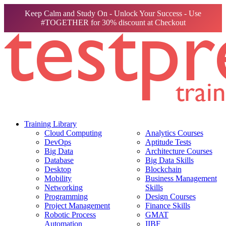
Keep Calm and Study On - Unlock Your Success - Use
#TOGETHER for 30% discount at Checkout
Training Library
Cloud Computing
Analytics Courses
DevOps
Aptitude Tests
Big Data
Architecture Courses
Database
Big Data Skills
Desktop
Blockchain
Mobility
Business Management
Networking
Skills
Programming
Design Courses
Project Management
Finance Skills
Robotic Process
GMAT
Automation
IIBF