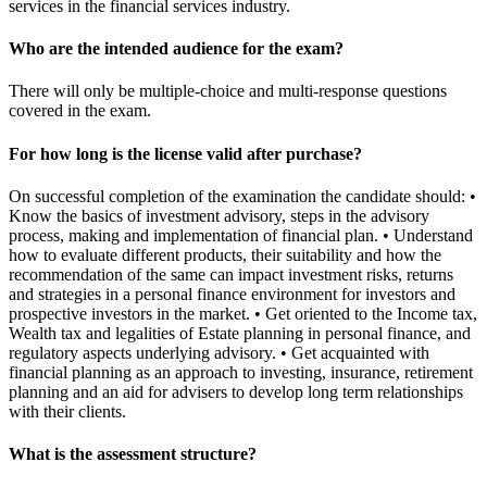
services in the financial services industry.
Who are the intended audience for the exam?
There will only be multiple-choice and multi-response questions
covered in the exam.
For how long is the license valid after purchase?
On successful completion of the examination the candidate should: •
Know the basics of investment advisory, steps in the advisory
process, making and implementation of financial plan. • Understand
how to evaluate different products, their suitability and how the
recommendation of the same can impact investment risks, returns
and strategies in a personal finance environment for investors and
prospective investors in the market. • Get oriented to the Income tax,
Wealth tax and legalities of Estate planning in personal finance, and
regulatory aspects underlying advisory. • Get acquainted with
financial planning as an approach to investing, insurance, retirement
planning and an aid for advisers to develop long term relationships
with their clients.
What is the assessment structure?