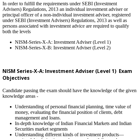
In order to fulfill the requirements under SEBI (Investment
Advisers) Regulations, 2013 an individual investment adviser or
principal officer of a non-individual investment adviser, registered
under SEBI (Investment Advisers) Regulations, 2013 as well as
persons associated with investment advice are required to qualify
both the levels
NISM-Series-X-A: Investment Adviser (Level 1)
NISM-Series-X-B: Investment Adviser (Level 2)
NISM Series-X-A: Investment Adviser (Level 1) Exam
Objectives
Candidate passing the exam should have the knowledge of the given
knowledge areas -
Understanding of personal financial planning, time value of
money, evaluating the financial position of clients, debt
management and loans.
In-depth knowledge of Indian Financial Markets and Indian
Securities market segments
Understanding different kinds of investment products—