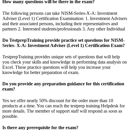
How many questions will be there in the exam?
The following persons can take NISM-Series-X-A: Investment
Adviser (Level 1) Certification Examination: 1. Investment Advisers
and their associated persons, including their representatives and
partners 2. Interested students/professionals 3. Any other Individual
Do TestprepTraining provide practice set questions for NISM-
Series- X-A: Investment Adviser (Level 1) Certification Exam?
TestprepTraining provides unique sets of questions that will help
you check your skills and knowledge in performing data analysis on
Excel. These practice questions will help you increase your
knowledge for better preparation of exam.
Do you provide any preparation guidance for this certification
exam?
Yes we offer nearly 50% discount for the order more than 10
products at a time. You can reach the testprep training Helpdesk for
more details. The member of support staff will respond as soon as
possible.
Is there any prerequisite for the exam?