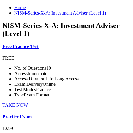
Home
NISM-Series-X-A: Investment Adviser (Level 1)
NISM-Series-X-A: Investment Adviser
(Level 1)
Free Practice Test
FREE
No. of Questions
10
Access
Immediate
Access Duration
Life Long Access
Exam Delivery
Online
Test Modes
Practice
Type
Exam Format
TAKE NOW
Practice Exam
12.99