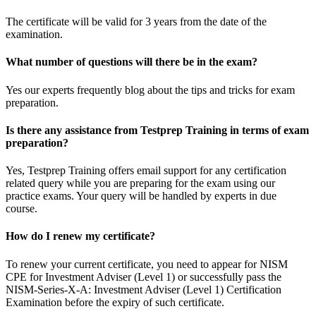
The certificate will be valid for 3 years from the date of the
examination.
What number of questions will there be in the exam?
Yes our experts frequently blog about the tips and tricks for exam
preparation.
Is there any assistance from Testprep Training in terms of exam
preparation?
Yes, Testprep Training offers email support for any certification
related query while you are preparing for the exam using our
practice exams. Your query will be handled by experts in due
course.
How do I renew my certificate?
To renew your current certificate, you need to appear for NISM
CPE for Investment Adviser (Level 1) or successfully pass the
NISM-Series-X-A: Investment Adviser (Level 1) Certification
Examination before the expiry of such certificate.