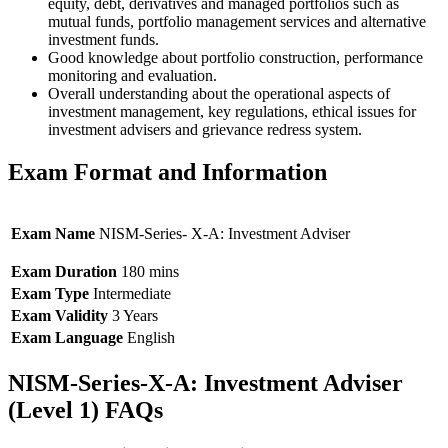
equity, debt, derivatives and managed portfolios such as
mutual funds, portfolio management services and alternative
investment funds.
Good knowledge about portfolio construction, performance
monitoring and evaluation.
Overall understanding about the operational aspects of
investment management, key regulations, ethical issues for
investment advisers and grievance redress system.
Exam Format and Information
Exam Name
NISM-Series- X-A: Investment Adviser
Exam Duration
180 mins
Exam Type
Intermediate
Exam Validity
3 Years
Exam Language
English
NISM-Series-X-A: Investment Adviser
(Level 1) FAQs