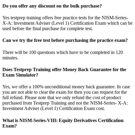
Do you offer any discount on the bulk purchase?
Yes testprep training offers free practice tests for the NISM-Series-
X-A: Investment Adviser (Level 1) Certification Exam which can be
used before the final purchase for complete test.
Can we try the free test before purchasing the practice exam?
There will be 100 questions which have to be completed in 120
minutes.
Does Testprep Training offer Money Back Guarantee for the
Exam Simulator?
Yes, we offer a 100% unconditional money back guarantee. In case
you are not able to clear the exam for then you can request for the
full refund. Please note that we only refund the cost of product
purchased from Testprep Training and not the NISM-Series- X-A:
Investment Adviser (Level 1) Certification Exam cost.
What is NISM-Series-VIII: Equity Derivatives Certification
Exam?