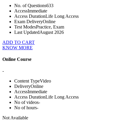
No. of Questions
633
Access
Immediate
Access Duration
Life Long Access
Exam Delivery
Online
Test Modes
Practice, Exam
Last Updated
August 2026
ADD TO CART
KNOW MORE
Online Course
-
Content Type
Video
Delivery
Online
Access
Immediate
Access Duration
Life Long Access
No of videos
-
No of hours
-
Not Available