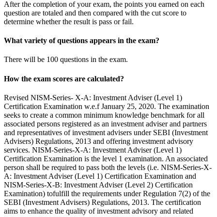
After the completion of your exam, the points you earned on each
question are totaled and then compared with the cut score to
determine whether the result is pass or fail.
What variety of questions appears in the exam?
There will be 100 questions in the exam.
How the exam scores are calculated?
Revised NISM-Series- X-A: Investment Adviser (Level 1)
Certification Examination w.e.f January 25, 2020. The examination
seeks to create a common minimum knowledge benchmark for all
associated persons registered as an investment adviser and partners
and representatives of investment advisers under SEBI (Investment
Advisers) Regulations, 2013 and offering investment advisory
services. NISM-Series-X-A: Investment Adviser (Level 1)
Certification Examination is the level 1 examination. An associated
person shall be required to pass both the levels (i.e. NISM-Series-X-
A: Investment Adviser (Level 1) Certification Examination and
NISM-Series-X-B: Investment Adviser (Level 2) Certification
Examination) tofulfill the requirements under Regulation 7(2) of the
SEBI (Investment Advisers) Regulations, 2013. The certification
aims to enhance the quality of investment advisory and related