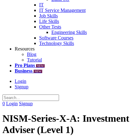
IT
IT Service Management
Job Skills
Life Skills
Other Tests
Engineering Skills
Software Courses
Technology Skills
Resources
Blog
Tutorial
Pro Plans
NEW
Business
NEW
Login
Signup
0
Login
Signup
NISM-Series-X-A: Investment
Adviser (Level 1)