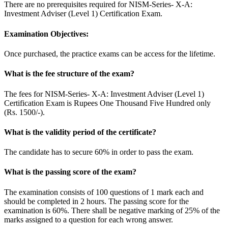
There are no prerequisites required for NISM-Series- X-A:
Investment Adviser (Level 1) Certification Exam.
Examination Objectives:
Once purchased, the practice exams can be access for the lifetime.
What is the fee structure of the exam?
The fees for NISM-Series- X-A: Investment Adviser (Level 1)
Certification Exam is Rupees One Thousand Five Hundred only
(Rs. 1500/-).
What is the validity period of the certificate?
The candidate has to secure 60% in order to pass the exam.
What is the passing score of the exam?
The examination consists of 100 questions of 1 mark each and
should be completed in 2 hours. The passing score for the
examination is 60%. There shall be negative marking of 25% of the
marks assigned to a question for each wrong answer.