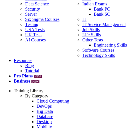
Data Science
Indian Exams
Security
Bank PO
Server
Bank SO
Six Sigma Courses
IT
Testing
IT Service Management
USA Tests
Job Skills
UK Tests
Life Skills
AI Courses
Other Tests
Engineering Skills
Software Courses
Technology Skills
Resources
Blog
Tutorial
Pro Plans
NEW
Business
NEW
Training Library
By Category
Cloud Computing
DevOps
Big Data
Database
Desktop
Mobility