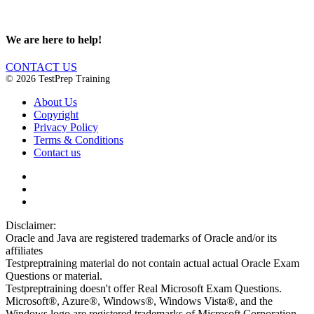
We are here to help!
CONTACT US
© 2026 TestPrep Training
About Us
Copyright
Privacy Policy
Terms & Conditions
Contact us
Disclaimer:
Oracle and Java are registered trademarks of Oracle and/or its
affiliates
Testpreptraining material do not contain actual actual Oracle Exam
Questions or material.
Testpreptraining doesn't offer Real Microsoft Exam Questions.
Microsoft®, Azure®, Windows®, Windows Vista®, and the
Windows logo are registered trademarks of Microsoft Corporation