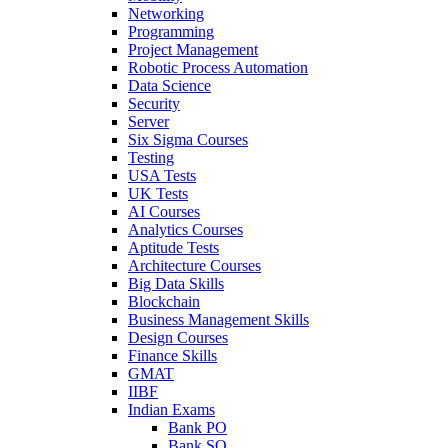
Networking
Programming
Project Management
Robotic Process Automation
Data Science
Security
Server
Six Sigma Courses
Testing
USA Tests
UK Tests
AI Courses
Analytics Courses
Aptitude Tests
Architecture Courses
Big Data Skills
Blockchain
Business Management Skills
Design Courses
Finance Skills
GMAT
IIBF
Indian Exams
Bank PO
Bank SO