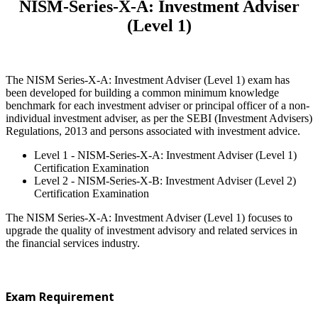
NISM-Series-X-A: Investment Adviser
(Level 1)
The NISM Series-X-A: Investment Adviser (Level 1) exam has
been developed for building a common minimum knowledge
benchmark for each investment adviser or principal officer of a non-
individual investment adviser, as per the SEBI (Investment Advisers)
Regulations, 2013 and persons associated with investment advice.
Level 1 - NISM-Series-X-A: Investment Adviser (Level 1)
Certification Examination
Level 2 - NISM-Series-X-B: Investment Adviser (Level 2)
Certification Examination
The NISM Series-X-A: Investment Adviser (Level 1) focuses to
upgrade the quality of investment advisory and related services in
the financial services industry.
Exam Requirement