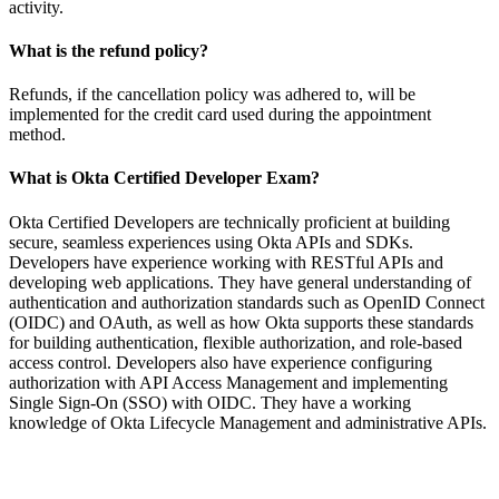
activity.
What is the refund policy?
Refunds, if the cancellation policy was adhered to, will be
implemented for the credit card used during the appointment
method.
What is Okta Certified Developer Exam?
Okta Certified Developers are technically proficient at building
secure, seamless experiences using Okta APIs and SDKs.
Developers have experience working with RESTful APIs and
developing web applications. They have general understanding of
authentication and authorization standards such as OpenID Connect
(OIDC) and OAuth, as well as how Okta supports these standards
for building authentication, flexible authorization, and role-based
access control. Developers also have experience configuring
authorization with API Access Management and implementing
Single Sign-On (SSO) with OIDC. They have a working
knowledge of Okta Lifecycle Management and administrative APIs.