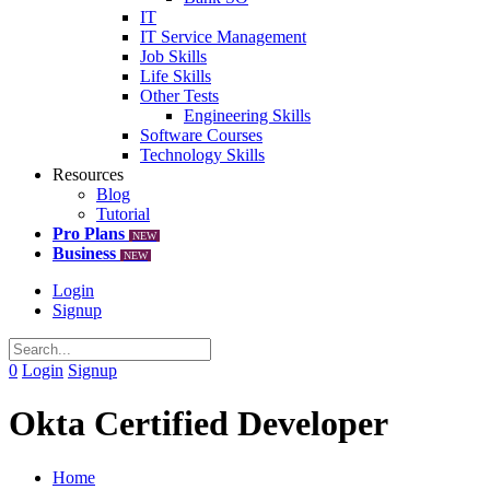
IT
IT Service Management
Job Skills
Life Skills
Other Tests
Engineering Skills
Software Courses
Technology Skills
Resources
Blog
Tutorial
Pro Plans
NEW
Business
NEW
Login
Signup
0
Login
Signup
Okta Certified Developer
Home