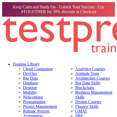
Keep Calm and Study On - Unlock Your Success - Use
#TOGETHER for 30% discount at Checkout
Training Library
Cloud Computing
Analytics Courses
DevOps
Aptitude Tests
Big Data
Architecture Courses
Database
Big Data Skills
Desktop
Blockchain
Mobility
Business Management
Networking
Skills
Programming
Design Courses
Project Management
Finance Skills
Robotic Process
GMAT
Automation
IIBF