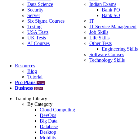
Data Science
Indian Exams
Security
Bank PO
Server
Bank SO
Six Sigma Courses
IT
Testing
IT Service Management
USA Tests
Job Skills
UK Tests
Life Skills
AI Courses
Other Tests
Engineering Skills
Software Courses
Technology Skills
Resources
Blog
Tutorial
Pro Plans
NEW
Business
NEW
Training Library
By Category
Cloud Computing
DevOps
Big Data
Database
Desktop
Mobility