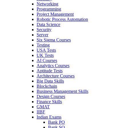
Networking
Programming
Project Management
Robotic Process Automation
Data Science
Security
Server
Six Sigma Courses
Testing
USA Tests
UK Tests
AI Courses
Analytics Courses
Aptitude Tests
Architecture Courses
Big Data Skills
Blockchain
Business Management Skills
Design Courses
Finance Skills
GMAT
IIBF
Indian Exams
Bank PO
Bank SO