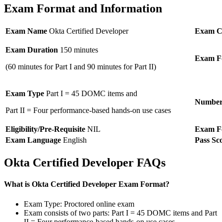
Exam Format and Information
Exam Name
Okta Certified Developer
Exam C
Exam Duration
150 minutes
Exam F
(60 minutes for Part I and 90 minutes for Part II)
Exam Type
Part I = 45 DOMC items and
Number 
Part II = Four performance-based hands-on use cases
Eligibility/Pre-Requisite
NIL
Exam F
Exam Language
English
Pass Sc
Okta Certified Developer FAQs
What is Okta Certified Developer Exam Format?
Exam Type: Proctored online exam
Exam consists of two parts: Part I = 45 DOMC items and Part
II = Four performance-based hands-on use cases