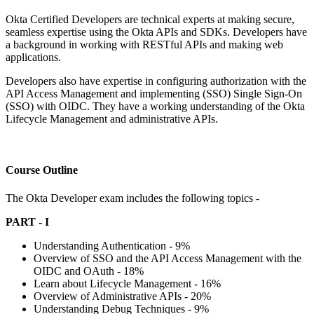
Okta Certified Developers are technical experts at making secure,
seamless expertise using the Okta APIs and SDKs. Developers have
a background in working with RESTful APIs and making web
applications.
Developers also have expertise in configuring authorization with the
API Access Management and implementing (SSO) Single Sign-On
(SSO) with OIDC. They have a working understanding of the Okta
Lifecycle Management and administrative APIs.
Course Outline
The Okta Developer exam includes the following topics -
PART - I
Understanding Authentication - 9%
Overview of SSO and the API Access Management with the
OIDC and OAuth - 18%
Learn about Lifecycle Management - 16%
Overview of Administrative APIs - 20%
Understanding Debug Techniques - 9%