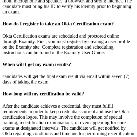
(both microphone and speaker), a browser, and strong internet. The
candidate must bring his ID to verify his identity prior to beginning
an exam.
How do I register to take an Okta Certification exam?
Okta Certification exams are scheduled and proctored online
through Examity. First, you must register by creating a user profile
on the Examity site. Complete registration and scheduling
instructions can be found in the Examity User Guide.
When will I get my exam results?
candidates will get the final exam result via email within seven (7)
days of taking the exam.
How long will my certification be valid?
After the candidate achieves a credential, they must fulfill
requirements in order to keep credentials current and use the Okta
certification logos. This may involve the completion of special
training, recertification examinations, or even appearing for core
exams at designated intervals. The candidate will get notified by
Okta regarding conditions and timeline for performing recertification