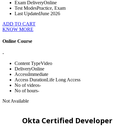
Exam Delivery
Online
Test Modes
Practice, Exam
Last Updated
June 2026
ADD TO CART
KNOW MORE
Online Course
-
Content Type
Video
Delivery
Online
Access
Immediate
Access Duration
Life Long Access
No of videos
-
No of hours
-
Not Available
Okta Certified Developer