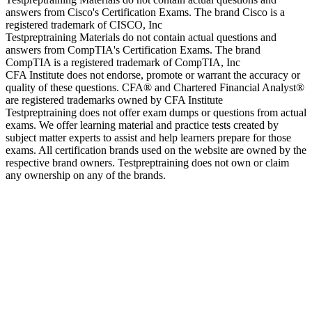
answers from Cisco's Certification Exams. The brand Cisco is a
registered trademark of CISCO, Inc
Testpreptraining Materials do not contain actual questions and
answers from CompTIA's Certification Exams. The brand
CompTIA is a registered trademark of CompTIA, Inc
CFA Institute does not endorse, promote or warrant the accuracy or
quality of these questions. CFA® and Chartered Financial Analyst®
are registered trademarks owned by CFA Institute
Testpreptraining does not offer exam dumps or questions from actual
exams. We offer learning material and practice tests created by
subject matter experts to assist and help learners prepare for those
exams. All certification brands used on the website are owned by the
respective brand owners. Testpreptraining does not own or claim
any ownership on any of the brands.