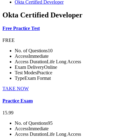
Okta Certified Developer
Okta Certified Developer
Free Practice Test
FREE
No. of Questions
10
Access
Immediate
Access Duration
Life Long Access
Exam Delivery
Online
Test Modes
Practice
Type
Exam Format
TAKE NOW
Practice Exam
15.99
No. of Questions
95
Access
Immediate
Access Duration
Life Long Access