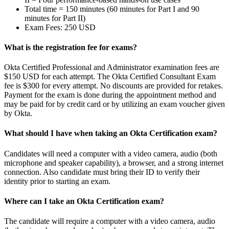
Total time = 150 minutes (60 minutes for Part I and 90
minutes for Part II)
Exam Fees: 250 USD
What is the registration fee for exams?
Okta Certified Professional and Administrator examination fees are
$150 USD for each attempt. The Okta Certified Consultant Exam
fee is $300 for every attempt. No discounts are provided for retakes.
Payment for the exam is done during the appointment method and
may be paid for by credit card or by utilizing an exam voucher given
by Okta.
What should I have when taking an Okta Certification exam?
Candidates will need a computer with a video camera, audio (both
microphone and speaker capability), a browser, and a strong internet
connection. Also candidate must bring their ID to verify their
identity prior to starting an exam.
Where can I take an Okta Certification exam?
The candidate will require a computer with a video camera, audio