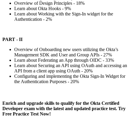
Overview of Design Principles - 18%
Learn about Okta Hooks - 9%
Learn about Working with the Sign-In widget for the
Authentication - 2%
PART - II
Overview of Onboarding new users utilizing the Okta’s
Management SDK and User and Group APIs - 27%
Learn about Federating an App through OIDC - 33%
Learn about Securing an API using OAuth and accessing an
API from a client app using OAuth - 20%
Configuring and implementing the Okta Sign-In Widget for
the Authentication Purposes - 20%
Enrich and upgrade skills to qualify for the Okta Certified
Developer exam with the latest and updated practice test. Try
Free Practice Test Now!