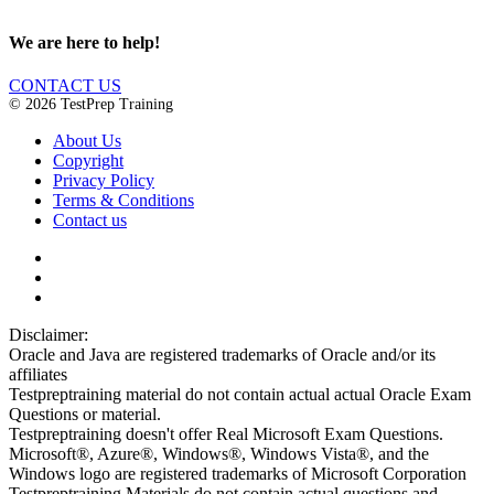
We are here to help!
CONTACT US
© 2026 TestPrep Training
About Us
Copyright
Privacy Policy
Terms & Conditions
Contact us
Disclaimer:
Oracle and Java are registered trademarks of Oracle and/or its
affiliates
Testpreptraining material do not contain actual actual Oracle Exam
Questions or material.
Testpreptraining doesn't offer Real Microsoft Exam Questions.
Microsoft®, Azure®, Windows®, Windows Vista®, and the
Windows logo are registered trademarks of Microsoft Corporation
Testpreptraining Materials do not contain actual questions and