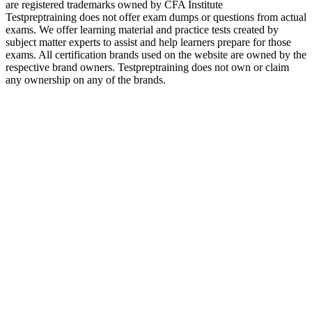
are registered trademarks owned by CFA Institute
Testpreptraining does not offer exam dumps or questions from actual
exams. We offer learning material and practice tests created by
subject matter experts to assist and help learners prepare for those
exams. All certification brands used on the website are owned by the
respective brand owners. Testpreptraining does not own or claim
any ownership on any of the brands.