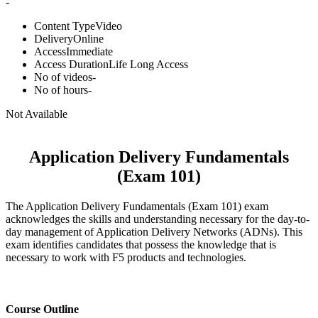
-
Content Type
Video
Delivery
Online
Access
Immediate
Access Duration
Life Long Access
No of videos
-
No of hours
-
Not Available
Application Delivery Fundamentals
(Exam 101)
The Application Delivery Fundamentals (Exam 101) exam
acknowledges the skills and understanding necessary for the day-to-
day management of Application Delivery Networks (ADNs). This
exam identifies candidates that possess the knowledge that is
necessary to work with F5 products and technologies.
Course Outline