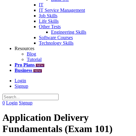
IT
IT Service Management
Job Skills
Life Skills
Other Tests
Engineering Skills
Software Courses
Technology Skills
Resources
Blog
Tutorial
Pro Plans
NEW
Business
NEW
Login
Signup
0
Login
Signup
Application Delivery
Fundamentals (Exam 101)