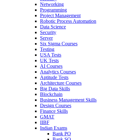
Networking
Programming
Project Management
Robotic Process Automation
Data Science
Security
Server
Six Sigma Courses
Testing
USA Tests
UK Tests
AI Courses
Analytics Courses
Aptitude Tests
Architecture Courses
Big Data Skills
Blockchain
Business Management Skills
Design Courses
Finance Skills
GMAT
IIBF
Indian Exams
Bank PO
Bank SO