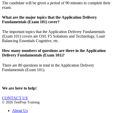
The candidate will be given a period of 90 minutes to complete their
exam.
What are the major topics that the Application Delivery
Fundamentals (Exam 101) cover?
The important topics that the Application Delivery Fundamentals
(Exam 101) covers are OSI, F5 Solutions and Technology, Load
Balancing Essentials Cognitive, etc.
How many numbers of questions are there in the Application
Delivery Fundamentals (Exam 101)?
There are 80 questions in total in the Application Delivery
Fundamentals (Exam 101).
We are here to help!
CONTACT US
© 2026 TestPrep Training
About Us