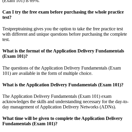
(Exam 101) is 69%.
Can I try the free exam before purchasing the whole practice
test?
Testpreptraining gives you the option to take the free practice test
with different and unique questions before purchasing the complete
test.
What is the format of the Application Delivery Fundamentals
(Exam 101)?
The questions of the Application Delivery Fundamentals (Exam
101) are available in the form of multiple choice.
What is the Application Delivery Fundamentals (Exam 101)?
The Application Delivery Fundamentals (Exam 101) exam
acknowledges the skills and understanding necessary for the day-to-
day management of Application Delivery Networks (ADNs).
What time will be given to complete the Application Delivery
Fundamentals (Exam 101)?