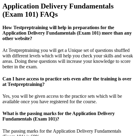
Application Delivery Fundamentals
(Exam 101) FAQs
How Testpreptraining will help in preparations for the
Application Delivery Fundamentals (Exam 101) more than any
other website?
At Testpreptraining you will get a Unique set of questions shuffled
with different levels which will help you check your skills and weak
areas. Doing these questions will increase your knowledge to score
better in the exam.
Can I have access to practice sets even after the training is over
at Testpreptraining?
Yes, you will be given access to the practice sets which will be
available once you have registered for the course.
What is the passing marks for the Application Delivery
Fundamentals (Exam 101)?
The passing marks for the Application Delivery Fundamentals