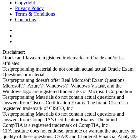
Copyright
Privacy Policy
Terms & Conditions
Contact us
Disclaimer:
Oracle and Java are registered trademarks of Oracle and/or its
affiliates
Testpreptraining material do not contain actual actual Oracle Exam
Questions or material.
Testpreptraining doesn't offer Real Microsoft Exam Questions.
Microsoft®, Azure®, Windows®, Windows Vista®, and the
Windows logo are registered trademarks of Microsoft Corporation
Testpreptraining Materials do not contain actual questions and
answers from Cisco's Certification Exams. The brand Cisco is a
registered trademark of CISCO, Inc
Testpreptraining Materials do not contain actual questions and
answers from CompTIA's Certification Exams. The brand
CompTIA is a registered trademark of CompTIA, Inc
CFA Institute does not endorse, promote or warrant the accuracy or
quality of these questions. CFA® and Chartered Financial Analyst®