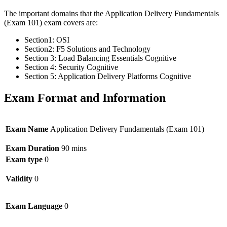
The important domains that the Application Delivery Fundamentals
(Exam 101) exam covers are:
Section1: OSI
Section2: F5 Solutions and Technology
Section 3: Load Balancing Essentials Cognitive
Section 4: Security Cognitive
Section 5: Application Delivery Platforms Cognitive
Exam Format and Information
Exam Name
Application Delivery Fundamentals (Exam 101)
Exam Duration
90 mins
Exam type
0
Validity
0
Exam Language
0