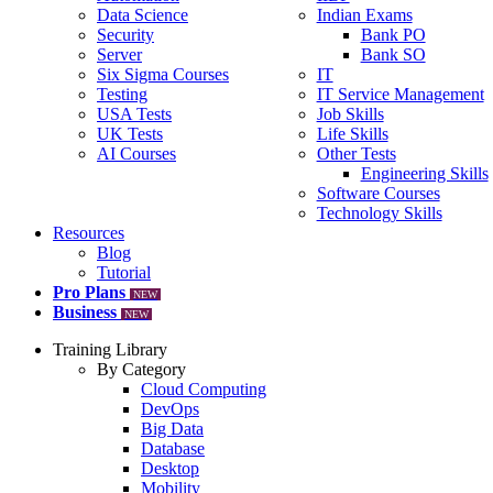
Data Science
Indian Exams
Security
Bank PO
Server
Bank SO
Six Sigma Courses
IT
Testing
IT Service Management
USA Tests
Job Skills
UK Tests
Life Skills
AI Courses
Other Tests
Engineering Skills
Software Courses
Technology Skills
Resources
Blog
Tutorial
Pro Plans
NEW
Business
NEW
Training Library
By Category
Cloud Computing
DevOps
Big Data
Database
Desktop
Mobility