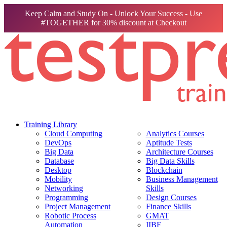
Keep Calm and Study On - Unlock Your Success - Use
#TOGETHER for 30% discount at Checkout
Training Library
Cloud Computing
Analytics Courses
DevOps
Aptitude Tests
Big Data
Architecture Courses
Database
Big Data Skills
Desktop
Blockchain
Mobility
Business Management
Networking
Skills
Programming
Design Courses
Project Management
Finance Skills
Robotic Process
GMAT
Automation
IIBF