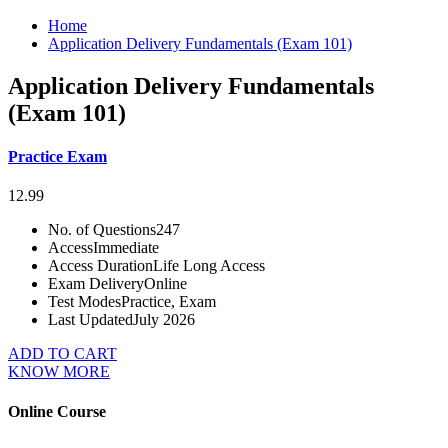
Home
Application Delivery Fundamentals (Exam 101)
Application Delivery Fundamentals
(Exam 101)
Practice Exam
12.99
No. of Questions
247
Access
Immediate
Access Duration
Life Long Access
Exam Delivery
Online
Test Modes
Practice, Exam
Last Updated
July 2026
ADD TO CART
KNOW MORE
Online Course