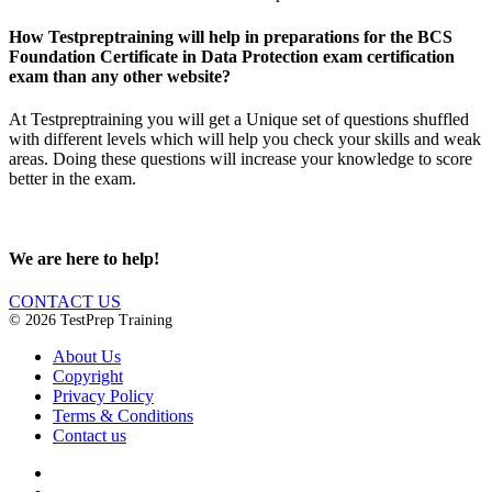
How Testpreptraining will help in preparations for the BCS
Foundation Certificate in Data Protection exam certification
exam than any other website?
At Testpreptraining you will get a Unique set of questions shuffled
with different levels which will help you check your skills and weak
areas. Doing these questions will increase your knowledge to score
better in the exam.
We are here to help!
CONTACT US
© 2026 TestPrep Training
About Us
Copyright
Privacy Policy
Terms & Conditions
Contact us