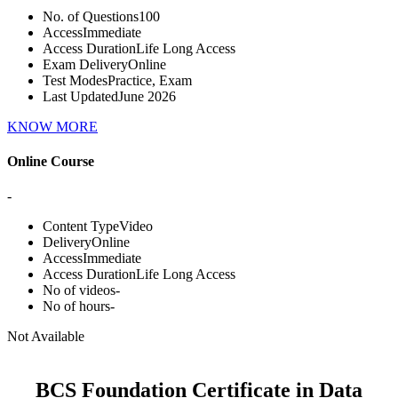
No. of Questions
100
Access
Immediate
Access Duration
Life Long Access
Exam Delivery
Online
Test Modes
Practice, Exam
Last Updated
June 2026
KNOW MORE
Online Course
-
Content Type
Video
Delivery
Online
Access
Immediate
Access Duration
Life Long Access
No of videos
-
No of hours
-
Not Available
BCS Foundation Certificate in Data