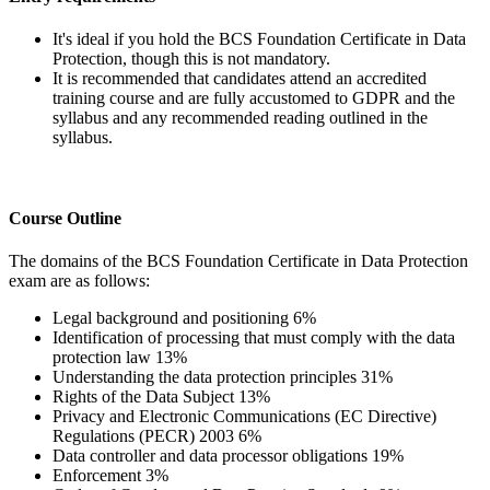
It's ideal if you hold the BCS Foundation Certificate in Data
Protection, though this is not mandatory.
It is recommended that candidates attend an accredited
training course and are fully accustomed to GDPR and the
syllabus and any recommended reading outlined in the
syllabus.
Course Outline
The domains of the BCS Foundation Certificate in Data Protection
exam are as follows:
Legal background and positioning 6%
Identification of processing that must comply with the data
protection law 13%
Understanding the data protection principles 31%
Rights of the Data Subject 13%
Privacy and Electronic Communications (EC Directive)
Regulations (PECR) 2003 6%
Data controller and data processor obligations 19%
Enforcement 3%