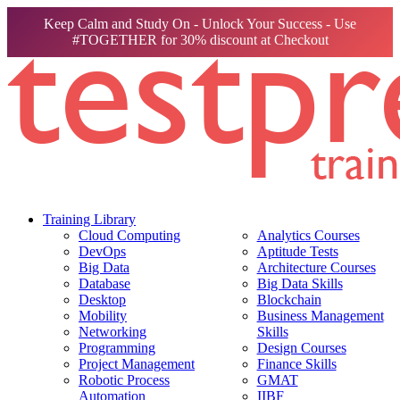
Keep Calm and Study On - Unlock Your Success - Use
#TOGETHER for 30% discount at Checkout
Training Library
Cloud Computing
Analytics Courses
DevOps
Aptitude Tests
Big Data
Architecture Courses
Database
Big Data Skills
Desktop
Blockchain
Mobility
Business Management
Networking
Skills
Programming
Design Courses
Project Management
Finance Skills
Robotic Process
GMAT
Automation
IIBF