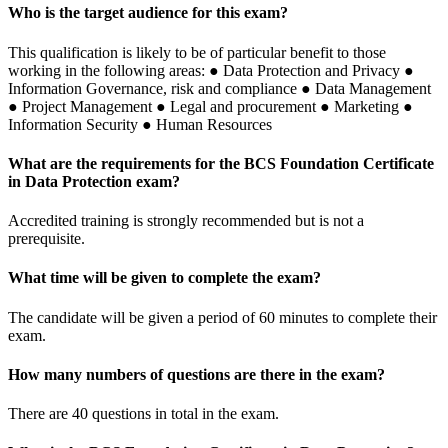
Who is the target audience for this exam?
This qualification is likely to be of particular benefit to those
working in the following areas: ● Data Protection and Privacy ●
Information Governance, risk and compliance ● Data Management
● Project Management ● Legal and procurement ● Marketing ●
Information Security ● Human Resources
What are the requirements for the BCS Foundation Certificate
in Data Protection exam?
Accredited training is strongly recommended but is not a
prerequisite.
What time will be given to complete the exam?
The candidate will be given a period of 60 minutes to complete their
exam.
How many numbers of questions are there in the exam?
There are 40 questions in total in the exam.