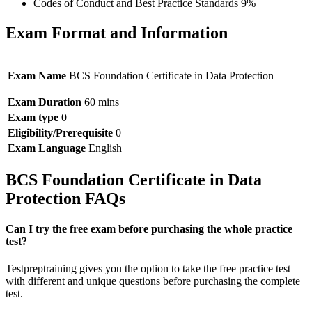
Codes of Conduct and Best Practice Standards 9%
Exam Format and Information
Exam Name
BCS Foundation Certificate in Data Protection
Exam Duration
60 mins
Exam type
0
Eligibility/Prerequisite
0
Exam Language
English
BCS Foundation Certificate in Data
Protection FAQs
Can I try the free exam before purchasing the whole practice
test?
Testpreptraining gives you the option to take the free practice test
with different and unique questions before purchasing the complete
test.