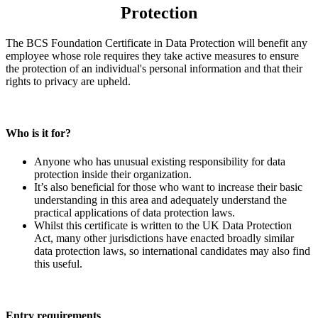
Protection
The BCS Foundation Certificate in Data Protection will benefit any
employee whose role requires they take active measures to ensure
the protection of an individual's personal information and that their
rights to privacy are upheld.
Who is it for?
Anyone who has unusual existing responsibility for data
protection inside their organization.
It’s also beneficial for those who want to increase their basic
understanding in this area and adequately understand the
practical applications of data protection laws.
Whilst this certificate is written to the UK Data Protection
Act, many other jurisdictions have enacted broadly similar
data protection laws, so international candidates may also find
this useful.
Entry requirements