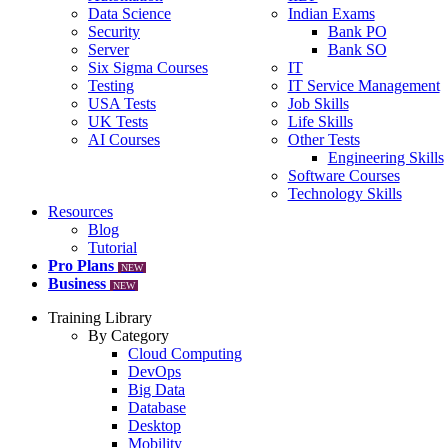
Data Science
Indian Exams
Security
Bank PO
Server
Bank SO
Six Sigma Courses
IT
Testing
IT Service Management
USA Tests
Job Skills
UK Tests
Life Skills
AI Courses
Other Tests
Engineering Skills
Software Courses
Technology Skills
Resources
Blog
Tutorial
Pro Plans
NEW
Business
NEW
Training Library
By Category
Cloud Computing
DevOps
Big Data
Database
Desktop
Mobility