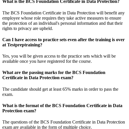
What is the BCS Foundation Certificate in Data Protection?
The BCS Foundation Certificate in Data Protection will benefit any
employee whose role requires they take active measures to ensure
the protection of an individual's personal information and that their
rights to privacy are upheld.
Can I have access to practice sets even after the training is over
at Testpreptraining?
Yes, you will be given access to the practice sets which will be
available once you have registered for the course.
What are the passing marks for the BCS Foundation
Certificate in Data Protection exam?
The candidate should get at least 65% marks in order to pass the
exam.
What is the format of the BCS Foundation Certificate in Data
Protection exam?
The questions of the BCS Foundation Certificate in Data Protection
exam are available in the form of multiple choice.