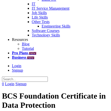
IT
IT Service Management
Job Skills
Life Skills
Other Tests
Engineering Skills
Software Courses
Technology Skills
Resources
Blog
Tutorial
Pro Plans
NEW
Business
NEW
Login
Signup
0
Login
Signup
BCS Foundation Certificate in
Data Protection