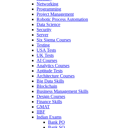
Networking
Programming
Project Management
Robotic Process Automation
Data Science
Security
Server
Six Sigma Courses
Testing
USA Tests
UK Tests
AI Courses
Analytics Courses
Aptitude Tests
Architecture Courses
Big Data Skills
Blockchain
Business Management Skills
Design Courses
Finance Skills
GMAT
IIBF
Indian Exams
Bank PO
Bank SO