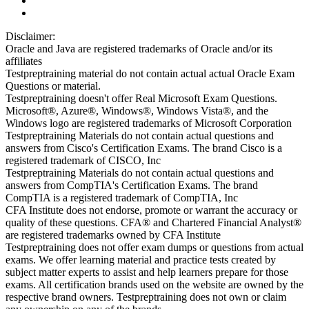
Disclaimer:
Oracle and Java are registered trademarks of Oracle and/or its
affiliates
Testpreptraining material do not contain actual actual Oracle Exam
Questions or material.
Testpreptraining doesn't offer Real Microsoft Exam Questions.
Microsoft®, Azure®, Windows®, Windows Vista®, and the
Windows logo are registered trademarks of Microsoft Corporation
Testpreptraining Materials do not contain actual questions and
answers from Cisco's Certification Exams. The brand Cisco is a
registered trademark of CISCO, Inc
Testpreptraining Materials do not contain actual questions and
answers from CompTIA's Certification Exams. The brand
CompTIA is a registered trademark of CompTIA, Inc
CFA Institute does not endorse, promote or warrant the accuracy or
quality of these questions. CFA® and Chartered Financial Analyst®
are registered trademarks owned by CFA Institute
Testpreptraining does not offer exam dumps or questions from actual
exams. We offer learning material and practice tests created by
subject matter experts to assist and help learners prepare for those
exams. All certification brands used on the website are owned by the
respective brand owners. Testpreptraining does not own or claim