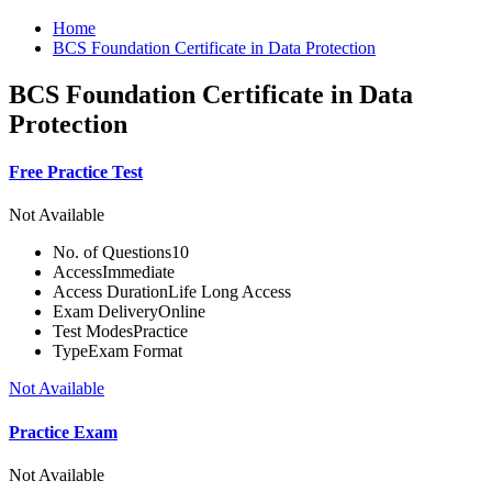
Home
BCS Foundation Certificate in Data Protection
BCS Foundation Certificate in Data
Protection
Free Practice Test
Not Available
No. of Questions
10
Access
Immediate
Access Duration
Life Long Access
Exam Delivery
Online
Test Modes
Practice
Type
Exam Format
Not Available
Practice Exam
Not Available