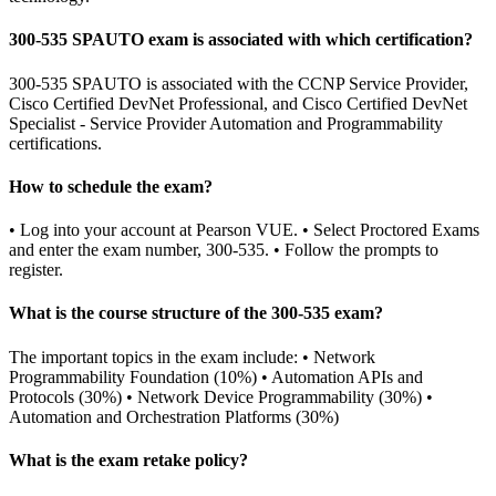
300-535 SPAUTO exam is associated with which certification?
300-535 SPAUTO is associated with the CCNP Service Provider,
Cisco Certified DevNet Professional, and Cisco Certified DevNet
Specialist - Service Provider Automation and Programmability
certifications.
How to schedule the exam?
• Log into your account at Pearson VUE. • Select Proctored Exams
and enter the exam number, 300-535. • Follow the prompts to
register.
What is the course structure of the 300-535 exam?
The important topics in the exam include: • Network
Programmability Foundation (10%) • Automation APIs and
Protocols (30%) • Network Device Programmability (30%) •
Automation and Orchestration Platforms (30%)
What is the exam retake policy?