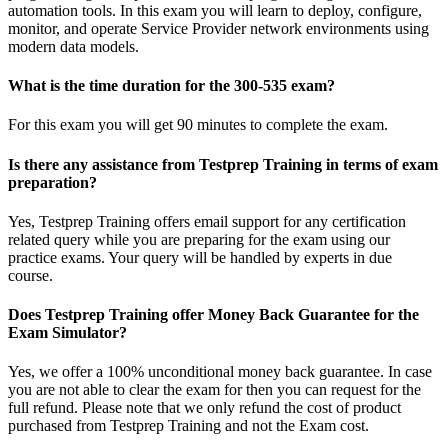
automation tools. In this exam you will learn to deploy, configure,
monitor, and operate Service Provider network environments using
modern data models.
What is the time duration for the 300-535 exam?
For this exam you will get 90 minutes to complete the exam.
Is there any assistance from Testprep Training in terms of exam
preparation?
Yes, Testprep Training offers email support for any certification
related query while you are preparing for the exam using our
practice exams. Your query will be handled by experts in due
course.
Does Testprep Training offer Money Back Guarantee for the
Exam Simulator?
Yes, we offer a 100% unconditional money back guarantee. In case
you are not able to clear the exam for then you can request for the
full refund. Please note that we only refund the cost of product
purchased from Testprep Training and not the Exam cost.