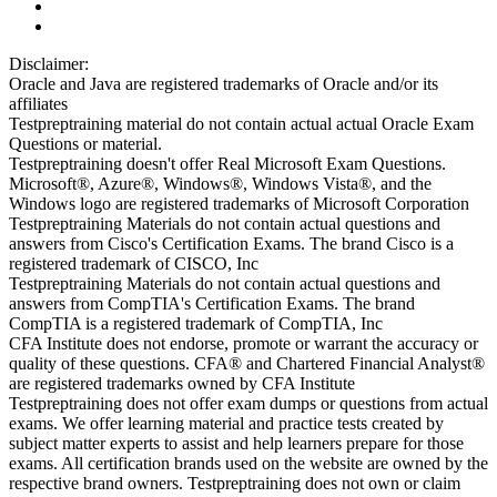
Disclaimer:
Oracle and Java are registered trademarks of Oracle and/or its
affiliates
Testpreptraining material do not contain actual actual Oracle Exam
Questions or material.
Testpreptraining doesn't offer Real Microsoft Exam Questions.
Microsoft®, Azure®, Windows®, Windows Vista®, and the
Windows logo are registered trademarks of Microsoft Corporation
Testpreptraining Materials do not contain actual questions and
answers from Cisco's Certification Exams. The brand Cisco is a
registered trademark of CISCO, Inc
Testpreptraining Materials do not contain actual questions and
answers from CompTIA's Certification Exams. The brand
CompTIA is a registered trademark of CompTIA, Inc
CFA Institute does not endorse, promote or warrant the accuracy or
quality of these questions. CFA® and Chartered Financial Analyst®
are registered trademarks owned by CFA Institute
Testpreptraining does not offer exam dumps or questions from actual
exams. We offer learning material and practice tests created by
subject matter experts to assist and help learners prepare for those
exams. All certification brands used on the website are owned by the
respective brand owners. Testpreptraining does not own or claim