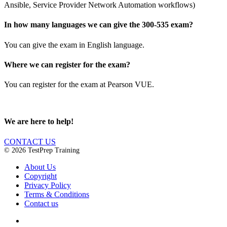
Ansible, Service Provider Network Automation workflows)
In how many languages we can give the 300-535 exam?
You can give the exam in English language.
Where we can register for the exam?
You can register for the exam at Pearson VUE.
We are here to help!
CONTACT US
© 2026 TestPrep Training
About Us
Copyright
Privacy Policy
Terms & Conditions
Contact us