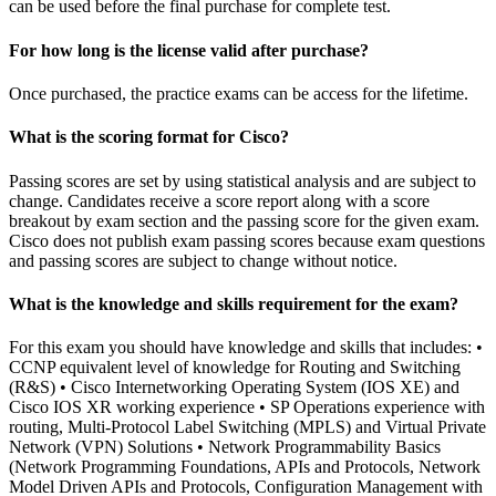
can be used before the final purchase for complete test.
For how long is the license valid after purchase?
Once purchased, the practice exams can be access for the lifetime.
What is the scoring format for Cisco?
Passing scores are set by using statistical analysis and are subject to
change. Candidates receive a score report along with a score
breakout by exam section and the passing score for the given exam.
Cisco does not publish exam passing scores because exam questions
and passing scores are subject to change without notice.
What is the knowledge and skills requirement for the exam?
For this exam you should have knowledge and skills that includes: •
CCNP equivalent level of knowledge for Routing and Switching
(R&S) • Cisco Internetworking Operating System (IOS XE) and
Cisco IOS XR working experience • SP Operations experience with
routing, Multi-Protocol Label Switching (MPLS) and Virtual Private
Network (VPN) Solutions • Network Programmability Basics
(Network Programming Foundations, APIs and Protocols, Network
Model Driven APIs and Protocols, Configuration Management with