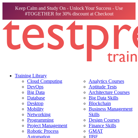
Keep Calm and Study On - Unlock Your Success - Use
#TOGETHER for 30% discount at Checkout
Training Library
Cloud Computing
Analytics Courses
DevOps
Aptitude Tests
Big Data
Architecture Courses
Database
Big Data Skills
Desktop
Blockchain
Mobility
Business Management
Networking
Skills
Programming
Design Courses
Project Management
Finance Skills
Robotic Process
GMAT
Automation
IIBF