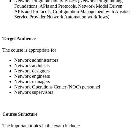
Network Programmability Basics (Network Programming
Foundations, APIs and Protocols, Network Model Driven
APIs and Protocols, Configuration Management with Ansible,
Service Provider Network Automation workflows)
Target Audience
The course is appropriate for
Network administrators
Network architects
Network designers
Network engineers
Network managers
Network Operations Center (NOC) personnel
Network supervisors
Course Structure
The important topics in the exam include: