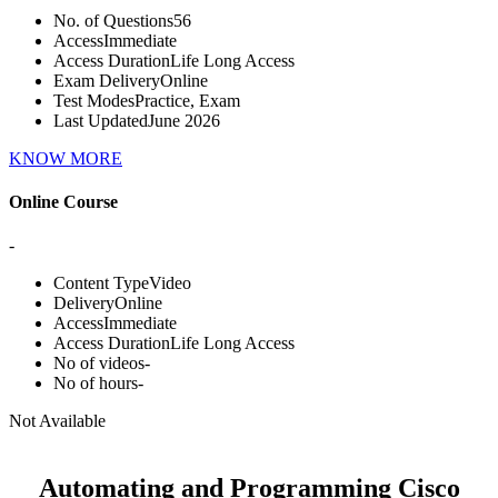
No. of Questions
56
Access
Immediate
Access Duration
Life Long Access
Exam Delivery
Online
Test Modes
Practice, Exam
Last Updated
June 2026
KNOW MORE
Online Course
-
Content Type
Video
Delivery
Online
Access
Immediate
Access Duration
Life Long Access
No of videos
-
No of hours
-
Not Available
Automating and Programming Cisco