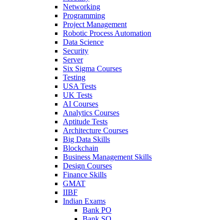
Networking
Programming
Project Management
Robotic Process Automation
Data Science
Security
Server
Six Sigma Courses
Testing
USA Tests
UK Tests
AI Courses
Analytics Courses
Aptitude Tests
Architecture Courses
Big Data Skills
Blockchain
Business Management Skills
Design Courses
Finance Skills
GMAT
IIBF
Indian Exams
Bank PO
Bank SO