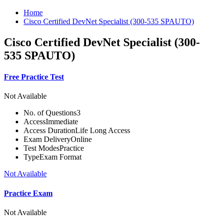
Home
Cisco Certified DevNet Specialist (300-535 SPAUTO)
Cisco Certified DevNet Specialist (300-
535 SPAUTO)
Free Practice Test
Not Available
No. of Questions
3
Access
Immediate
Access Duration
Life Long Access
Exam Delivery
Online
Test Modes
Practice
Type
Exam Format
Not Available
Practice Exam
Not Available