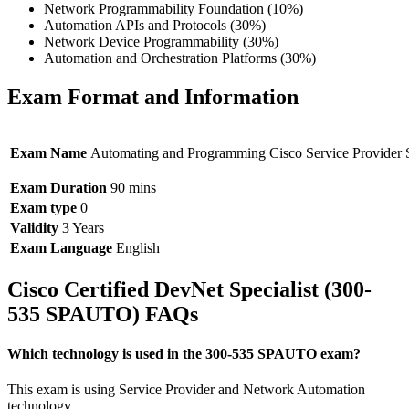
Network Programmability Foundation (10%)
Automation APIs and Protocols (30%)
Network Device Programmability (30%)
Automation and Orchestration Platforms (30%)
Exam Format and Information
Exam Name
Automating and Programming Cisco Service Provider S
Exam Duration
90 mins
Exam type
0
Validity
3 Years
Exam Language
English
Cisco Certified DevNet Specialist (300-
535 SPAUTO) FAQs
Which technology is used in the 300-535 SPAUTO exam?
This exam is using Service Provider and Network Automation
technology.