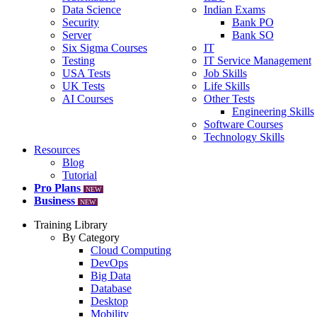
Data Science
Indian Exams
Security
Bank PO
Server
Bank SO
Six Sigma Courses
IT
Testing
IT Service Management
USA Tests
Job Skills
UK Tests
Life Skills
AI Courses
Other Tests
Engineering Skills
Software Courses
Technology Skills
Resources
Blog
Tutorial
Pro Plans
NEW
Business
NEW
Training Library
By Category
Cloud Computing
DevOps
Big Data
Database
Desktop
Mobility