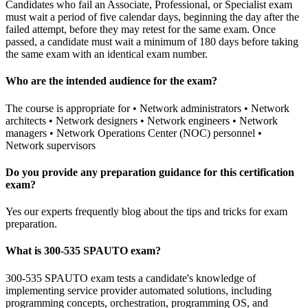
Candidates who fail an Associate, Professional, or Specialist exam
must wait a period of five calendar days, beginning the day after the
failed attempt, before they may retest for the same exam. Once
passed, a candidate must wait a minimum of 180 days before taking
the same exam with an identical exam number.
Who are the intended audience for the exam?
The course is appropriate for • Network administrators • Network
architects • Network designers • Network engineers • Network
managers • Network Operations Center (NOC) personnel •
Network supervisors
Do you provide any preparation guidance for this certification
exam?
Yes our experts frequently blog about the tips and tricks for exam
preparation.
What is 300-535 SPAUTO exam?
300-535 SPAUTO exam tests a candidate's knowledge of
implementing service provider automated solutions, including
programming concepts, orchestration, programming OS, and