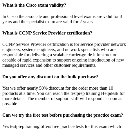
What is the Cisco exam validity?
In Cisco the associate and professional level exams are valid for 3
years and the specialist exam are valid for 2 years.
What is CCNP Service Provider certification?
CCNP Service Provider certification is for service provider network
engineers, systems engineers, and network specialists who are
responsible for delivering a scalable carrier-grade infrastructure
capable of rapid expansion to support ongoing introduction of new
managed services and other customer requirements.
Do you offer any discount on the bulk purchase?
Yes we offer nearly 50% discount for the order more than 10
products at a time. You can reach the testprep training Helpdesk for
more details. The member of support staff will respond as soon as
possible.
Can we try the free test before purchasing the practice exam?
Yes testprep training offers free practice tests for this exam which