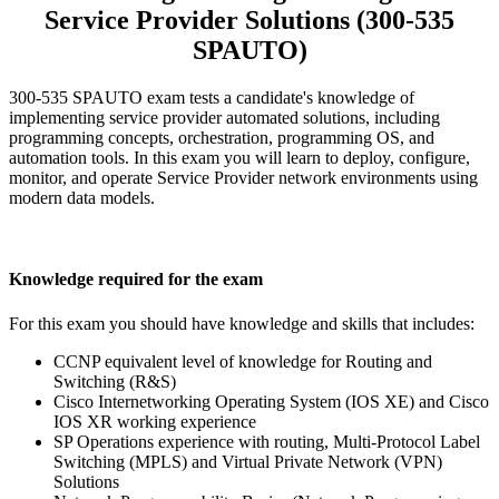
Service Provider Solutions (300-535
SPAUTO)
300-535 SPAUTO exam tests a candidate's knowledge of
implementing service provider automated solutions, including
programming concepts, orchestration, programming OS, and
automation tools. In this exam you will learn to deploy, configure,
monitor, and operate Service Provider network environments using
modern data models.
Knowledge required for the exam
For this exam you should have knowledge and skills that includes:
CCNP equivalent level of knowledge for Routing and
Switching (R&S)
Cisco Internetworking Operating System (IOS XE) and Cisco
IOS XR working experience
SP Operations experience with routing, Multi-Protocol Label
Switching (MPLS) and Virtual Private Network (VPN)
Solutions