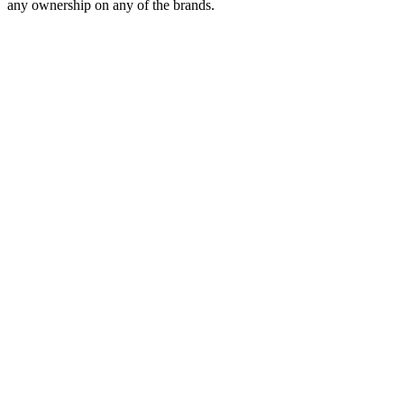
any ownership on any of the brands.