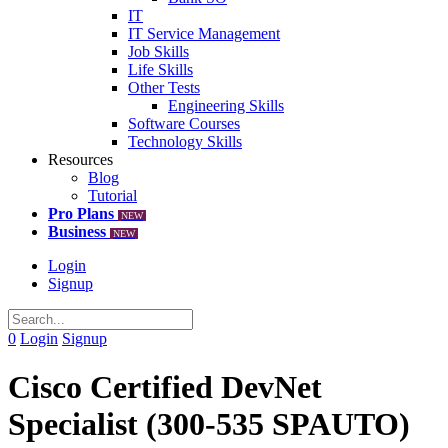
IT
IT Service Management
Job Skills
Life Skills
Other Tests
Engineering Skills
Software Courses
Technology Skills
Resources
Blog
Tutorial
Pro Plans
NEW
Business
NEW
Login
Signup
0
Login
Signup
Cisco Certified DevNet
Specialist (300-535 SPAUTO)