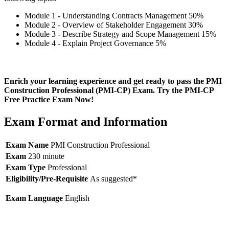
Module 1 - Understanding Contracts Management 50%
Module 2 - Overview of Stakeholder Engagement 30%
Module 3 - Describe Strategy and Scope Management 15%
Module 4 - Explain Project Governance 5%
Enrich your learning experience and get ready to pass the PMI
Construction Professional (PMI-CP) Exam. Try the PMI-CP
Free Practice Exam Now!
Exam Format and Information
Exam Name
PMI Construction Professional
Exam
230 minute
Exam Type
Professional
Eligibility/Pre-Requisite
As suggested*
Exam Language
English