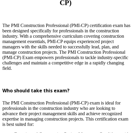
CP)
The PMI Construction Professional (PMI-CP) certification exam has
been designed specifically for professionals in the construction
industry. With a comprehensive curriculum covering construction
management essentials, PMI-CP equips experienced project
managers with the skills needed to successfully lead, plan, and
manage construction projects. The PMI Construction Professional
(PMI-CP) Exam
empowers professionals to tackle industry-specific
challenges and maintain a competitive edge in a rapidly changing
field.
Who should take this exam?
The PMI Construction Professional (PMI-CP) exam is ideal for
professionals in the construction industry who are looking to
advance their project management skills and achieve recognized
expertise in managing construction projects. This certification exam
is best suited for: