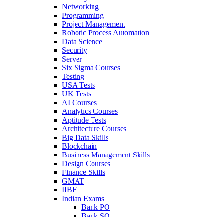
Networking
Programming
Project Management
Robotic Process Automation
Data Science
Security
Server
Six Sigma Courses
Testing
USA Tests
UK Tests
AI Courses
Analytics Courses
Aptitude Tests
Architecture Courses
Big Data Skills
Blockchain
Business Management Skills
Design Courses
Finance Skills
GMAT
IIBF
Indian Exams
Bank PO
Bank SO