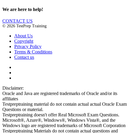
We are here to help!
CONTACT US
© 2026 TestPrep Training
About Us
Copyright
Privacy Policy
Terms & Conditions
Contact us
Disclaimer:
Oracle and Java are registered trademarks of Oracle and/or its
affiliates
Testpreptraining material do not contain actual actual Oracle Exam
Questions or material.
Testpreptraining doesn't offer Real Microsoft Exam Questions.
Microsoft®, Azure®, Windows®, Windows Vista®, and the
Windows logo are registered trademarks of Microsoft Corporation
Testpreptraining Materials do not contain actual questions and