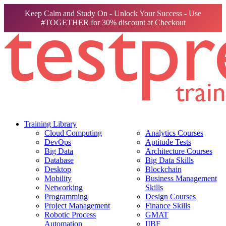
Keep Calm and Study On - Unlock Your Success - Use
#TOGETHER for 30% discount at Checkout
Training Library
Cloud Computing
Analytics Courses
DevOps
Aptitude Tests
Big Data
Architecture Courses
Database
Big Data Skills
Desktop
Blockchain
Mobility
Business Management
Networking
Skills
Programming
Design Courses
Project Management
Finance Skills
Robotic Process
GMAT
Automation
IIBF