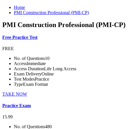
Home
PMI Construction Professional (PMI-CP)
PMI Construction Professional (PMI-CP)
Free Practice Test
FREE
No. of Questions
10
Access
Immediate
Access Duration
Life Long Access
Exam Delivery
Online
Test Modes
Practice
Type
Exam Format
TAKE NOW
Practice Exam
15.99
No. of Questions
480