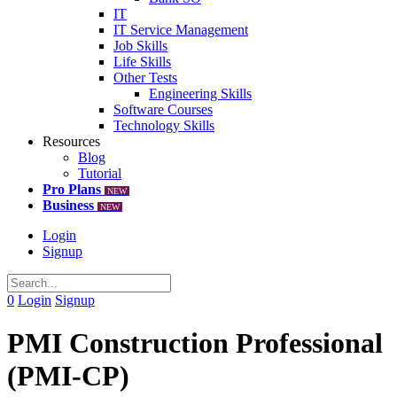
IT
IT Service Management
Job Skills
Life Skills
Other Tests
Engineering Skills
Software Courses
Technology Skills
Resources
Blog
Tutorial
Pro Plans
NEW
Business
NEW
Login
Signup
0
Login
Signup
PMI Construction Professional
(PMI-CP)