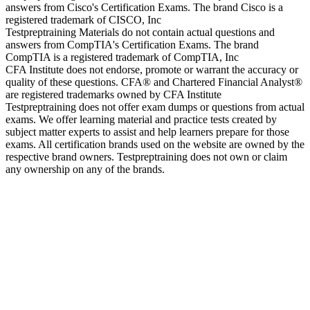
answers from Cisco's Certification Exams. The brand Cisco is a
registered trademark of CISCO, Inc
Testpreptraining Materials do not contain actual questions and
answers from CompTIA's Certification Exams. The brand
CompTIA is a registered trademark of CompTIA, Inc
CFA Institute does not endorse, promote or warrant the accuracy or
quality of these questions. CFA® and Chartered Financial Analyst®
are registered trademarks owned by CFA Institute
Testpreptraining does not offer exam dumps or questions from actual
exams. We offer learning material and practice tests created by
subject matter experts to assist and help learners prepare for those
exams. All certification brands used on the website are owned by the
respective brand owners. Testpreptraining does not own or claim
any ownership on any of the brands.