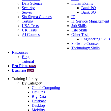
Data Science
Indian Exams
Security
Bank PO
Server
Bank SO
Six Sigma Courses
IT
Testing
IT Service Management
USA Tests
Job Skills
UK Tests
Life Skills
AI Courses
Other Tests
Engineering Skills
Software Courses
Technology Skills
Resources
Blog
Tutorial
Pro Plans
NEW
Business
NEW
Training Library
By Category
Cloud Computing
DevOps
Big Data
Database
Desktop
Mobility