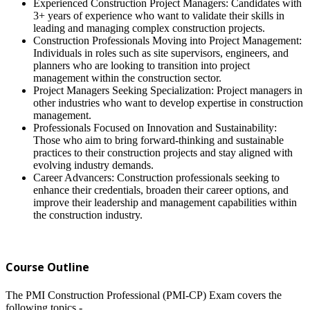
Experienced Construction Project Managers: Candidates with
3+ years of experience who want to validate their skills in
leading and managing complex construction projects.
Construction Professionals Moving into Project Management:
Individuals in roles such as site supervisors, engineers, and
planners who are looking to transition into project
management within the construction sector.
Project Managers Seeking Specialization: Project managers in
other industries who want to develop expertise in construction
management.
Professionals Focused on Innovation and Sustainability:
Those who aim to bring forward-thinking and sustainable
practices to their construction projects and stay aligned with
evolving industry demands.
Career Advancers: Construction professionals seeking to
enhance their credentials, broaden their career options, and
improve their leadership and management capabilities within
the construction industry.
Course Outline
The PMI Construction Professional (PMI-CP) Exam covers the
following topics -