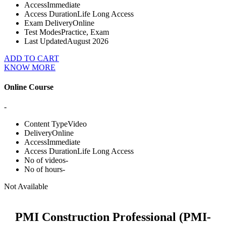
Access
Immediate
Access Duration
Life Long Access
Exam Delivery
Online
Test Modes
Practice, Exam
Last Updated
August 2026
ADD TO CART
KNOW MORE
Online Course
-
Content Type
Video
Delivery
Online
Access
Immediate
Access Duration
Life Long Access
No of videos
-
No of hours
-
Not Available
PMI Construction Professional (PMI-