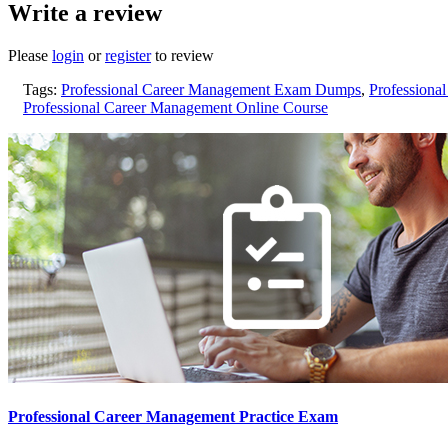
Write a review
Please
login
or
register
to review
Tags:
Professional Career Management Exam Dumps
,
Professiona
Professional Career Management Online Course
Professional Career Management Practice Exam