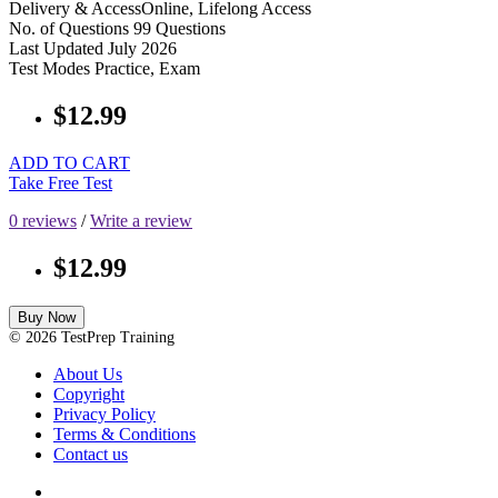
Delivery & Access
Online, Lifelong Access
No. of Questions
99 Questions
Last Updated
July 2026
Test Modes
Practice, Exam
$12.99
ADD TO CART
Take Free Test
0 reviews
/
Write a review
$12.99
Buy Now
© 2026 TestPrep Training
About Us
Copyright
Privacy Policy
Terms & Conditions
Contact us