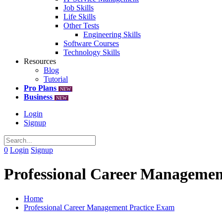
Job Skills
Life Skills
Other Tests
Engineering Skills
Software Courses
Technology Skills
Resources
Blog
Tutorial
Pro Plans
NEW
Business
NEW
Login
Signup
0
Login
Signup
Professional Career Managemen
Home
Professional Career Management Practice Exam