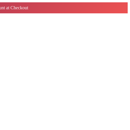
nt at Checkout