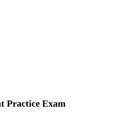
t Practice Exam