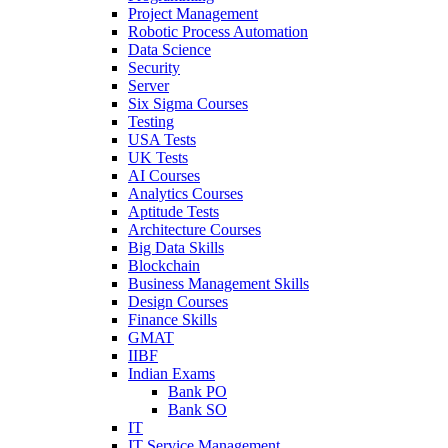
Project Management
Robotic Process Automation
Data Science
Security
Server
Six Sigma Courses
Testing
USA Tests
UK Tests
AI Courses
Analytics Courses
Aptitude Tests
Architecture Courses
Big Data Skills
Blockchain
Business Management Skills
Design Courses
Finance Skills
GMAT
IIBF
Indian Exams
Bank PO
Bank SO
IT
IT Service Management