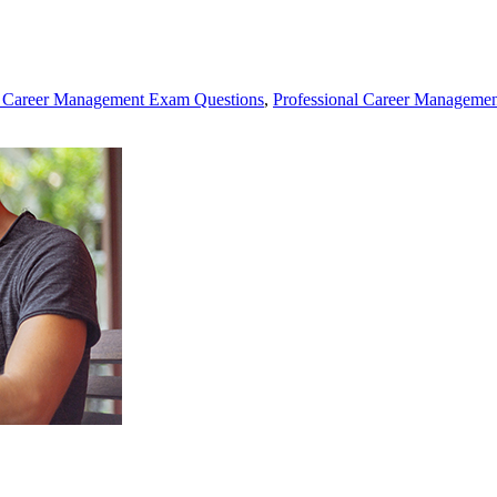
l Career Management Exam Questions
,
Professional Career Management