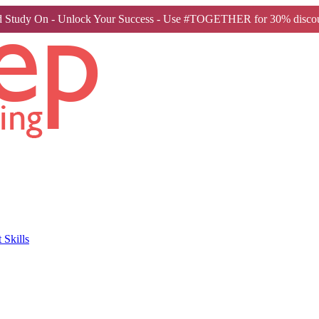
 Study On - Unlock Your Success - Use #TOGETHER for 30% discou
Skills