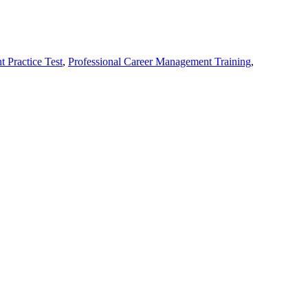
 Practice Test
,
Professional Career Management Training
,