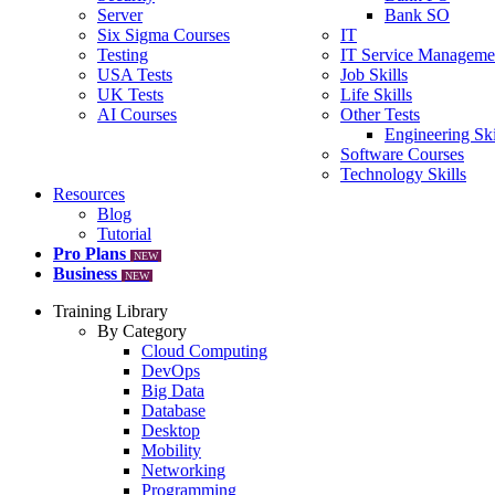
Server
Bank SO
Six Sigma Courses
IT
Testing
IT Service Manageme
USA Tests
Job Skills
UK Tests
Life Skills
AI Courses
Other Tests
Engineering Ski
Software Courses
Technology Skills
Resources
Blog
Tutorial
Pro Plans
NEW
Business
NEW
Training Library
By Category
Cloud Computing
DevOps
Big Data
Database
Desktop
Mobility
Networking
Programming