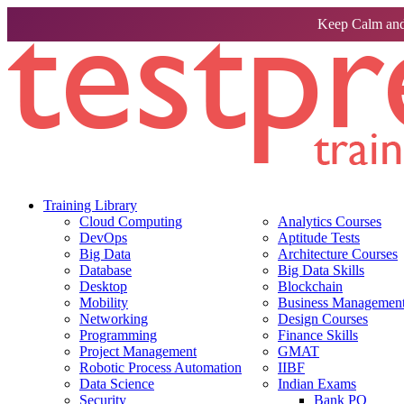
Keep Calm and
Training Library
Cloud Computing
Analytics Courses
DevOps
Aptitude Tests
Big Data
Architecture Courses
Database
Big Data Skills
Desktop
Blockchain
Mobility
Business Management 
Networking
Design Courses
Programming
Finance Skills
Project Management
GMAT
Robotic Process Automation
IIBF
Data Science
Indian Exams
Security
Bank PO