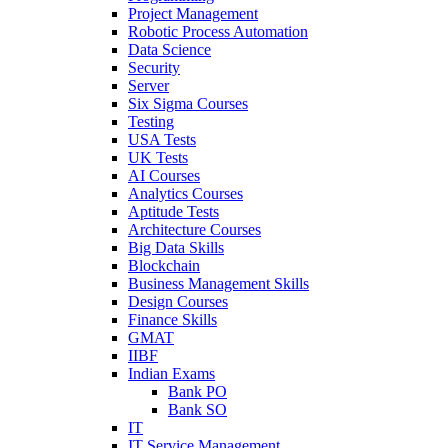
Project Management
Robotic Process Automation
Data Science
Security
Server
Six Sigma Courses
Testing
USA Tests
UK Tests
AI Courses
Analytics Courses
Aptitude Tests
Architecture Courses
Big Data Skills
Blockchain
Business Management Skills
Design Courses
Finance Skills
GMAT
IIBF
Indian Exams
Bank PO
Bank SO
IT
IT Service Management