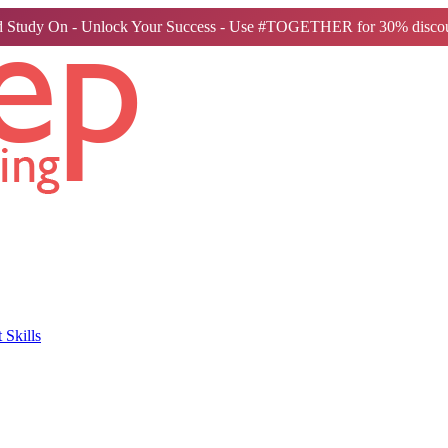
 Study On - Unlock Your Success - Use #TOGETHER for 30% discou
Skills