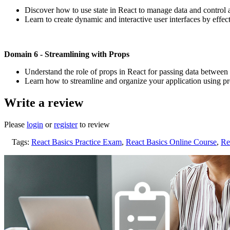
Discover how to use state in React to manage data and control 
Learn to create dynamic and interactive user interfaces by effec
Domain 6 - Streamlining with Props
Understand the role of props in React for passing data betwee
Learn how to streamline and organize your application using prop
Write a review
Please
login
or
register
to review
Tags:
React Basics Practice Exam
,
React Basics Online Course
,
Re