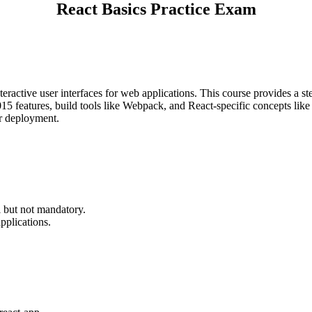
React Basics Practice Exam
teractive user interfaces for web applications. This course provides a st
5 features, build tools like Webpack, and React-specific concepts like s
or deployment.
.
l but not mandatory.
pplications.