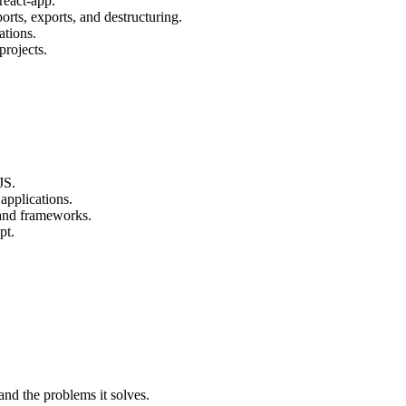
react-app.
orts, exports, and destructuring.
ations.
projects.
JS.
applications.
 and frameworks.
pt.
and the problems it solves.