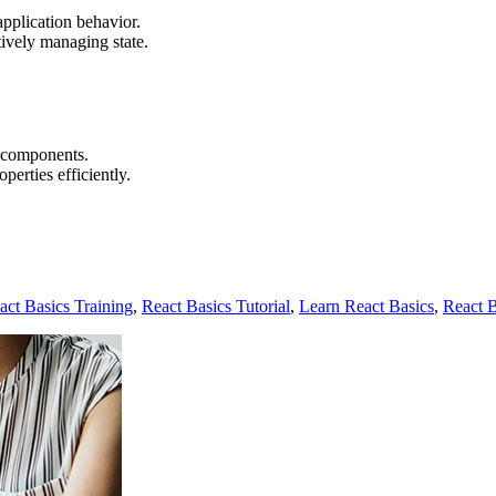
application behavior.
tively managing state.
n components.
erties efficiently.
act Basics Training
,
React Basics Tutorial
,
Learn React Basics
,
React 