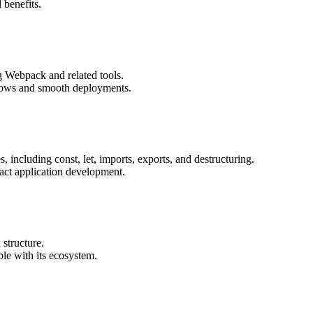
 benefits.
g Webpack and related tools.
kflows and smooth deployments.
 including const, let, imports, exports, and destructuring.
ct application development.
 structure.
ble with its ecosystem.