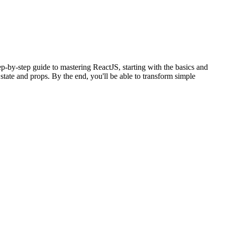
ep-by-step guide to mastering ReactJS, starting with the basics and
tate and props. By the end, you'll be able to transform simple