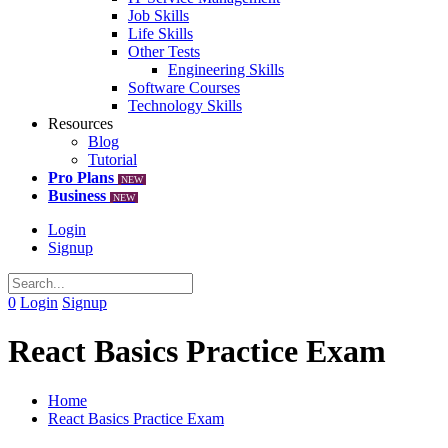
Job Skills
Life Skills
Other Tests
Engineering Skills
Software Courses
Technology Skills
Resources
Blog
Tutorial
Pro Plans
NEW
Business
NEW
Login
Signup
0
Login
Signup
React Basics Practice Exam
Home
React Basics Practice Exam