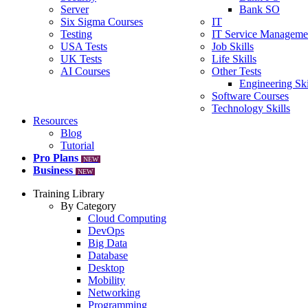
Server
Bank SO
Six Sigma Courses
IT
Testing
IT Service Manageme
USA Tests
Job Skills
UK Tests
Life Skills
AI Courses
Other Tests
Engineering Ski
Software Courses
Technology Skills
Resources
Blog
Tutorial
Pro Plans
NEW
Business
NEW
Training Library
By Category
Cloud Computing
DevOps
Big Data
Database
Desktop
Mobility
Networking
Programming