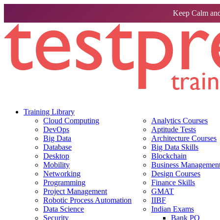
Keep Calm and
Training Library
Cloud Computing
Analytics Courses
DevOps
Aptitude Tests
Big Data
Architecture Courses
Database
Big Data Skills
Desktop
Blockchain
Mobility
Business Management 
Networking
Design Courses
Programming
Finance Skills
Project Management
GMAT
Robotic Process Automation
IIBF
Data Science
Indian Exams
Security
Bank PO