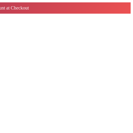
nt at Checkout