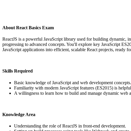
About React Basics Exam
ReactJS is a powerful JavaScript library used for building dynamic, in
progressing to advanced concepts. You'll explore key JavaScript ES201
JavaScript applications into efficient, scalable React projects, ready f
Skills Required
Basic knowledge of JavaScript and web development concepts
Familiarity with modern JavaScript features (ES2015) is helpfu
A willingness to learn how to build and manage dynamic web a
Knowledge Area
Understanding the role of ReactJS in front-end development.