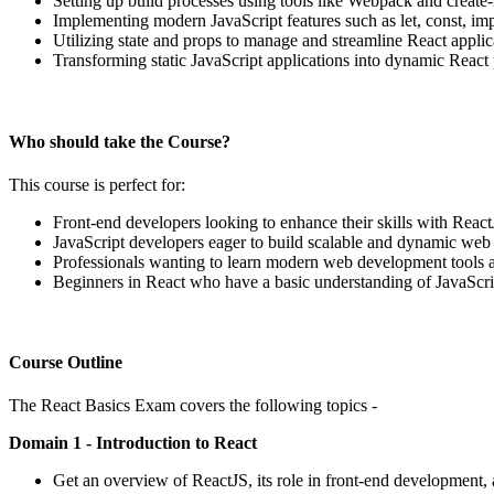
Setting up build processes using tools like Webpack and create-
Implementing modern JavaScript features such as let, const, imp
Utilizing state and props to manage and streamline React applic
Transforming static JavaScript applications into dynamic React 
Who should take the Course?
This course is perfect for:
Front-end developers looking to enhance their skills with React
JavaScript developers eager to build scalable and dynamic web 
Professionals wanting to learn modern web development tools
Beginners in React who have a basic understanding of JavaScri
Course Outline
The React Basics Exam covers the following topics -
Domain 1 - Introduction to React
Get an overview of ReactJS, its role in front-end development, 