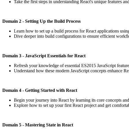
Take the first steps in understanding React's unique features and
Domain 2 - Setting Up the Build Process
Learn how to set up a build process for React applications usin
Dive deeper into build configurations to ensure efficient wor
Domain 3 - JavaScript Essentials for React
Refresh your knowledge of essential ES2015 JavaScript features,
Understand how these modern JavaScript concepts enhance Rea
Domain 4 - Getting Started with React
Begin your journey into React by learning its core concepts and
Explore how to set up your first React project and get comforta
Domain 5 - Mastering State in React