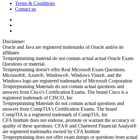
Terms & Conditions
Contact us
Disclaimer:
Oracle and Java are registered trademarks of Oracle and/or its
affiliates
Testpreptraining material do not contain actual actual Oracle Exam
Questions or material.
Testpreptraining doesn't offer Real Microsoft Exam Questions.
Microsoft®, Azure®, Windows®, Windows Vista®, and the
Windows logo are registered trademarks of Microsoft Corporation
Testpreptraining Materials do not contain actual questions and
answers from Cisco's Certification Exams. The brand Cisco is a
registered trademark of CISCO, Inc
Testpreptraining Materials do not contain actual questions and
answers from CompTIA's Certification Exams. The brand
CompTIA is a registered trademark of CompTIA, Inc
CFA Institute does not endorse, promote or warrant the accuracy or
quality of these questions. CFA® and Chartered Financial Analyst®
are registered trademarks owned by CFA Institute
Testpreptraining does not offer exam dumps or questions from actual