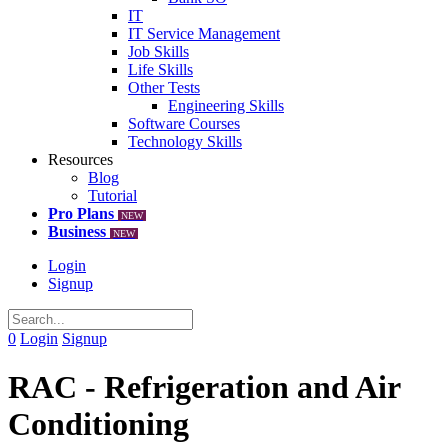
IT
IT Service Management
Job Skills
Life Skills
Other Tests
Engineering Skills
Software Courses
Technology Skills
Resources
Blog
Tutorial
Pro Plans
NEW
Business
NEW
Login
Signup
0
Login
Signup
RAC - Refrigeration and Air
Conditioning