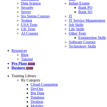
Data Science
Indian Exams
Security
Bank PO
Server
Bank SO
Six Sigma Courses
IT
Testing
IT Service Management
USA Tests
Job Skills
UK Tests
Life Skills
AI Courses
Other Tests
Engineering Skills
Software Courses
Technology Skills
Resources
Blog
Tutorial
Pro Plans
NEW
Business
NEW
Training Library
By Category
Cloud Computing
DevOps
Big Data
Database
Desktop
Mobility