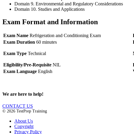
Domain 9. Environmental and Regulatory Considerations
Domain 10. Studies and Applications
Exam Format and Information
Exam Name
Refrigeration and Conditioning Exam
Exam Duration
60 minutes
Exam Type
Technical
Eligibility/Pre-Requisite
NIL
Exam Language
English
We are here to help!
CONTACT US
© 2026 TestPrep Training
About Us
Copyright
Privacy Policy