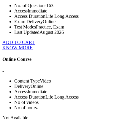
No. of Questions
163
Access
Immediate
Access Duration
Life Long Access
Exam Delivery
Online
Test Modes
Practice, Exam
Last Updated
August 2026
ADD TO CART
KNOW MORE
Online Course
-
Content Type
Video
Delivery
Online
Access
Immediate
Access Duration
Life Long Access
No of videos
-
No of hours
-
Not Available