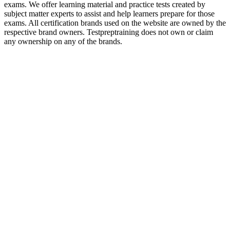
exams. We offer learning material and practice tests created by
subject matter experts to assist and help learners prepare for those
exams. All certification brands used on the website are owned by the
respective brand owners. Testpreptraining does not own or claim
any ownership on any of the brands.