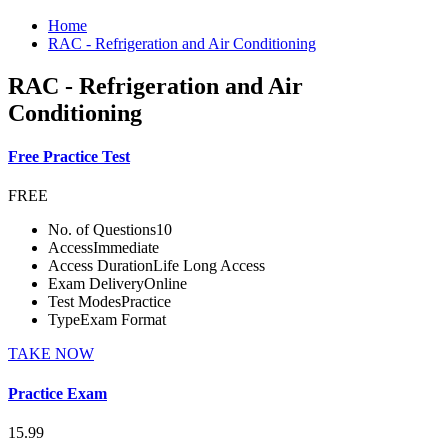
Home
RAC - Refrigeration and Air Conditioning
RAC - Refrigeration and Air
Conditioning
Free Practice Test
FREE
No. of Questions
10
Access
Immediate
Access Duration
Life Long Access
Exam Delivery
Online
Test Modes
Practice
Type
Exam Format
TAKE NOW
Practice Exam
15.99