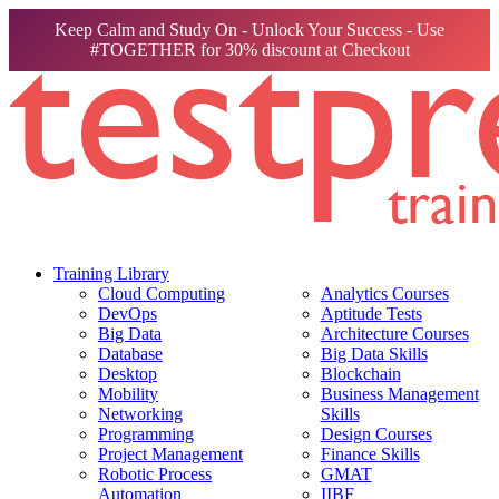
Keep Calm and Study On - Unlock Your Success - Use
#TOGETHER for 30% discount at Checkout
Training Library
Cloud Computing
Analytics Courses
DevOps
Aptitude Tests
Big Data
Architecture Courses
Database
Big Data Skills
Desktop
Blockchain
Mobility
Business Management
Networking
Skills
Programming
Design Courses
Project Management
Finance Skills
Robotic Process
GMAT
Automation
IIBF