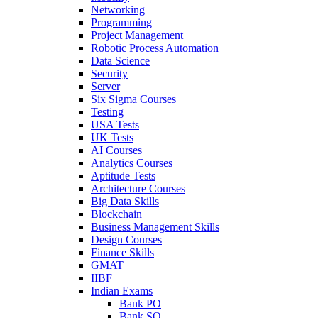
Networking
Programming
Project Management
Robotic Process Automation
Data Science
Security
Server
Six Sigma Courses
Testing
USA Tests
UK Tests
AI Courses
Analytics Courses
Aptitude Tests
Architecture Courses
Big Data Skills
Blockchain
Business Management Skills
Design Courses
Finance Skills
GMAT
IIBF
Indian Exams
Bank PO
Bank SO