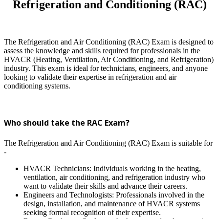
Refrigeration and Conditioning (RAC)
The Refrigeration and Air Conditioning (RAC) Exam is designed to
assess the knowledge and skills required for professionals in the
HVACR (Heating, Ventilation, Air Conditioning, and Refrigeration)
industry. This exam is ideal for technicians, engineers, and anyone
looking to validate their expertise in refrigeration and air
conditioning systems.
Who should take the RAC Exam?
The Refrigeration and Air Conditioning (RAC) Exam is suitable for
-
HVACR Technicians: Individuals working in the heating,
ventilation, air conditioning, and refrigeration industry who
want to validate their skills and advance their careers.
Engineers and Technologists: Professionals involved in the
design, installation, and maintenance of HVACR systems
seeking formal recognition of their expertise.