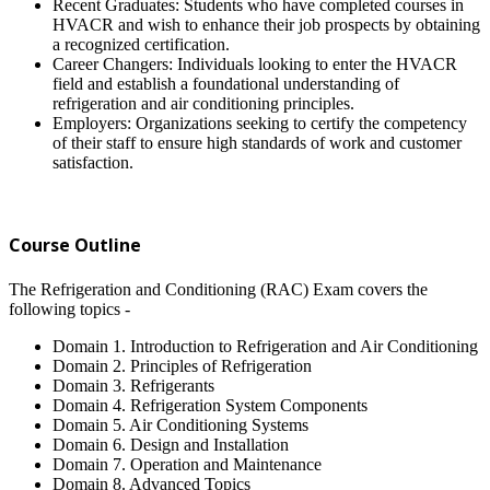
Recent Graduates: Students who have completed courses in
HVACR and wish to enhance their job prospects by obtaining
a recognized certification.
Career Changers: Individuals looking to enter the HVACR
field and establish a foundational understanding of
refrigeration and air conditioning principles.
Employers: Organizations seeking to certify the competency
of their staff to ensure high standards of work and customer
satisfaction.
Course Outline
The Refrigeration and Conditioning (RAC) Exam covers the
following topics -
Domain 1. Introduction to Refrigeration and Air Conditioning
Domain 2. Principles of Refrigeration
Domain 3. Refrigerants
Domain 4. Refrigeration System Components
Domain 5. Air Conditioning Systems
Domain 6. Design and Installation
Domain 7. Operation and Maintenance
Domain 8. Advanced Topics