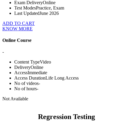
Exam Delivery
Online
Test Modes
Practice, Exam
Last Updated
June 2026
ADD TO CART
KNOW MORE
Online Course
-
Content Type
Video
Delivery
Online
Access
Immediate
Access Duration
Life Long Access
No of videos
-
No of hours
-
Not Available
Regression Testing