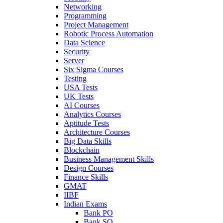
Networking
Programming
Project Management
Robotic Process Automation
Data Science
Security
Server
Six Sigma Courses
Testing
USA Tests
UK Tests
AI Courses
Analytics Courses
Aptitude Tests
Architecture Courses
Big Data Skills
Blockchain
Business Management Skills
Design Courses
Finance Skills
GMAT
IIBF
Indian Exams
Bank PO
Bank SO