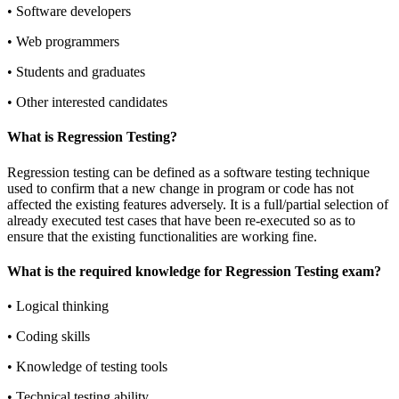
•
Software developers
•
Web programmers
•
Students and graduates
•
Other interested candidates
What is Regression Testing?
Regression testing can be defined as a software testing technique
used to confirm that a new change in program or code has not
affected the existing features adversely. It is a full/partial selection of
already executed test cases that have been re-executed so as to
ensure that the existing functionalities are working fine.
What is the required knowledge for Regression Testing exam?
•
Logical thinking
•
Coding skills
•
Knowledge of testing tools
•
Technical testing ability