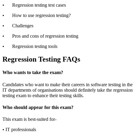
•
Regression testing test cases
•
How to use regression testing?
•
Challenges
•
Pros and cons of regression testing
•
Regression testing tools
Regression Testing FAQs
Who wants to take the exam?
Candidates who want to make their careers in software testing in the
IT departments of organisations should definitely take the regression
testing exam to enhance their testing skills.
Who should appear for this exam?
This exam is best-suited for-
•
IT professionals