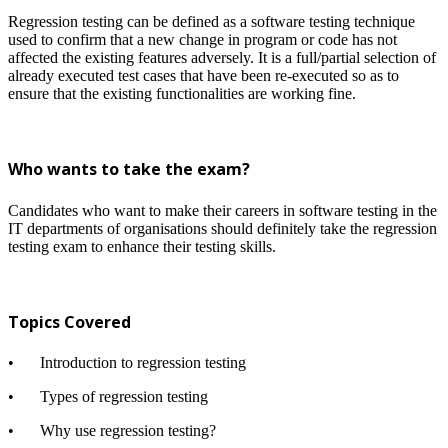
Regression testing can be defined as a software testing technique
used to confirm that a new change in program or code has not
affected the existing features adversely. It is a full/partial selection of
already executed test cases that have been re-executed so as to
ensure that the existing functionalities are working fine.
Who wants to take the exam?
Candidates who want to make their careers in software testing in the
IT departments of organisations should definitely take the regression
testing exam to enhance their testing skills.
Topics Covered
•
Introduction to regression testing
•
Types of regression testing
•
Why use regression testing?