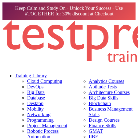
Keep Calm and Study On - Unlock Your Success - Use
#TOGETHER for 30% discount at Checkout
Training Library
Cloud Computing
Analytics Courses
DevOps
Aptitude Tests
Big Data
Architecture Courses
Database
Big Data Skills
Desktop
Blockchain
Mobility
Business Management
Networking
Skills
Programming
Design Courses
Project Management
Finance Skills
Robotic Process
GMAT
Automation
IIBF