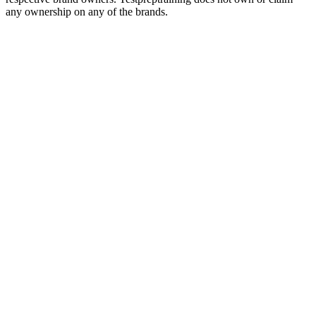
any ownership on any of the brands.