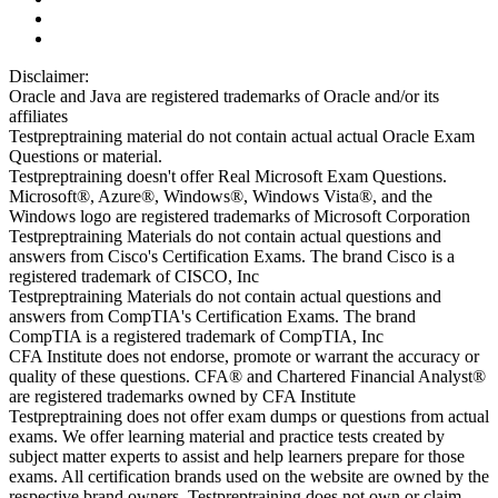
Disclaimer:
Oracle and Java are registered trademarks of Oracle and/or its
affiliates
Testpreptraining material do not contain actual actual Oracle Exam
Questions or material.
Testpreptraining doesn't offer Real Microsoft Exam Questions.
Microsoft®, Azure®, Windows®, Windows Vista®, and the
Windows logo are registered trademarks of Microsoft Corporation
Testpreptraining Materials do not contain actual questions and
answers from Cisco's Certification Exams. The brand Cisco is a
registered trademark of CISCO, Inc
Testpreptraining Materials do not contain actual questions and
answers from CompTIA's Certification Exams. The brand
CompTIA is a registered trademark of CompTIA, Inc
CFA Institute does not endorse, promote or warrant the accuracy or
quality of these questions. CFA® and Chartered Financial Analyst®
are registered trademarks owned by CFA Institute
Testpreptraining does not offer exam dumps or questions from actual
exams. We offer learning material and practice tests created by
subject matter experts to assist and help learners prepare for those
exams. All certification brands used on the website are owned by the
respective brand owners. Testpreptraining does not own or claim