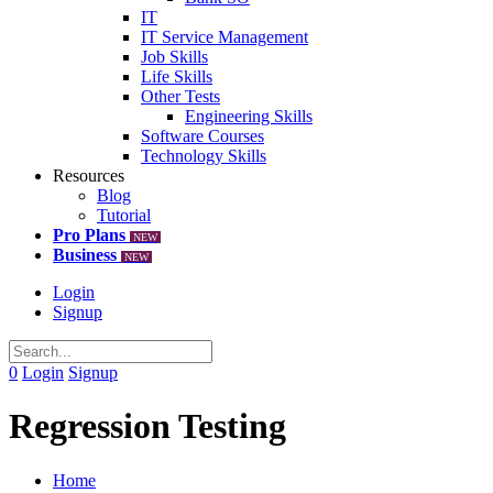
IT
IT Service Management
Job Skills
Life Skills
Other Tests
Engineering Skills
Software Courses
Technology Skills
Resources
Blog
Tutorial
Pro Plans
NEW
Business
NEW
Login
Signup
0
Login
Signup
Regression Testing
Home