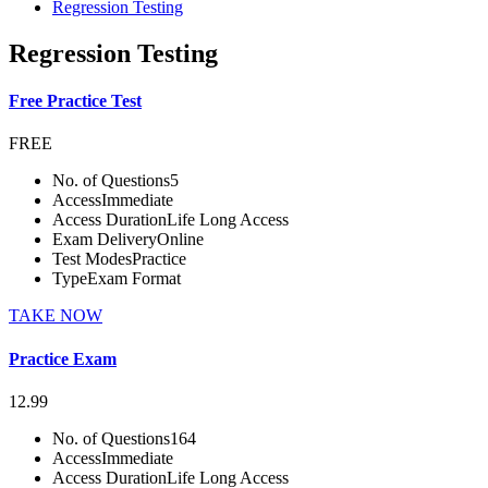
Regression Testing
Regression Testing
Free Practice Test
FREE
No. of Questions
5
Access
Immediate
Access Duration
Life Long Access
Exam Delivery
Online
Test Modes
Practice
Type
Exam Format
TAKE NOW
Practice Exam
12.99
No. of Questions
164
Access
Immediate
Access Duration
Life Long Access