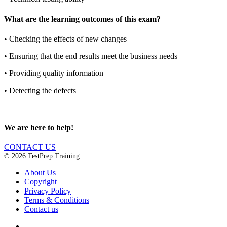
What are the learning outcomes of this exam?
•
Checking the effects of new changes
•
Ensuring that the end results meet the business needs
•
Providing quality information
•
Detecting the defects
We are here to help!
CONTACT US
© 2026 TestPrep Training
About Us
Copyright
Privacy Policy
Terms & Conditions
Contact us