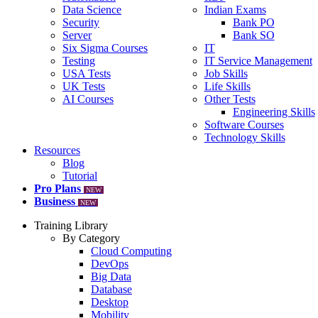
Data Science
Indian Exams
Security
Bank PO
Server
Bank SO
Six Sigma Courses
IT
Testing
IT Service Management
USA Tests
Job Skills
UK Tests
Life Skills
AI Courses
Other Tests
Engineering Skills
Software Courses
Technology Skills
Resources
Blog
Tutorial
Pro Plans
NEW
Business
NEW
Training Library
By Category
Cloud Computing
DevOps
Big Data
Database
Desktop
Mobility