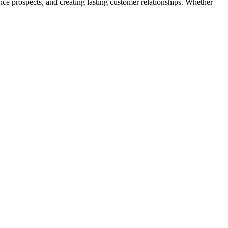
ence prospects, and creating lasting customer relationships. Whether