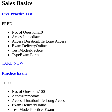
Sales Basics
Free Practice Test
FREE
No. of Questions
10
Access
Immediate
Access Duration
Life Long Access
Exam Delivery
Online
Test Modes
Practice
Type
Exam Format
TAKE NOW
Practice Exam
11.99
No. of Questions
100
Access
Immediate
Access Duration
Life Long Access
Exam Delivery
Online
Test Modes
Practice, Exam