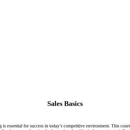
Sales Basics
g is essential for success in today’s competitive environment. This cours