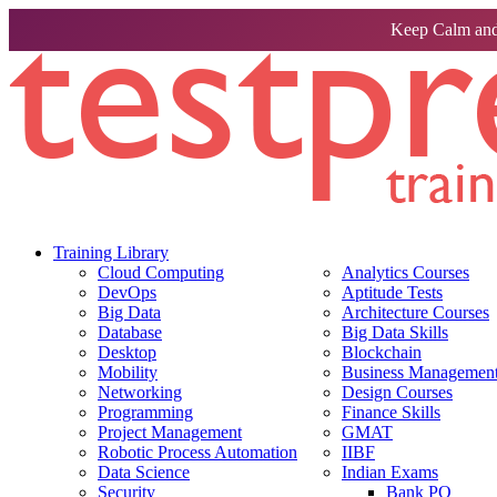
Keep Calm and
Training Library
Cloud Computing
Analytics Courses
DevOps
Aptitude Tests
Big Data
Architecture Courses
Database
Big Data Skills
Desktop
Blockchain
Mobility
Business Management 
Networking
Design Courses
Programming
Finance Skills
Project Management
GMAT
Robotic Process Automation
IIBF
Data Science
Indian Exams
Security
Bank PO