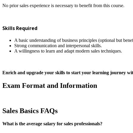
No prior sales experience is necessary to benefit from this course.
Skills Required
A basic understanding of business principles (optional but benef
Strong communication and interpersonal skills.
A willingness to learn and adapt modern sales techniques.
Enrich and upgrade your skills to start your learning journey 
Exam Format and Information
Sales Basics FAQs
What is the average salary for sales professionals?