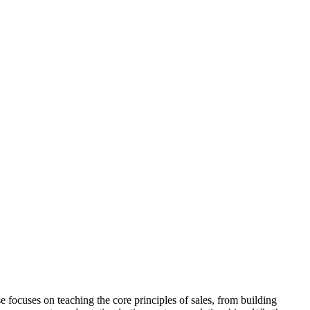
e focuses on teaching the core principles of sales, from building