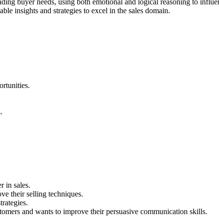
tanding buyer needs, using both emotional and logical reasoning to influ
ble insights and strategies to excel in the sales domain.
rtunities.
.
r in sales.
e their selling techniques.
rategies.
omers and wants to improve their persuasive communication skills.