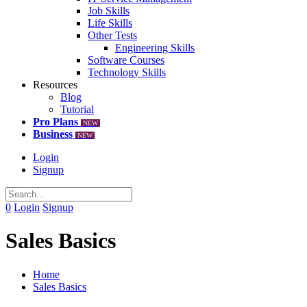
Job Skills
Life Skills
Other Tests
Engineering Skills
Software Courses
Technology Skills
Resources
Blog
Tutorial
Pro Plans
NEW
Business
NEW
Login
Signup
0
Login
Signup
Sales Basics
Home
Sales Basics