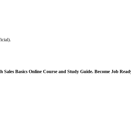
icial).
with Sales Basics Online Course and Study Guide. Become Job Rea