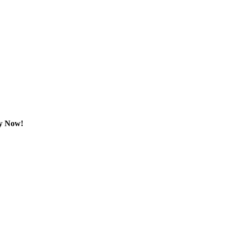
dy Now!