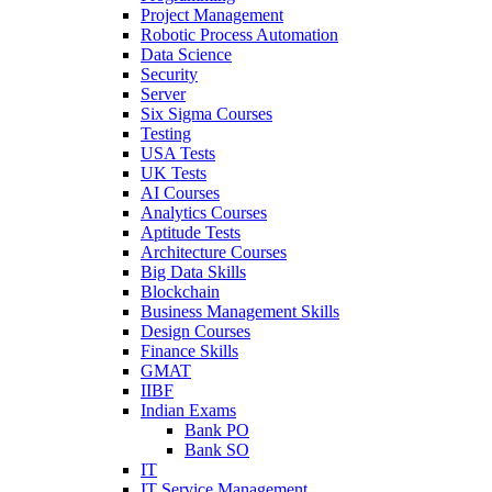
Project Management
Robotic Process Automation
Data Science
Security
Server
Six Sigma Courses
Testing
USA Tests
UK Tests
AI Courses
Analytics Courses
Aptitude Tests
Architecture Courses
Big Data Skills
Blockchain
Business Management Skills
Design Courses
Finance Skills
GMAT
IIBF
Indian Exams
Bank PO
Bank SO
IT
IT Service Management