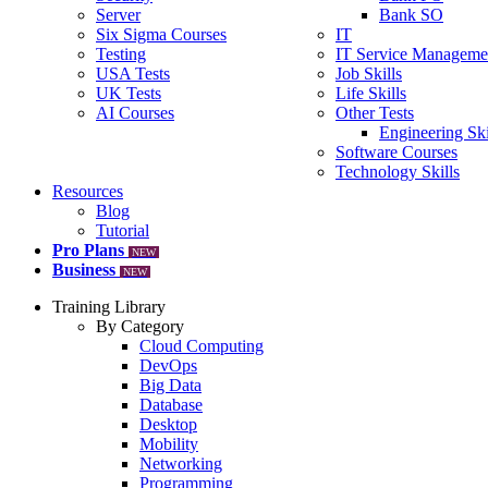
Server
Bank SO
Six Sigma Courses
IT
Testing
IT Service Manageme
USA Tests
Job Skills
UK Tests
Life Skills
AI Courses
Other Tests
Engineering Ski
Software Courses
Technology Skills
Resources
Blog
Tutorial
Pro Plans
NEW
Business
NEW
Training Library
By Category
Cloud Computing
DevOps
Big Data
Database
Desktop
Mobility
Networking
Programming