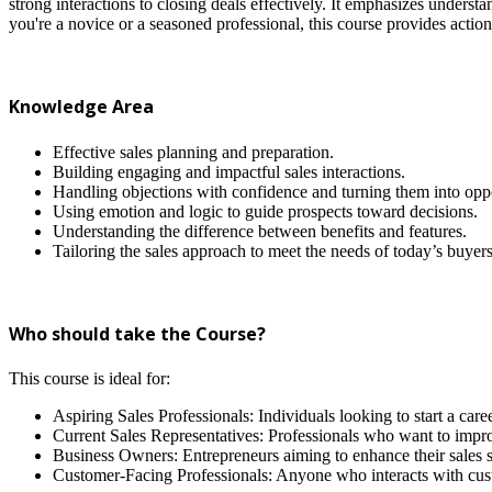
strong interactions to closing deals effectively. It emphasizes unders
you're a novice or a seasoned professional, this course provides actiona
Knowledge Area
Effective sales planning and preparation.
Building engaging and impactful sales interactions.
Handling objections with confidence and turning them into oppo
Using emotion and logic to guide prospects toward decisions.
Understanding the difference between benefits and features.
Tailoring the sales approach to meet the needs of today’s buyers
Who should take the Course?
This course is ideal for:
Aspiring Sales Professionals: Individuals looking to start a caree
Current Sales Representatives: Professionals who want to improv
Business Owners: Entrepreneurs aiming to enhance their sales st
Customer-Facing Professionals: Anyone who interacts with cust