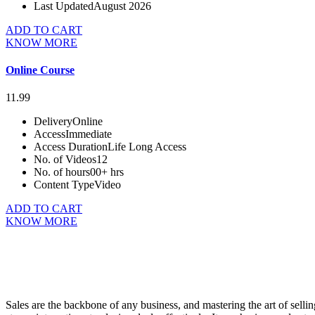
Last Updated
August 2026
ADD TO CART
KNOW MORE
Online Course
11.99
Delivery
Online
Access
Immediate
Access Duration
Life Long Access
No. of Videos
12
No. of hours
00+ hrs
Content Type
Video
ADD TO CART
KNOW MORE
Sales are the backbone of any business, and mastering the art of sellin