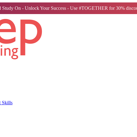
 Study On - Unlock Your Success - Use #TOGETHER for 30% discou
Skills