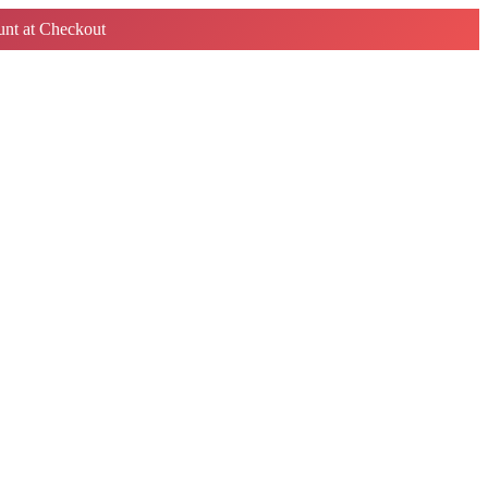
nt at Checkout