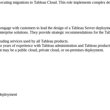
executing migrations to Tableau Cloud. This role implements complex de
 engage with customers to lead the design of a Tableau Server deploym
nterprise solutions. They provide strategic recommendations for the Tab
luding services used by all Tableau products.
 years of experience with Tableau administration and Tableau products
nt may be a public cloud, private cloud, or on-premises deployment.
 deployment