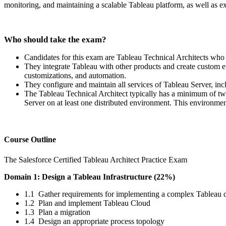
monitoring, and maintaining a scalable Tableau platform, as well as 
Who should take the exam?
Candidates for this exam are Tableau Technical Architects who
They integrate Tableau with other products and create custom e
customizations, and automation.
They configure and maintain all services of Tableau Server, inc
The Tableau Technical Architect typically has a minimum of two
Server on at least one distributed environment. This environme
Course Outline
The Salesforce Certified Tableau Architect Practice Exam
Domain 1: Design a Tableau Infrastructure (22%)
1.1 Gather requirements for implementing a complex Tableau
1.2 Plan and implement Tableau Cloud
1.3 Plan a migration
1.4 Design an appropriate process topology