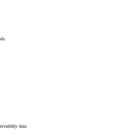
ods
rvability data