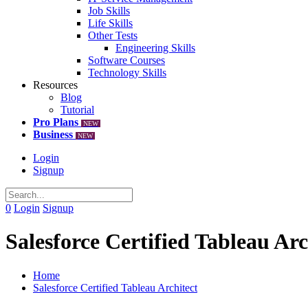
Job Skills
Life Skills
Other Tests
Engineering Skills
Software Courses
Technology Skills
Resources
Blog
Tutorial
Pro Plans
NEW
Business
NEW
Login
Signup
0
Login
Signup
Salesforce Certified Tableau Arc
Home
Salesforce Certified Tableau Architect