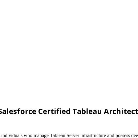
Salesforce Certified Tableau Architec
for individuals who manage Tableau Server infrastructure and possess de