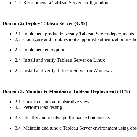
1.5 Recommend a Tableau Server configuration
Domain 2: Deploy Tableau Server (37%)
2.1 Implement production-ready Tableau Server deployments
2.2 Configure and troubleshoot supported authentication meth
2.3 Implement encryption
2.4 Install and verify Tableau Server on Linux
2.5 Install and verify Tableau Server on Windows
Domain 3: Monitor & Maintain a Tableau Deployment (41%)
3.1 Create custom administrative views
3.2 Perform load testing
3.3 Identify and resolve performance bottlenecks
3.4 Maintain and tune a Tableau Server environment using obse