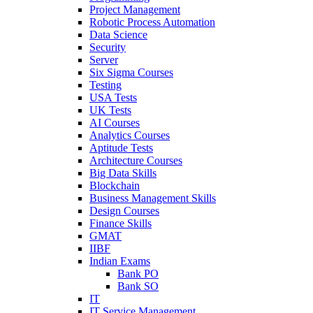
Project Management
Robotic Process Automation
Data Science
Security
Server
Six Sigma Courses
Testing
USA Tests
UK Tests
AI Courses
Analytics Courses
Aptitude Tests
Architecture Courses
Big Data Skills
Blockchain
Business Management Skills
Design Courses
Finance Skills
GMAT
IIBF
Indian Exams
Bank PO
Bank SO
IT
IT Service Management