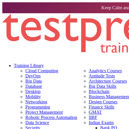
Keep Calm and
Training Library
Cloud Computing
Analytics Courses
DevOps
Aptitude Tests
Big Data
Architecture Courses
Database
Big Data Skills
Desktop
Blockchain
Mobility
Business Management 
Networking
Design Courses
Programming
Finance Skills
Project Management
GMAT
Robotic Process Automation
IIBF
Data Science
Indian Exams
Security
Bank PO