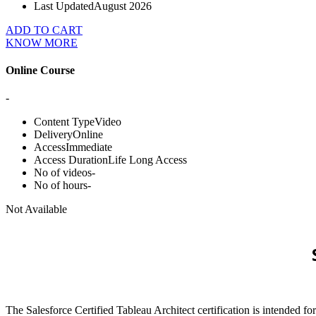
Last Updated
August 2026
ADD TO CART
KNOW MORE
Online Course
-
Content Type
Video
Delivery
Online
Access
Immediate
Access Duration
Life Long Access
No of videos
-
No of hours
-
Not Available
The Salesforce Certified Tableau Architect certification is intended 