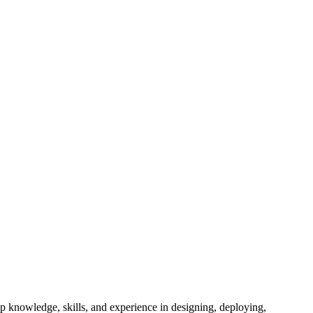
t
ep knowledge, skills, and experience in designing, deploying,