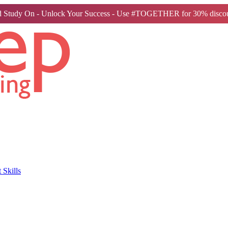
 Study On - Unlock Your Success - Use #TOGETHER for 30% discou
Skills