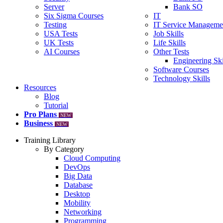
Server
Bank SO
Six Sigma Courses
IT
Testing
IT Service Manageme
USA Tests
Job Skills
UK Tests
Life Skills
AI Courses
Other Tests
Engineering Ski
Software Courses
Technology Skills
Resources
Blog
Tutorial
Pro Plans
NEW
Business
NEW
Training Library
By Category
Cloud Computing
DevOps
Big Data
Database
Desktop
Mobility
Networking
Programming