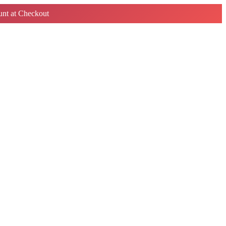
nt at Checkout