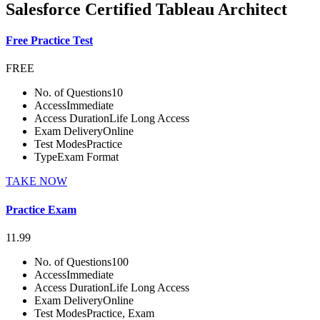
Salesforce Certified Tableau Architect
Free Practice Test
FREE
No. of Questions
10
Access
Immediate
Access Duration
Life Long Access
Exam Delivery
Online
Test Modes
Practice
Type
Exam Format
TAKE NOW
Practice Exam
11.99
No. of Questions
100
Access
Immediate
Access Duration
Life Long Access
Exam Delivery
Online
Test Modes
Practice, Exam