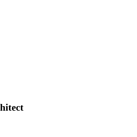
hitect