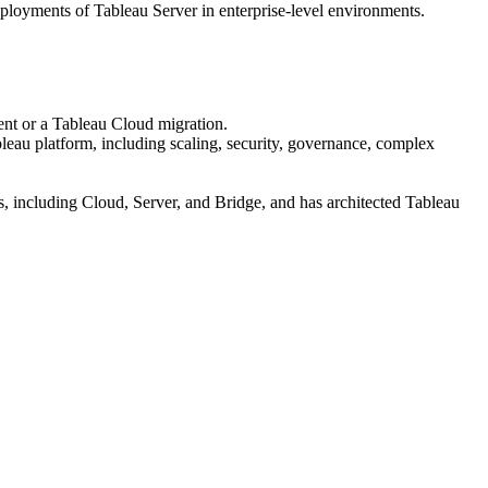
ployments of Tableau Server in enterprise-level environments.
ent or a Tableau Cloud migration.
leau platform, including scaling, security, governance, complex
, including Cloud, Server, and Bridge, and has architected Tableau