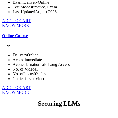
Exam Delivery
Online
Test Modes
Practice, Exam
Last Updated
August 2026
ADD TO CART
KNOW MORE
Online Course
11.99
Delivery
Online
Access
Immediate
Access Duration
Life Long Access
No. of Videos
1
No. of hours
02+ hrs
Content Type
Video
ADD TO CART
KNOW MORE
Securing LLMs