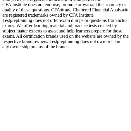
CFA Institute does not endorse, promote or warrant the accuracy or
quality of these questions. CFA® and Chartered Financial Analyst®
are registered trademarks owned by CFA Institute
Testpreptraining does not offer exam dumps or questions from actual
exams. We offer learning material and practice tests created by
subject matter experts to assist and help learners prepare for those
exams. All certification brands used on the website are owned by the
respective brand owners. Testpreptraining does not own or claim
any ownership on any of the brands.