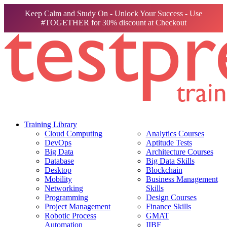
Keep Calm and Study On - Unlock Your Success - Use
#TOGETHER for 30% discount at Checkout
Training Library
Cloud Computing
Analytics Courses
DevOps
Aptitude Tests
Big Data
Architecture Courses
Database
Big Data Skills
Desktop
Blockchain
Mobility
Business Management
Networking
Skills
Programming
Design Courses
Project Management
Finance Skills
Robotic Process
GMAT
Automation
IIBF