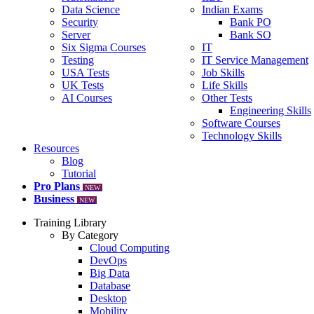
Data Science
Indian Exams
Security
Bank PO
Server
Bank SO
Six Sigma Courses
IT
Testing
IT Service Management
USA Tests
Job Skills
UK Tests
Life Skills
AI Courses
Other Tests
Engineering Skills
Software Courses
Technology Skills
Resources
Blog
Tutorial
Pro Plans
NEW
Business
NEW
Training Library
By Category
Cloud Computing
DevOps
Big Data
Database
Desktop
Mobility