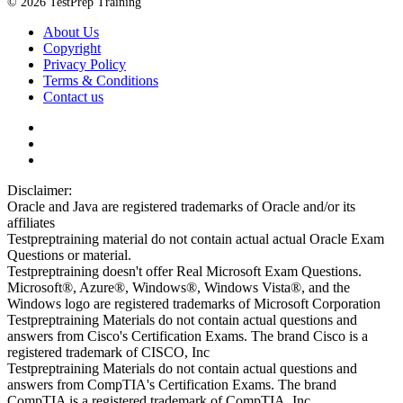
© 2026 TestPrep Training
About Us
Copyright
Privacy Policy
Terms & Conditions
Contact us
Disclaimer:
Oracle and Java are registered trademarks of Oracle and/or its
affiliates
Testpreptraining material do not contain actual actual Oracle Exam
Questions or material.
Testpreptraining doesn't offer Real Microsoft Exam Questions.
Microsoft®, Azure®, Windows®, Windows Vista®, and the
Windows logo are registered trademarks of Microsoft Corporation
Testpreptraining Materials do not contain actual questions and
answers from Cisco's Certification Exams. The brand Cisco is a
registered trademark of CISCO, Inc
Testpreptraining Materials do not contain actual questions and
answers from CompTIA's Certification Exams. The brand
CompTIA is a registered trademark of CompTIA, Inc