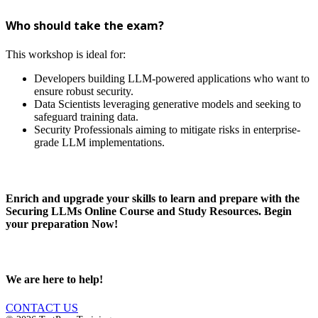
Who should take the exam?
This workshop is ideal for:
Developers building LLM-powered applications who want to
ensure robust security.
Data Scientists leveraging generative models and seeking to
safeguard training data.
Security Professionals aiming to mitigate risks in enterprise-
grade LLM implementations.
Enrich and upgrade your skills to learn and prepare with the
Securing LLMs Online Course and Study Resources. Begin
your preparation Now!
We are here to help!
CONTACT US