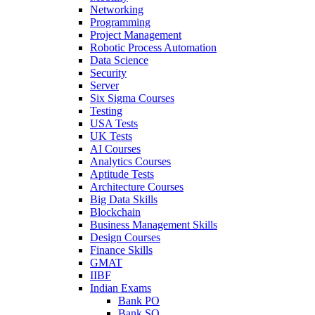
Networking
Programming
Project Management
Robotic Process Automation
Data Science
Security
Server
Six Sigma Courses
Testing
USA Tests
UK Tests
AI Courses
Analytics Courses
Aptitude Tests
Architecture Courses
Big Data Skills
Blockchain
Business Management Skills
Design Courses
Finance Skills
GMAT
IIBF
Indian Exams
Bank PO
Bank SO