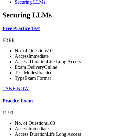
Securing LLMs
Securing LLMs
Free Practice Test
FREE
No. of Questions
10
Access
Immediate
Access Duration
Life Long Access
Exam Delivery
Online
Test Modes
Practice
Type
Exam Format
TAKE NOW
Practice Exam
11.99
No. of Questions
100
Access
Immediate
Access Duration
Life Long Access