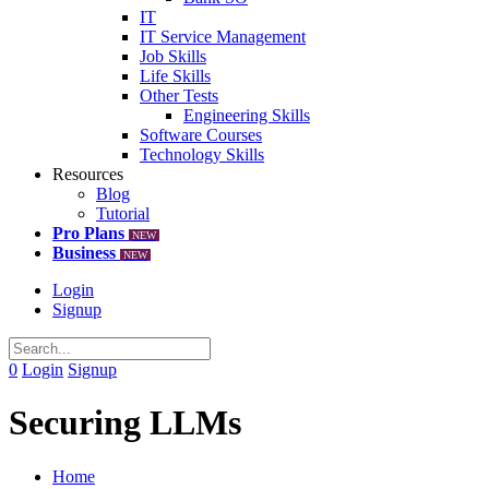
IT
IT Service Management
Job Skills
Life Skills
Other Tests
Engineering Skills
Software Courses
Technology Skills
Resources
Blog
Tutorial
Pro Plans
NEW
Business
NEW
Login
Signup
0
Login
Signup
Securing LLMs
Home