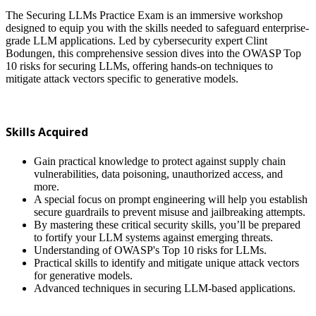
The Securing LLMs Practice Exam is an immersive workshop
designed to equip you with the skills needed to safeguard enterprise-
grade LLM applications. Led by cybersecurity expert Clint
Bodungen, this comprehensive session dives into the OWASP Top
10 risks for securing LLMs, offering hands-on techniques to
mitigate attack vectors specific to generative models.
Skills Acquired
Gain practical knowledge to protect against supply chain
vulnerabilities, data poisoning, unauthorized access, and
more.
A special focus on prompt engineering will help you establish
secure guardrails to prevent misuse and jailbreaking attempts.
By mastering these critical security skills, you’ll be prepared
to fortify your LLM systems against emerging threats.
Understanding of OWASP's Top 10 risks for LLMs.
Practical skills to identify and mitigate unique attack vectors
for generative models.
Advanced techniques in securing LLM-based applications.