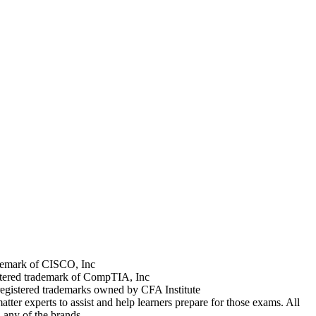
rademark of CISCO, Inc
stered trademark of CompTIA, Inc
registered trademarks owned by CFA Institute
tter experts to assist and help learners prepare for those exams. All
 any of the brands.