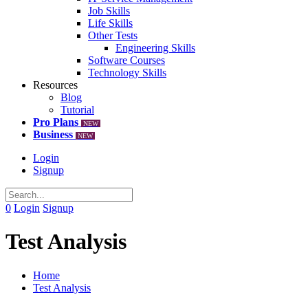
Job Skills
Life Skills
Other Tests
Engineering Skills
Software Courses
Technology Skills
Resources
Blog
Tutorial
Pro Plans
NEW
Business
NEW
Login
Signup
0
Login
Signup
Test Analysis
Home
Test Analysis