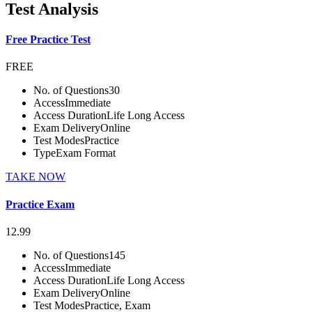
Test Analysis
Free Practice Test
FREE
No. of Questions
30
Access
Immediate
Access Duration
Life Long Access
Exam Delivery
Online
Test Modes
Practice
Type
Exam Format
TAKE NOW
Practice Exam
12.99
No. of Questions
145
Access
Immediate
Access Duration
Life Long Access
Exam Delivery
Online
Test Modes
Practice, Exam