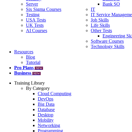
Server
Bank SO
Six Sigma Courses
IT
Testing
IT Service Manageme
USA Tests
Job Skills
UK Tests
Life Skills
AI Courses
Other Tests
Engineering Ski
Software Courses
Technology Skills
Resources
Blog
Tutorial
Pro Plans
NEW
Business
NEW
Training Library
By Category
Cloud Computing
DevOps
Big Data
Database
Desktop
Mobility
Networking
Programming