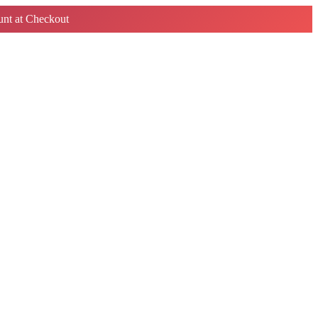
nt at Checkout