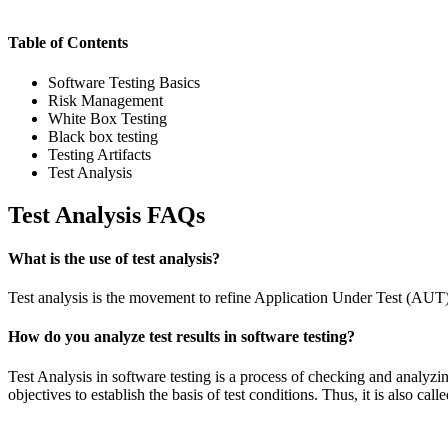
Table of Contents
Software Testing Basics
Risk Management
White Box Testing
Black box testing
Testing Artifacts
Test Analysis
Test Analysis FAQs
What is the use of test analysis?
Test analysis is the movement to refine Application Under Test (AUT) in
How do you analyze test results in software testing?
Test Analysis in software testing is a process of checking and analyzing 
objectives to establish the basis of test conditions. Thus, it is also call