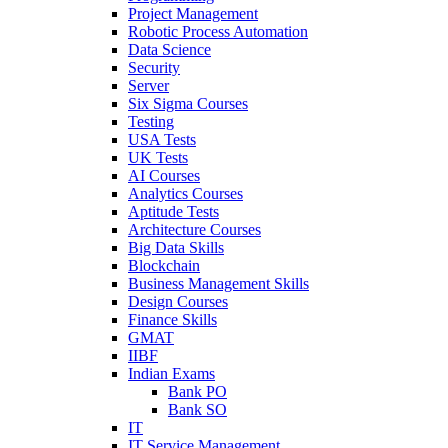
Project Management
Robotic Process Automation
Data Science
Security
Server
Six Sigma Courses
Testing
USA Tests
UK Tests
AI Courses
Analytics Courses
Aptitude Tests
Architecture Courses
Big Data Skills
Blockchain
Business Management Skills
Design Courses
Finance Skills
GMAT
IIBF
Indian Exams
Bank PO
Bank SO
IT
IT Service Management