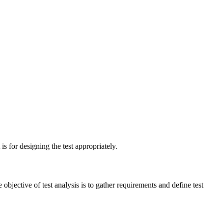
is for designing the test appropriately.
e objective of test analysis is to gather requirements and define test