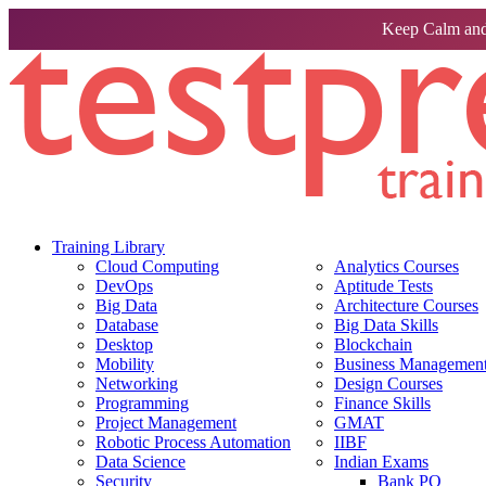
Keep Calm and
Training Library
Cloud Computing
Analytics Courses
DevOps
Aptitude Tests
Big Data
Architecture Courses
Database
Big Data Skills
Desktop
Blockchain
Mobility
Business Management 
Networking
Design Courses
Programming
Finance Skills
Project Management
GMAT
Robotic Process Automation
IIBF
Data Science
Indian Exams
Security
Bank PO