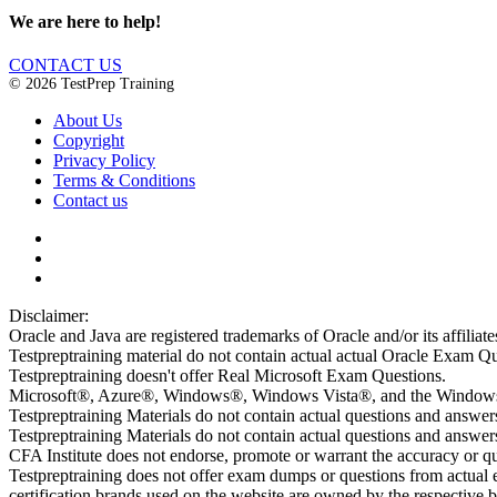
We are here to help!
CONTACT US
© 2026 TestPrep Training
About Us
Copyright
Privacy Policy
Terms & Conditions
Contact us
Disclaimer:
Oracle and Java are registered trademarks of Oracle and/or its affiliate
Testpreptraining material do not contain actual actual Oracle Exam Qu
Testpreptraining doesn't offer Real Microsoft Exam Questions.
Microsoft®, Azure®, Windows®, Windows Vista®, and the Windows lo
Testpreptraining Materials do not contain actual questions and answe
Testpreptraining Materials do not contain actual questions and ans
CFA Institute does not endorse, promote or warrant the accuracy or 
Testpreptraining does not offer exam dumps or questions from actual ex
certification brands used on the website are owned by the respective