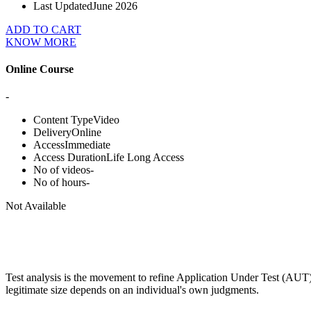
Last Updated
June 2026
ADD TO CART
KNOW MORE
Online Course
-
Content Type
Video
Delivery
Online
Access
Immediate
Access Duration
Life Long Access
No of videos
-
No of hours
-
Not Available
Test analysis is the movement to refine Application Under Test (AUT) in
legitimate size depends on an individual's own judgments.