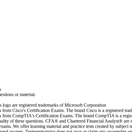
s
estions or material.
go are registered trademarks of Microsoft Corporation
rs from Cisco's Certification Exams. The brand Cisco is a registered t
wers from CompTIA's Certification Exams. The brand CompTIA is a regi
quality of these questions. CFA® and Chartered Financial Analyst® are 
ams. We offer learning material and practice tests created by subject ma
 brand owners. Testpreptraining does not own or claim any ownership on