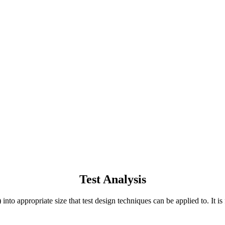
Test Analysis
to appropriate size that test design techniques can be applied to. It is f