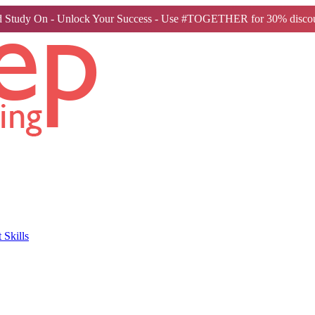
 Study On - Unlock Your Success - Use #TOGETHER for 30% discou
Skills