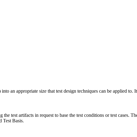
to an appropriate size that test design techniques can be applied to. It 
the test artifacts in request to base the test conditions or test cases. Th
ed Test Basis.