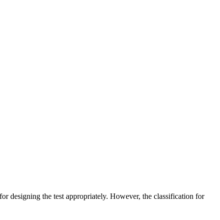
or designing the test appropriately. However, the classification for