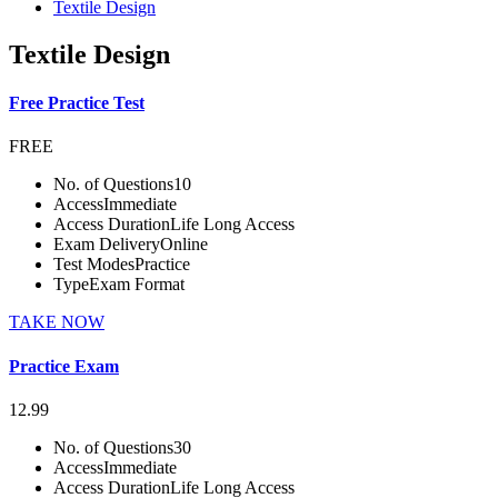
Textile Design
Textile Design
Free Practice Test
FREE
No. of Questions
10
Access
Immediate
Access Duration
Life Long Access
Exam Delivery
Online
Test Modes
Practice
Type
Exam Format
TAKE NOW
Practice Exam
12.99
No. of Questions
30
Access
Immediate
Access Duration
Life Long Access