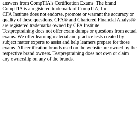
answers from CompTIA's Certification Exams. The brand
CompTIA is a registered trademark of CompTIA, Inc
CFA Institute does not endorse, promote or warrant the accuracy or
quality of these questions. CFA® and Chartered Financial Analyst®
are registered trademarks owned by CFA Institute
Testpreptraining does not offer exam dumps or questions from actual
exams. We offer learning material and practice tests created by
subject matter experts to assist and help learners prepare for those
exams. All certification brands used on the website are owned by the
respective brand owners. Testpreptraining does not own or claim
any ownership on any of the brands.