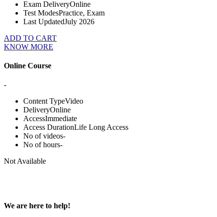
Exam Delivery
Online
Test Modes
Practice, Exam
Last Updated
July 2026
ADD TO CART
KNOW MORE
Online Course
-
Content Type
Video
Delivery
Online
Access
Immediate
Access Duration
Life Long Access
No of videos
-
No of hours
-
Not Available
We are here to help!