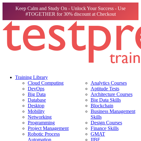
Keep Calm and Study On - Unlock Your Success - Use
#TOGETHER for 30% discount at Checkout
Training Library
Cloud Computing
Analytics Courses
DevOps
Aptitude Tests
Big Data
Architecture Courses
Database
Big Data Skills
Desktop
Blockchain
Mobility
Business Management
Networking
Skills
Programming
Design Courses
Project Management
Finance Skills
Robotic Process
GMAT
Automation
IIBF