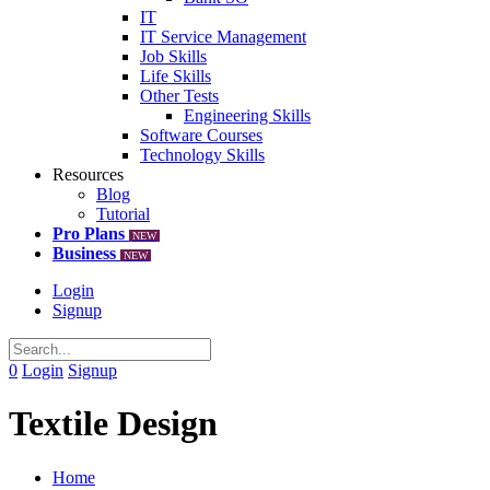
IT
IT Service Management
Job Skills
Life Skills
Other Tests
Engineering Skills
Software Courses
Technology Skills
Resources
Blog
Tutorial
Pro Plans
NEW
Business
NEW
Login
Signup
0
Login
Signup
Textile Design
Home