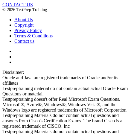
CONTACT US
© 2026 TestPrep Training
About Us
Copyright
Privacy Policy
Terms & Conditions
Contact us
Disclaimer:
Oracle and Java are registered trademarks of Oracle and/or its
affiliates
Testpreptraining material do not contain actual actual Oracle Exam
Questions or material.
Testpreptraining doesn't offer Real Microsoft Exam Questions.
Microsoft®, Azure®, Windows®, Windows Vista®, and the
Windows logo are registered trademarks of Microsoft Corporation
Testpreptraining Materials do not contain actual questions and
answers from Cisco's Certification Exams. The brand Cisco is a
registered trademark of CISCO, Inc
Testpreptraining Materials do not contain actual questions and