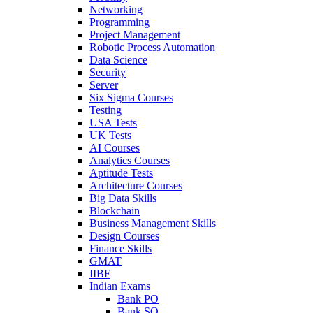
Networking
Programming
Project Management
Robotic Process Automation
Data Science
Security
Server
Six Sigma Courses
Testing
USA Tests
UK Tests
AI Courses
Analytics Courses
Aptitude Tests
Architecture Courses
Big Data Skills
Blockchain
Business Management Skills
Design Courses
Finance Skills
GMAT
IIBF
Indian Exams
Bank PO
Bank SO