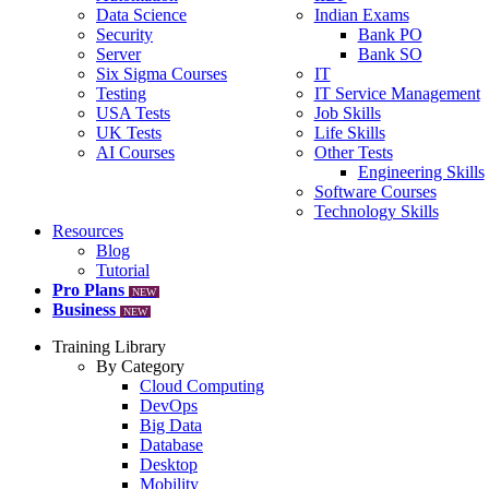
Data Science
Indian Exams
Security
Bank PO
Server
Bank SO
Six Sigma Courses
IT
Testing
IT Service Management
USA Tests
Job Skills
UK Tests
Life Skills
AI Courses
Other Tests
Engineering Skills
Software Courses
Technology Skills
Resources
Blog
Tutorial
Pro Plans
NEW
Business
NEW
Training Library
By Category
Cloud Computing
DevOps
Big Data
Database
Desktop
Mobility