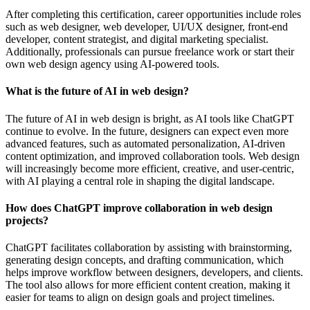
After completing this certification, career opportunities include roles
such as web designer, web developer, UI/UX designer, front-end
developer, content strategist, and digital marketing specialist.
Additionally, professionals can pursue freelance work or start their
own web design agency using AI-powered tools.
What is the future of AI in web design?
The future of AI in web design is bright, as AI tools like ChatGPT
continue to evolve. In the future, designers can expect even more
advanced features, such as automated personalization, AI-driven
content optimization, and improved collaboration tools. Web design
will increasingly become more efficient, creative, and user-centric,
with AI playing a central role in shaping the digital landscape.
How does ChatGPT improve collaboration in web design
projects?
ChatGPT facilitates collaboration by assisting with brainstorming,
generating design concepts, and drafting communication, which
helps improve workflow between designers, developers, and clients.
The tool also allows for more efficient content creation, making it
easier for teams to align on design goals and project timelines.