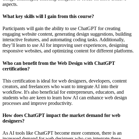
aspects.
What key skills will I gain from this course?
Participants will gain the ability to use ChatGPT for creating
engaging website content, generating design suggestions, building
interactive features, and automating coding tasks. Additionally,
they’ll learn to use AI for improving user experiences, designing
responsive websites, and optimizing content for different platforms.
Who can benefit from the Web Design with ChatGPT
certification?
This certification is ideal for web designers, developers, content
creators, and freelancers who want to integrate AI into their
workflow. It's also beneficial for entrepreneurs, educators, and
students who are keen to learn how AI can enhance web design
processes and improve productivity.
How does ChatGPT impact the market demand for web
designers?
As AI tools like ChatGPT become more common, there is an
increased demand for web designers who can integrate these