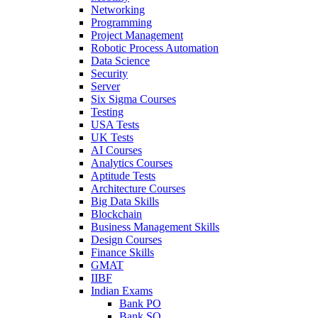
Networking
Programming
Project Management
Robotic Process Automation
Data Science
Security
Server
Six Sigma Courses
Testing
USA Tests
UK Tests
AI Courses
Analytics Courses
Aptitude Tests
Architecture Courses
Big Data Skills
Blockchain
Business Management Skills
Design Courses
Finance Skills
GMAT
IIBF
Indian Exams
Bank PO
Bank SO