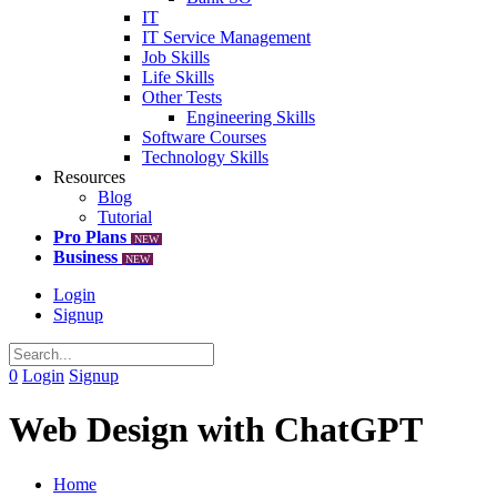
IT
IT Service Management
Job Skills
Life Skills
Other Tests
Engineering Skills
Software Courses
Technology Skills
Resources
Blog
Tutorial
Pro Plans
NEW
Business
NEW
Login
Signup
0
Login
Signup
Web Design with ChatGPT
Home