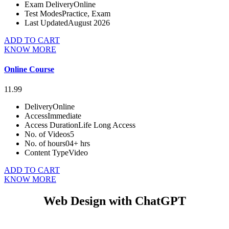
Exam Delivery
Online
Test Modes
Practice, Exam
Last Updated
August 2026
ADD TO CART
KNOW MORE
Online Course
11.99
Delivery
Online
Access
Immediate
Access Duration
Life Long Access
No. of Videos
5
No. of hours
04+ hrs
Content Type
Video
ADD TO CART
KNOW MORE
Web Design with ChatGPT