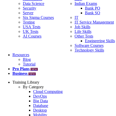
Data Science
Indian Exams
Security
Bank PO
Server
Bank SO
Six Sigma Courses
IT
Testing
IT Service Management
USA Tests
Job Skills
UK Tests
Life Skills
AI Courses
Other Tests
Engineering Skills
Software Courses
Technology Skills
Resources
Blog
Tutorial
Pro Plans
NEW
Business
NEW
Training Library
By Category
Cloud Computing
DevOps
Big Data
Database
Desktop
Mobility