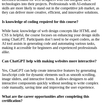
technologies into their projects. Professionals with AI-enhanced
skills are more likely to stand out in the competitive job market, as
they can deliver more creative, efficient, and innovative solutions.
Is knowledge of coding required for this course?
While basic knowledge of web design concepts like HTML and
CSS is helpful, the course focuses on enhancing your design skills
using ChatGPT. Participants don’t need to be expert coders, as the
AI tool assists in generating code and automating various tasks,
making it accessible for beginners and experienced professionals
alike.
Can ChatGPT help with making websites more interactive?
Yes, ChatGPT can help create interactive features by generating
JavaScript code for dynamic elements such as smooth scrolling,
image sliders, and interactive forms. It allows designers to add
interactive components quickly without needing to write complex
code manually, saving time and improving the user experience.
What are the career opportunities after completing this
certification?