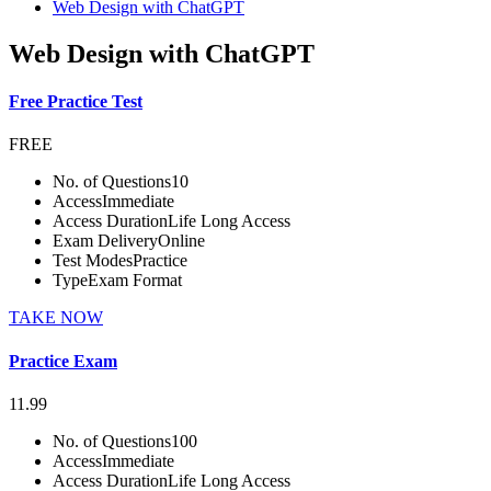
Web Design with ChatGPT
Web Design with ChatGPT
Free Practice Test
FREE
No. of Questions
10
Access
Immediate
Access Duration
Life Long Access
Exam Delivery
Online
Test Modes
Practice
Type
Exam Format
TAKE NOW
Practice Exam
11.99
No. of Questions
100
Access
Immediate
Access Duration
Life Long Access