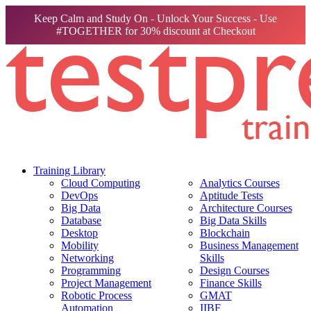
Keep Calm and Study On - Unlock Your Success - Use
#TOGETHER for 30% discount at Checkout
Training Library
Cloud Computing
Analytics Courses
DevOps
Aptitude Tests
Big Data
Architecture Courses
Database
Big Data Skills
Desktop
Blockchain
Mobility
Business Management
Networking
Skills
Programming
Design Courses
Project Management
Finance Skills
Robotic Process
GMAT
Automation
IIBF