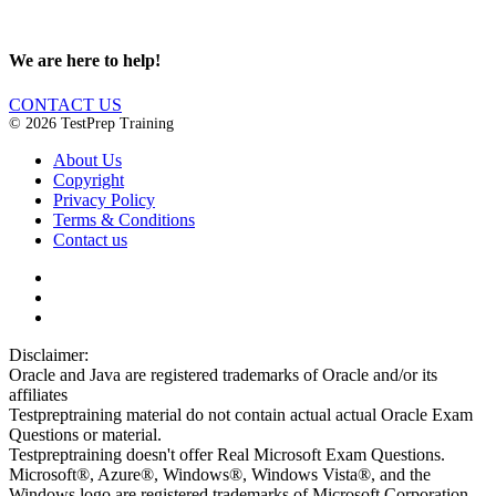
We are here to help!
CONTACT US
© 2026 TestPrep Training
About Us
Copyright
Privacy Policy
Terms & Conditions
Contact us
Disclaimer:
Oracle and Java are registered trademarks of Oracle and/or its
affiliates
Testpreptraining material do not contain actual actual Oracle Exam
Questions or material.
Testpreptraining doesn't offer Real Microsoft Exam Questions.
Microsoft®, Azure®, Windows®, Windows Vista®, and the
Windows logo are registered trademarks of Microsoft Corporation