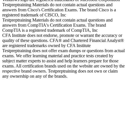
Testpreptraining Materials do not contain actual questions and
answers from Cisco's Certification Exams. The brand Cisco is a
registered trademark of CISCO, Inc
Testpreptraining Materials do not contain actual questions and
answers from CompTIA's Certification Exams. The brand
CompTIA is a registered trademark of CompTIA, Inc
CFA Institute does not endorse, promote or warrant the accuracy or
quality of these questions. CFA® and Chartered Financial Analyst®
are registered trademarks owned by CFA Institute
Testpreptraining does not offer exam dumps or questions from actual
exams. We offer learning material and practice tests created by
subject matter experts to assist and help learners prepare for those
exams. All certification brands used on the website are owned by the
respective brand owners. Testpreptraining does not own or claim
any ownership on any of the brands.