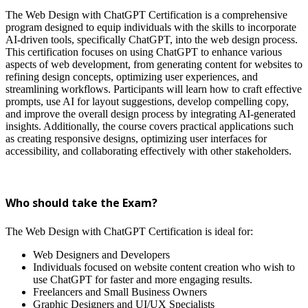
The Web Design with ChatGPT Certification is a comprehensive
program designed to equip individuals with the skills to incorporate
AI-driven tools, specifically ChatGPT, into the web design process.
This certification focuses on using ChatGPT to enhance various
aspects of web development, from generating content for websites to
refining design concepts, optimizing user experiences, and
streamlining workflows. Participants will learn how to craft effective
prompts, use AI for layout suggestions, develop compelling copy,
and improve the overall design process by integrating AI-generated
insights. Additionally, the course covers practical applications such
as creating responsive designs, optimizing user interfaces for
accessibility, and collaborating effectively with other stakeholders.
Who should take the Exam?
The Web Design with ChatGPT Certification is ideal for:
Web Designers and Developers
Individuals focused on website content creation who wish to
use ChatGPT for faster and more engaging results.
Freelancers and Small Business Owners
Graphic Designers and UI/UX Specialists