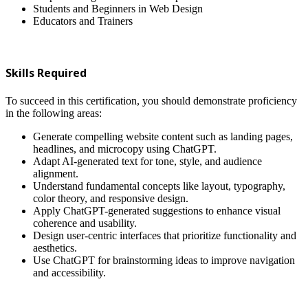
Students and Beginners in Web Design
Educators and Trainers
Skills Required
To succeed in this certification, you should demonstrate proficiency
in the following areas:
Generate compelling website content such as landing pages,
headlines, and microcopy using ChatGPT.
Adapt AI-generated text for tone, style, and audience
alignment.
Understand fundamental concepts like layout, typography,
color theory, and responsive design.
Apply ChatGPT-generated suggestions to enhance visual
coherence and usability.
Design user-centric interfaces that prioritize functionality and
aesthetics.
Use ChatGPT for brainstorming ideas to improve navigation
and accessibility.