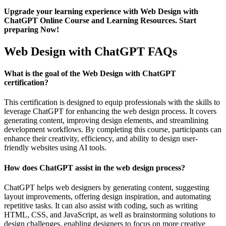
Upgrade your learning experience with Web Design with
ChatGPT Online Course and Learning Resources. Start
preparing Now!
Web Design with ChatGPT FAQs
What is the goal of the Web Design with ChatGPT
certification?
This certification is designed to equip professionals with the skills to
leverage ChatGPT for enhancing the web design process. It covers
generating content, improving design elements, and streamlining
development workflows. By completing this course, participants can
enhance their creativity, efficiency, and ability to design user-
friendly websites using AI tools.
How does ChatGPT assist in the web design process?
ChatGPT helps web designers by generating content, suggesting
layout improvements, offering design inspiration, and automating
repetitive tasks. It can also assist with coding, such as writing
HTML, CSS, and JavaScript, as well as brainstorming solutions to
design challenges, enabling designers to focus on more creative