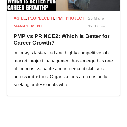
AGILE
,
PEOPLECERT
,
PMI
,
PROJECT
25 Mar at
MANAGEMENT
12:47 pm
PMP vs PRINCE2: Which is Better for
Career Growth?
In today’s fast-paced and highly competitive job
market, project management has emerged as one
of the most valuable and in-demand skill sets
across industries. Organizations are constantly
seeking professionals who…