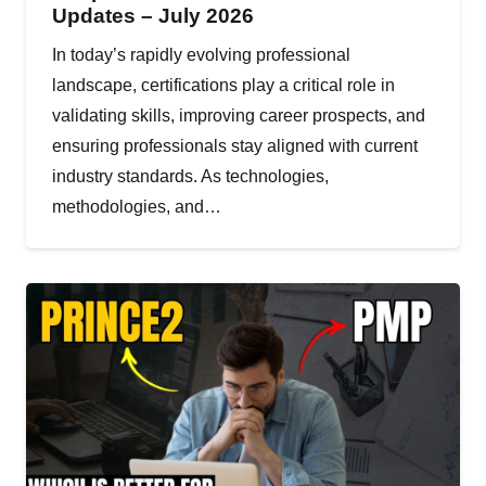
Updates – July 2026
In today’s rapidly evolving professional
landscape, certifications play a critical role in
validating skills, improving career prospects, and
ensuring professionals stay aligned with current
industry standards. As technologies,
methodologies, and…