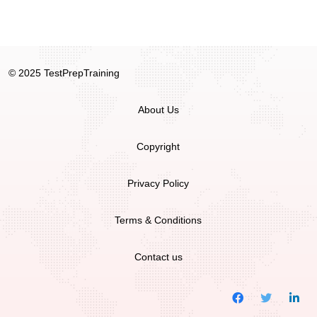
© 2025 TestPrepTraining
About Us
Copyright
Privacy Policy
Terms & Conditions
Contact us