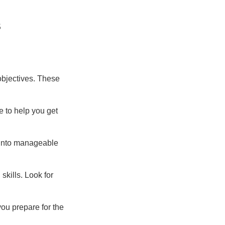
s
 objectives. These
e to help you get
s into manageable
skills. Look for
you prepare for the