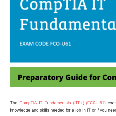
The
CompTIA IT Fundamentals (ITF+) (FC0-U61)
exam 
knowledge and skills needed for a job in IT or if you nee