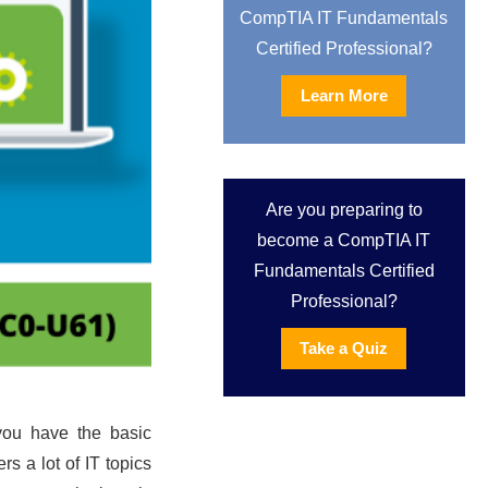
CompTIA IT Fundamentals
Certified Professional?
Learn More
Are you preparing to
become a CompTIA IT
Fundamentals Certified
Professional?
Take a Quiz
f you have the basic
s a lot of IT topics