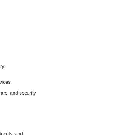
ry:
vices.
are, and security
tocols, and