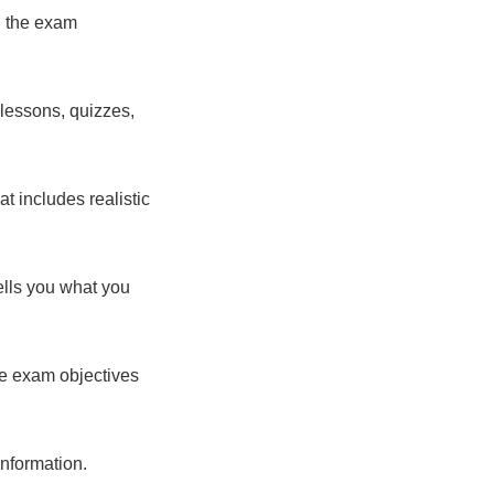
ll the exam
 lessons, quizzes,
t includes realistic
tells you what you
the exam objectives
information.