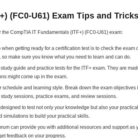
) (FC0-U61) Exam Tips and Trick
 for the CompTIA IT Fundamentals (ITF+) (FC0-U61) exam:
 when getting ready for a certification test is to check the exam
m, so make sure you know what you need to learn and can do.
l study guide and practice tests for the ITF+ exam. They are mad
ions might come up in the exam.
your schedule and learning style. Break down the exam objective
r study sessions, practice exams, and review sessions.
esigned to test not only your knowledge but also your practical 
simulations to build your practical skills.
forum can provide you with additional resources and support as 
get feedback on your progress.