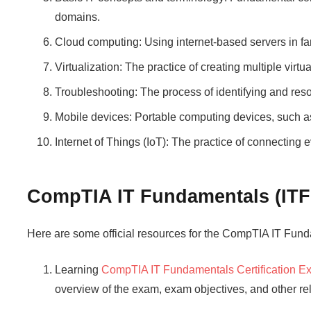
domains.
Cloud computing: Using internet-based servers in f
Virtualization: The practice of creating multiple virtu
Troubleshooting: The process of identifying and res
Mobile devices: Portable computing devices, such as
Internet of Things (IoT): The practice of connecting 
CompTIA IT Fundamentals (ITF
Here are some official resources for the CompTIA IT Fun
Learning
CompTIA IT Fundamentals Certification 
overview of the exam, exam objectives, and other rel