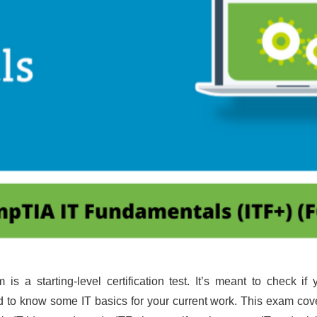
is a starting-level certification test. It’s meant to check i
d to know some IT basics for your current work. This exam cover