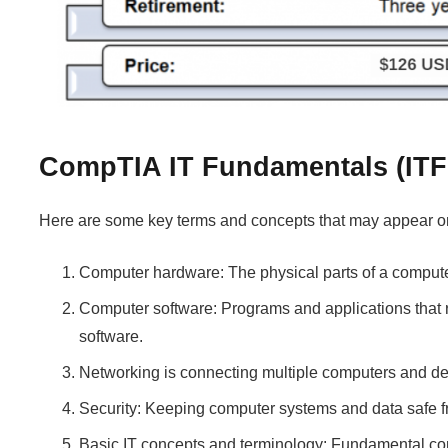
CompTIA IT Fundamentals (ITF
Here are some key terms and concepts that may appear 
Computer hardware: The physical parts of a computer
Computer software: Programs and applications that r
software.
Networking is connecting multiple computers and de
Security: Keeping computer systems and data safe fr
Basic IT concepts and terminology: Fundamental conce