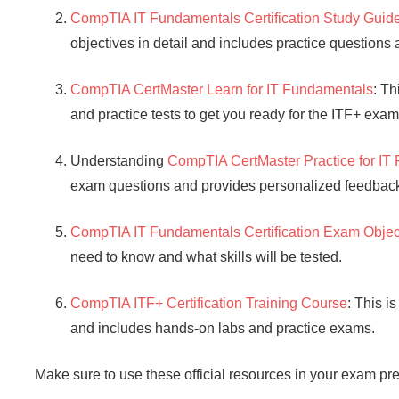
CompTIA IT Fundamentals Certification Study Guid
objectives in detail and includes practice questions
CompTIA CertMaster Learn for IT Fundamentals
: Th
and practice tests to get you ready for the ITF+ exam
Understanding
CompTIA CertMaster Practice for IT
exam questions and provides personalized feedback 
CompTIA IT Fundamentals Certification Exam Objec
need to know and what skills will be tested.
CompTIA ITF+ Certification Training Course
: This i
and includes hands-on labs and practice exams.
Make sure to use these official resources in your exam pre