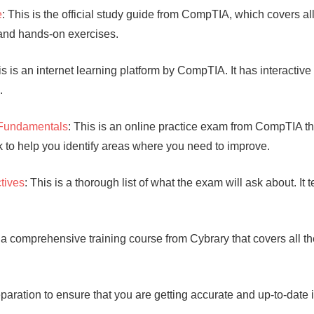
e
: This is the official study guide from CompTIA, which covers a
 and hands-on exercises.
is is an internet learning platform by CompTIA. It has interactive
.
 Fundamentals
: This is an online practice exam from CompTIA tha
to help you identify areas where you need to improve.
tives
: This is a thorough list of what the exam will ask about. It 
s a comprehensive training course from Cybrary that covers all 
paration to ensure that you are getting accurate and up-to-date 