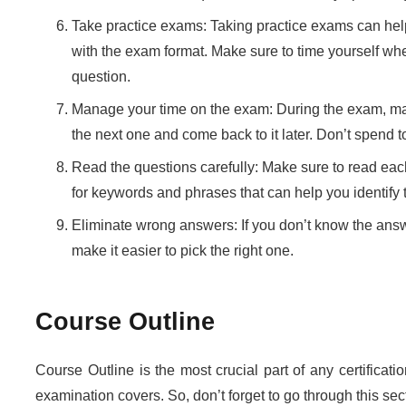
Take practice exams: Taking practice exams can help
with the exam format. Make sure to time yourself wh
question.
Manage your time on the exam: During the exam, make
the next one and come back to it later. Don’t spend
Read the questions carefully: Make sure to read ea
for keywords and phrases that can help you identify 
Eliminate wrong answers: If you don’t know the answer
make it easier to pick the right one.
Course Outline
Course Outline is the most crucial part of any certificati
examination covers. So, don’t forget to go through this se