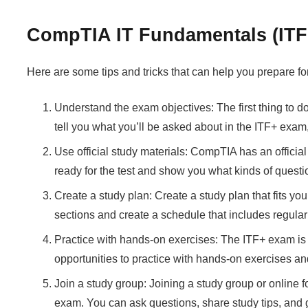
CompTIA IT Fundamentals (ITF+
Here are some tips and tricks that can help you prepare
Understand the exam objectives: The first thing to do
tell you what you’ll be asked about in the ITF+ exa
Use official study materials: CompTIA has an officia
ready for the test and show you what kinds of quest
Create a study plan: Create a study plan that fits 
sections and create a schedule that includes regula
Practice with hands-on exercises: The ITF+ exam is d
opportunities to practice with hands-on exercises and 
Join a study group: Joining a study group or online 
exam. You can ask questions, share study tips, and 