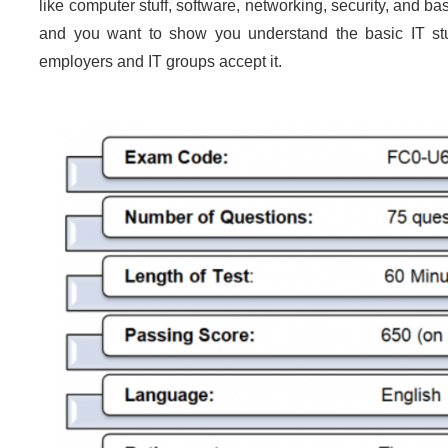
like computer stuff, software, networking, security, and ba
and you want to show you understand the basic IT stuff
employers and IT groups accept it.