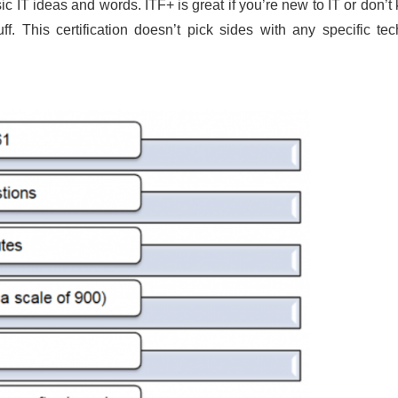
sic IT ideas and words. ITF+ is great if you’re new to IT or don’
. This certification doesn’t pick sides with any specific te