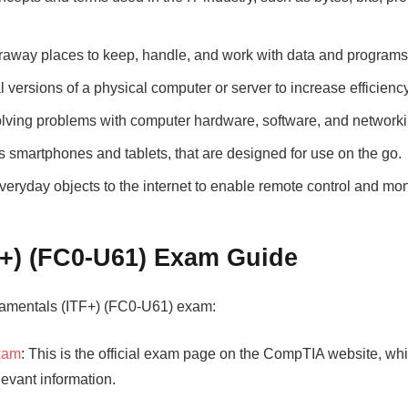
araway places to keep, handle, and work with data and programs
al versions of a physical computer or server to increase efficiency 
olving problems with computer hardware, software, and networki
 smartphones and tablets, that are designed for use on the go.
everyday objects to the internet to enable remote control and mon
+) (FC0-U61) Exam Guide
damentals (ITF+) (FC0-U61) exam:
Exam
: This is the official exam page on the CompTIA website, wh
evant information.