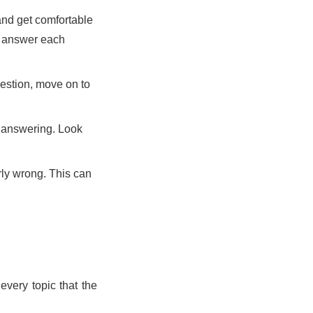
and get comfortable
o answer each
uestion, move on to
e answering. Look
rly wrong. This can
every topic that the