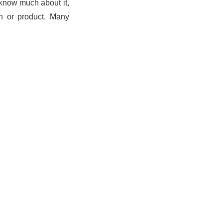
t know much about it,
ch or product. Many