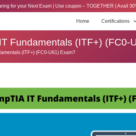
paring for your Next Exam | Use coupon – TOGETHER | Avail 30
Home
Certifications
 IT Fundamentals (ITF+) (FC0
damentals (ITF+) (FC0-U61) Exam?