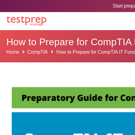
Start pre
How to Prepare for CompTIA
Home
CompTIA
How to Prepare for CompTIA IT Fun