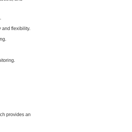
.
and flexibility.
ng.
itoring.
ich provides an