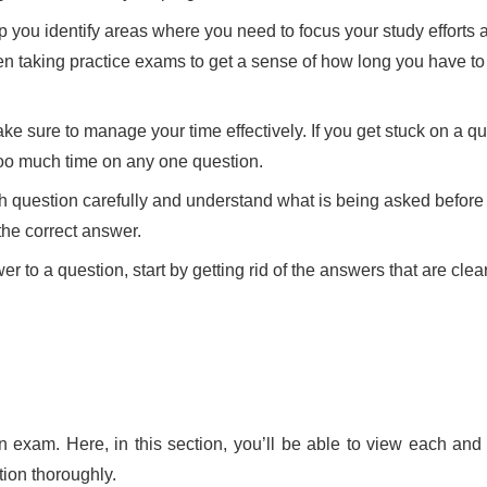
 you identify areas where you need to focus your study efforts 
en taking practice exams to get a sense of how long you have t
 sure to manage your time effectively. If you get stuck on a q
 too much time on any one question.
ch question carefully and understand what is being asked befor
the correct answer.
 to a question, start by getting rid of the answers that are clea
on exam. Here, in this section, you’ll be able to view each and 
ction thoroughly.