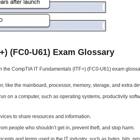
+) (FC0-U61) Exam Glossary
on the CompTIA IT Fundamentals (ITF+) (FC0-U61) exam glossa
, like the mainboard, processor, memory, storage, and extra de
un on a computer, such as operating systems, productivity softw
vices to share resources and information.
om people who shouldn’t get in, prevent theft, and stop harm.
pts and terms used in the IT industry, such as bytes, bits, pro