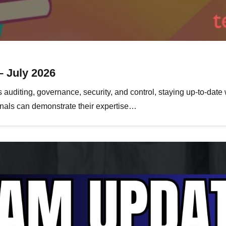
– July 2026
 auditing, governance, security, and control, staying up-to-date 
ionals can demonstrate their expertise…