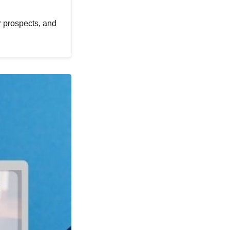
er prospects, and