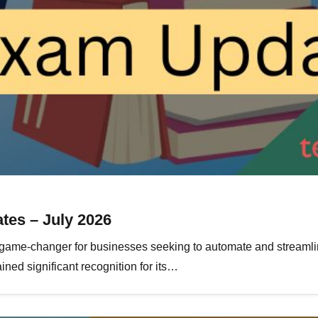
tes – July 2026
ame-changer for businesses seeking to automate and streamlin
ned significant recognition for its…