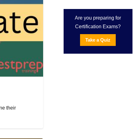
Are you preparing for
Certification Exams?
Take a Quiz
e their