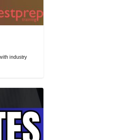
with industry