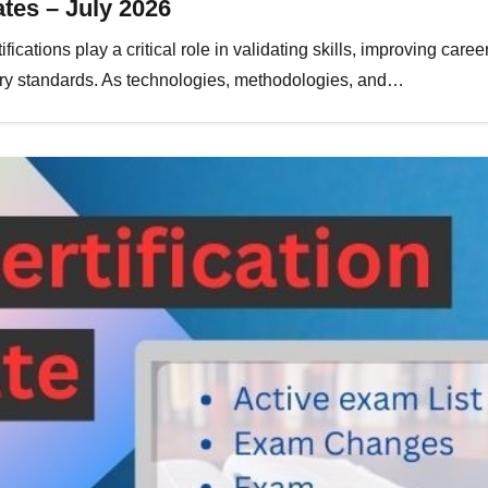
tes – July 2026
fications play a critical role in validating skills, improving care
stry standards. As technologies, methodologies, and…