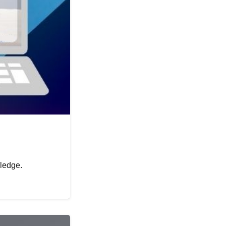
wledge.