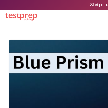
Start pre