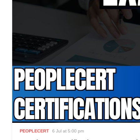
PEOPLECERT
6 Jul at 5:00 pm