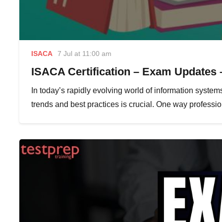
ISACA
7 Jul at 11:00 am
ISACA Certification – Exam Updates 
In today’s rapidly evolving world of information systems
trends and best practices is crucial. One way profess