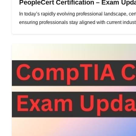
PeopleCert Certification – Exam Upda
In today’s rapidly evolving professional landscape, certi
ensuring professionals stay aligned with current indu