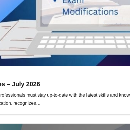
s – July 2026
rofessionals must stay up-to-date with the latest skills and kno
ication, recognizes…