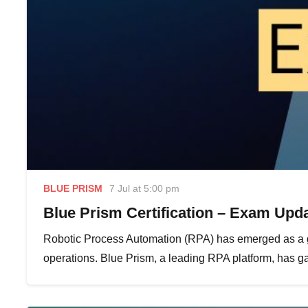
BLUE PRISM
7 Jul at 5:00 pm
Blue Prism Certification – Exam Upda
Robotic Process Automation (RPA) has emerged as a g
operations. Blue Prism, a leading RPA platform, has gai