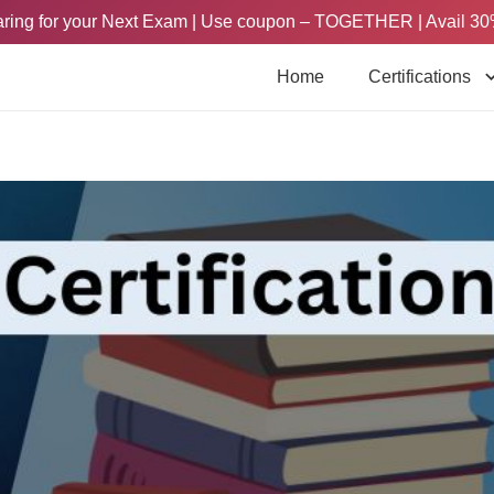
paring for your Next Exam | Use coupon – TOGETHER | Avail 30
Home
Certifications