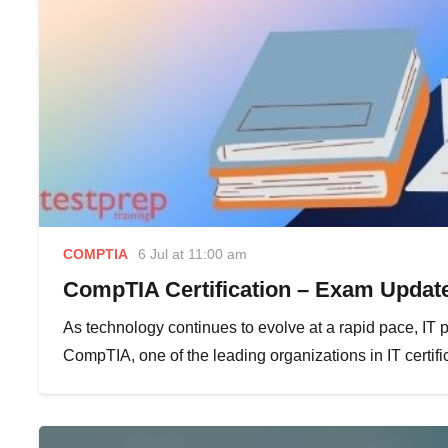
COMPTIA
6 Jul at 11:00 am
CompTIA Certification – Exam Update
As technology continues to evolve at a rapid pace, IT p
CompTIA, one of the leading organizations in IT certif