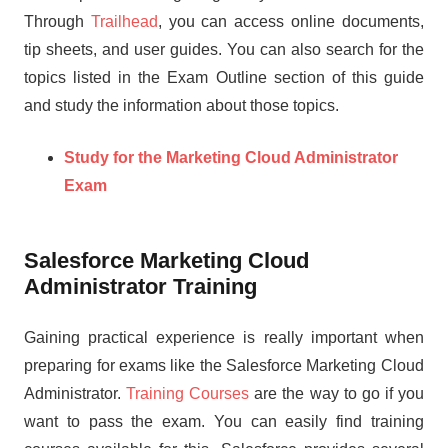
Through
Trailhead
, you can access online documents,
tip sheets, and user guides. You can also search for the
topics listed in the Exam Outline section of this guide
and study the information about those topics.
Study for the Marketing Cloud Administrator
Exam
Salesforce Marketing Cloud
Administrator Training
Gaining practical experience is really important when
preparing for exams like the Salesforce Marketing Cloud
Administrator.
Training Courses
are the way to go if you
want to pass the exam. You can easily find training