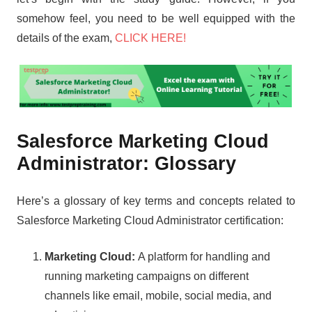
somehow feel, you need to be well equipped with the
details of the exam,
CLICK HERE!
Salesforce Marketing Cloud
Administrator: Glossary
Here’s a glossary of key terms and concepts related to
Salesforce Marketing Cloud Administrator certification:
Marketing Cloud:
A platform for handling and
running marketing campaigns on different
channels like email, mobile, social media, and