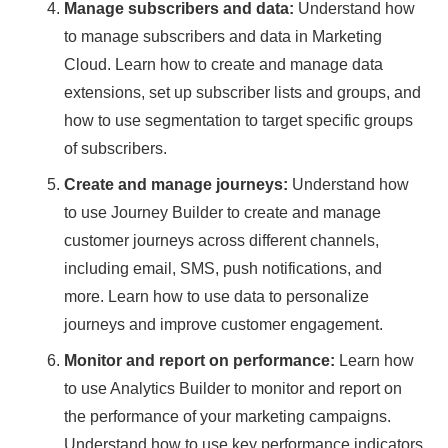
Manage subscribers and data:
Understand how
to manage subscribers and data in Marketing
Cloud. Learn how to create and manage data
extensions, set up subscriber lists and groups, and
how to use segmentation to target specific groups
of subscribers.
Create and manage journeys:
Understand how
to use Journey Builder to create and manage
customer journeys across different channels,
including email, SMS, push notifications, and
more. Learn how to use data to personalize
journeys and improve customer engagement.
Monitor and report on performance:
Learn how
to use Analytics Builder to monitor and report on
the performance of your marketing campaigns.
Understand how to use key performance indicators