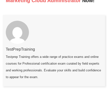
Marketing Cloud Administrator
Now!
TestPrepTraining
Testprep Training offers a wide range of practice exams and online
courses for Professional certification exam curated by field experts
and working professionals. Evaluate your skills and build confidence
to appear for the exam.