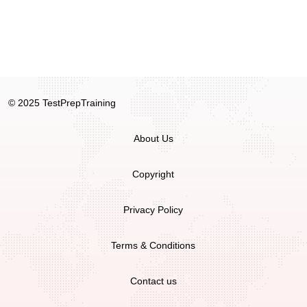
© 2025 TestPrepTraining
About Us
Copyright
Privacy Policy
Terms & Conditions
Contact us