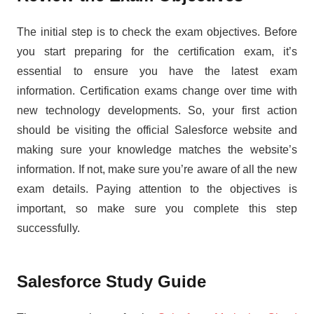
The initial step is to check the exam objectives. Before
you start preparing for the certification exam, it’s
essential to ensure you have the latest exam
information. Certification exams change over time with
new technology developments. So, your first action
should be visiting the official Salesforce website and
making sure your knowledge matches the website’s
information. If not, make sure you’re aware of all the new
exam details. Paying attention to the objectives is
important, so make sure you complete this step
successfully.
Salesforce Study Guide