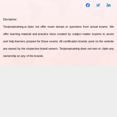
Disclaimer:
Testpreptraining.ai does not offer exam dumps or questions from actual exams. We
offer learning material and practice tests created by subject matter experts to assist
and help learners prepare for those exams. All certification brands used on the website
are owned by the respective brand owners. Testpreptraining does not own or claim any
ownership on any of the brands.