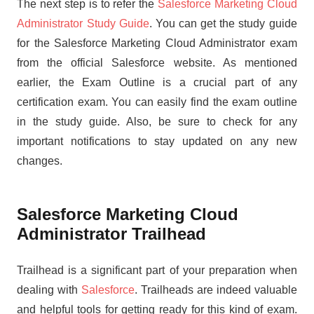
The next step is to refer the
Salesforce Marketing Cloud
Administrator Study Guide
. You can get the study guide
for the Salesforce Marketing Cloud Administrator exam
from the official Salesforce website. As mentioned
earlier, the Exam Outline is a crucial part of any
certification exam. You can easily find the exam outline
in the study guide. Also, be sure to check for any
important notifications to stay updated on any new
changes.
Salesforce Marketing Cloud
Administrator Trailhead
Trailhead is a significant part of your preparation when
dealing with
Salesforce
. Trailheads are indeed valuable
and helpful tools for getting ready for this kind of exam.