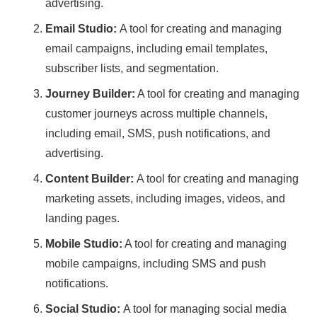
advertising.
Email Studio:
A tool for creating and managing
email campaigns, including email templates,
subscriber lists, and segmentation.
Journey Builder:
A tool for creating and managing
customer journeys across multiple channels,
including email, SMS, push notifications, and
advertising.
Content Builder:
A tool for creating and managing
marketing assets, including images, videos, and
landing pages.
Mobile Studio:
A tool for creating and managing
mobile campaigns, including SMS and push
notifications.
Social Studio:
A tool for managing social media