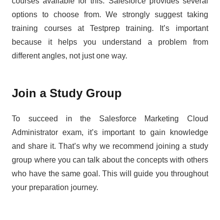
courses available for this. Salesforce provides several
options to choose from. We strongly suggest taking
training courses at Testprep training. It’s important
because it helps you understand a problem from
different angles, not just one way.
Join a Study Group
To succeed in the Salesforce Marketing Cloud
Administrator exam, it’s important to gain knowledge
and share it. That’s why we recommend joining a study
group where you can talk about the concepts with others
who have the same goal. This will guide you throughout
your preparation journey.