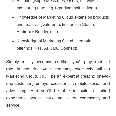
Account (Super Messages, Users, Activities)
monitoring (auditing, reporting, notifications)
Knowledge of Marketing Cloud extension products
and features (Datorama, Interaction Studio,
Audience Builder, etc.)
Knowledge of Marketing Cloud integration
offerings (FTP, API, MC Connect)
Simply put, by becoming certified, you’ll play a critical
role in ensuring your company effectively utilizes
Marketing Cloud. You’ll be an expert at creating one-to-
one customer journeys across email, mobile, social, and
advertising. And you’ll be able to build a unified
experience across marketing, sales, commerce, and
service.