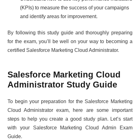
(KPIs) to measure the success of your campaigns
and identify areas for improvement.
By following this study guide and thoroughly preparing
for the exam, you’ll be well on your way to becoming a
certified Salesforce Marketing Cloud Administrator.
Salesforce Marketing Cloud
Administrator Study Guide
To begin your preparation for the Salesforce Marketing
Cloud Administrator exam, here are some important
steps to help you create a good study plan. Let’s start
with your Salesforce Marketing Cloud Admin Exam
Guide.