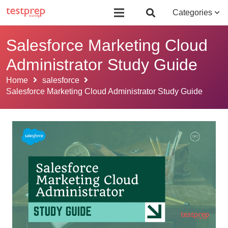
Board Certified Behavior Analyst (BCBA)
Certificate Course in Foreign 
Categories
Salesforce Marketing Cloud
Administrator Study Guide
Home
salesforce
Salesforce Marketing Cloud Administrator Study Guide