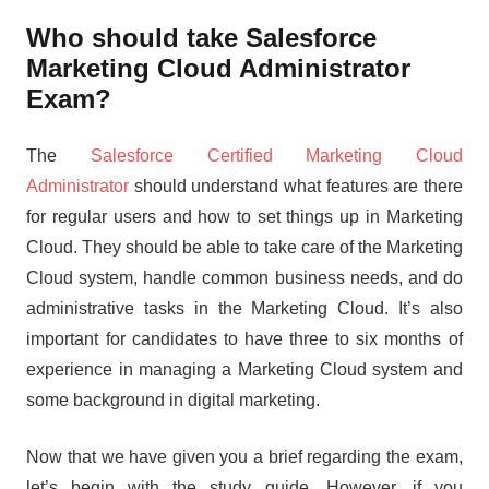
Who should take Salesforce
Marketing Cloud Administrator
Exam?
The
Salesforce Certified Marketing Cloud
Administrator
should understand what features are there
for regular users and how to set things up in Marketing
Cloud. They should be able to take care of the Marketing
Cloud system, handle common business needs, and do
administrative tasks in the Marketing Cloud. It’s also
important for candidates to have three to six months of
experience in managing a Marketing Cloud system and
some background in digital marketing.
Now that we have given you a brief regarding the exam,
let’s begin with the study guide. However, if you