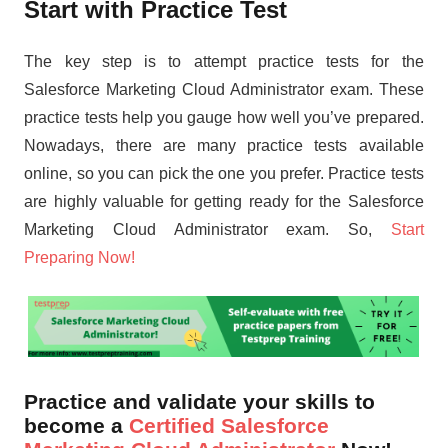
Start with Practice Test
The key step is to attempt practice tests for the
Salesforce Marketing Cloud Administrator exam. These
practice tests help you gauge how well you’ve prepared.
Nowadays, there are many practice tests available
online, so you can pick the one you prefer. Practice tests
are highly valuable for getting ready for the Salesforce
Marketing Cloud Administrator exam. So,
Start
Preparing Now!
Practice and validate your skills to
become a
Certified Salesforce