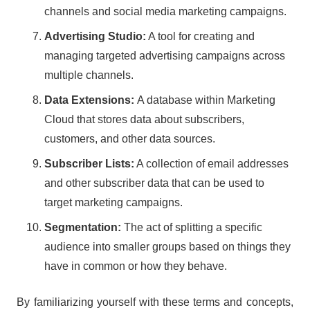
channels and social media marketing campaigns.
Advertising Studio:
A tool for creating and
managing targeted advertising campaigns across
multiple channels.
Data Extensions:
A database within Marketing
Cloud that stores data about subscribers,
customers, and other data sources.
Subscriber Lists:
A collection of email addresses
and other subscriber data that can be used to
target marketing campaigns.
Segmentation:
The act of splitting a specific
audience into smaller groups based on things they
have in common or how they behave.
By familiarizing yourself with these terms and concepts,