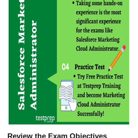
Review the Exam Objectives