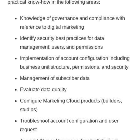
practical know-how in the following areas:
Knowledge of governance and compliance with
reference to digital marketing
Identify security best practices for data
management, users, and permissions
Implementation of account configuration including
business unit structure, permissions, and security
Management of subscriber data
Evaluate data quality
Configure Marketing Cloud products (builders,
studios)
Troubleshoot account configuration and user
request