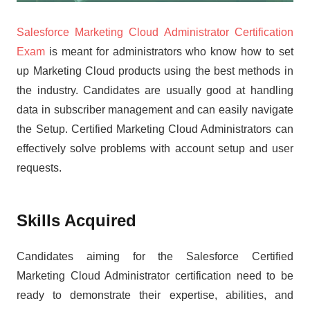
Salesforce Marketing Cloud Administrator Certification
Exam
is meant for administrators who know how to set
up Marketing Cloud products using the best methods in
the industry. Candidates are usually good at handling
data in subscriber management and can easily navigate
the Setup. Certified Marketing Cloud Administrators can
effectively solve problems with account setup and user
requests.
Skills Acquired
Candidates aiming for the Salesforce Certified
Marketing Cloud Administrator certification need to be
ready to demonstrate their expertise, abilities, and