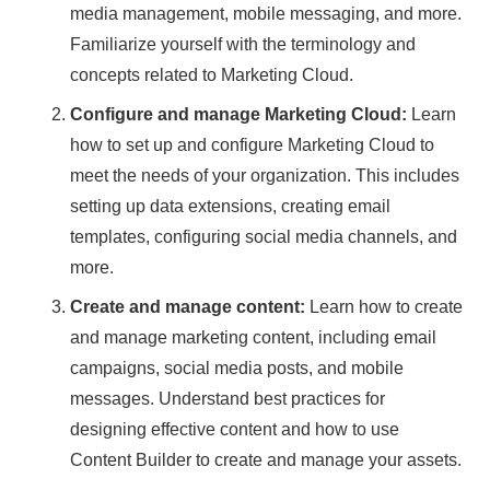
media management, mobile messaging, and more.
Familiarize yourself with the terminology and
concepts related to Marketing Cloud.
Configure and manage Marketing Cloud:
Learn
how to set up and configure Marketing Cloud to
meet the needs of your organization. This includes
setting up data extensions, creating email
templates, configuring social media channels, and
more.
Create and manage content:
Learn how to create
and manage marketing content, including email
campaigns, social media posts, and mobile
messages. Understand best practices for
designing effective content and how to use
Content Builder to create and manage your assets.