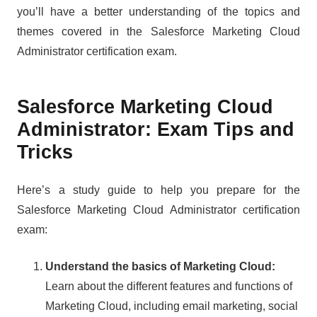
you’ll have a better understanding of the topics and
themes covered in the Salesforce Marketing Cloud
Administrator certification exam.
Salesforce Marketing Cloud
Administrator: Exam Tips and
Tricks
Here’s a study guide to help you prepare for the
Salesforce Marketing Cloud Administrator certification
exam:
Understand the basics of Marketing Cloud:
Learn about the different features and functions of
Marketing Cloud, including email marketing, social