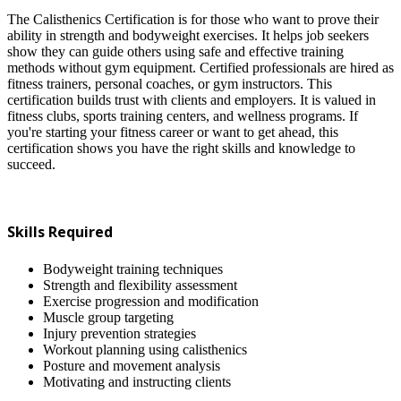
The Calisthenics Certification is for those who want to prove their
ability in strength and bodyweight exercises. It helps job seekers
show they can guide others using safe and effective training
methods without gym equipment. Certified professionals are hired as
fitness trainers, personal coaches, or gym instructors. This
certification builds trust with clients and employers. It is valued in
fitness clubs, sports training centers, and wellness programs. If
you're starting your fitness career or want to get ahead, this
certification shows you have the right skills and knowledge to
succeed.
Skills Required
Bodyweight training techniques
Strength and flexibility assessment
Exercise progression and modification
Muscle group targeting
Injury prevention strategies
Workout planning using calisthenics
Posture and movement analysis
Motivating and instructing clients