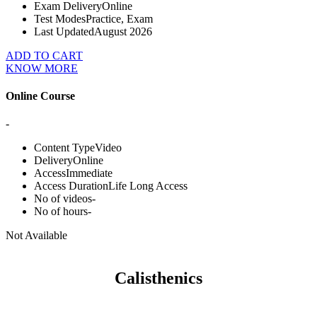
Exam Delivery
Online
Test Modes
Practice, Exam
Last Updated
August 2026
ADD TO CART
KNOW MORE
Online Course
-
Content Type
Video
Delivery
Online
Access
Immediate
Access Duration
Life Long Access
No of videos
-
No of hours
-
Not Available
Calisthenics