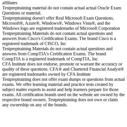
affiliates
Testpreptraining material do not contain actual actual Oracle Exam
Questions or material.
Testpreptraining doesn't offer Real Microsoft Exam Questions.
Microsoft®, Azure®, Windows®, Windows Vista®, and the
Windows logo are registered trademarks of Microsoft Corporation
Testpreptraining Materials do not contain actual questions and
answers from Cisco's Certification Exams. The brand Cisco is a
registered trademark of CISCO, Inc
Testpreptraining Materials do not contain actual questions and
answers from CompTIA's Certification Exams. The brand
CompTIA is a registered trademark of CompTIA, Inc
CFA Institute does not endorse, promote or warrant the accuracy or
quality of these questions. CFA® and Chartered Financial Analyst®
are registered trademarks owned by CFA Institute
Testpreptraining does not offer exam dumps or questions from actual
exams. We offer learning material and practice tests created by
subject matter experts to assist and help learners prepare for those
exams. All certification brands used on the website are owned by the
respective brand owners. Testpreptraining does not own or claim
any ownership on any of the brands.