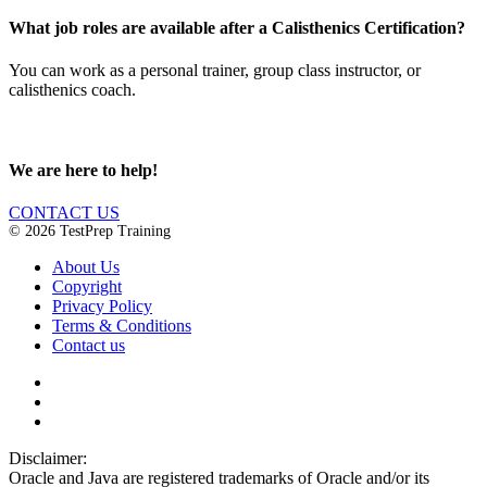
What job roles are available after a Calisthenics Certification?
You can work as a personal trainer, group class instructor, or
calisthenics coach.
We are here to help!
CONTACT US
© 2026 TestPrep Training
About Us
Copyright
Privacy Policy
Terms & Conditions
Contact us
Disclaimer:
Oracle and Java are registered trademarks of Oracle and/or its