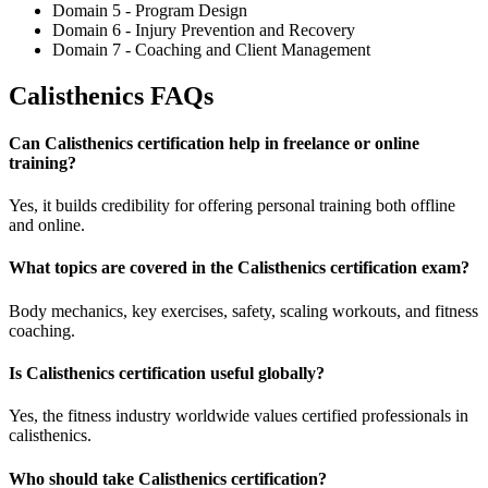
Domain 5 - Program Design
Domain 6 - Injury Prevention and Recovery
Domain 7 - Coaching and Client Management
Calisthenics FAQs
Can Calisthenics certification help in freelance or online
training?
Yes, it builds credibility for offering personal training both offline
and online.
What topics are covered in the Calisthenics certification exam?
Body mechanics, key exercises, safety, scaling workouts, and fitness
coaching.
Is Calisthenics certification useful globally?
Yes, the fitness industry worldwide values certified professionals in
calisthenics.
Who should take Calisthenics certification?