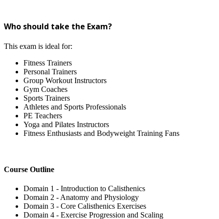
Who should take the Exam?
This exam is ideal for:
Fitness Trainers
Personal Trainers
Group Workout Instructors
Gym Coaches
Sports Trainers
Athletes and Sports Professionals
PE Teachers
Yoga and Pilates Instructors
Fitness Enthusiasts and Bodyweight Training Fans
Course Outline
Domain 1 - Introduction to Calisthenics
Domain 2 - Anatomy and Physiology
Domain 3 - Core Calisthenics Exercises
Domain 4 - Exercise Progression and Scaling