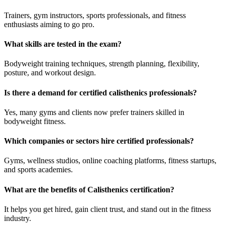
Trainers, gym instructors, sports professionals, and fitness
enthusiasts aiming to go pro.
What skills are tested in the exam?
Bodyweight training techniques, strength planning, flexibility,
posture, and workout design.
Is there a demand for certified calisthenics professionals?
Yes, many gyms and clients now prefer trainers skilled in
bodyweight fitness.
Which companies or sectors hire certified professionals?
Gyms, wellness studios, online coaching platforms, fitness startups,
and sports academies.
What are the benefits of Calisthenics certification?
It helps you get hired, gain client trust, and stand out in the fitness
industry.