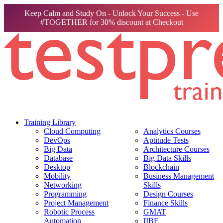
Keep Calm and Study On - Unlock Your Success - Use
#TOGETHER for 30% discount at Checkout
Training Library
Cloud Computing
Analytics Courses
DevOps
Aptitude Tests
Big Data
Architecture Courses
Database
Big Data Skills
Desktop
Blockchain
Mobility
Business Management
Networking
Skills
Programming
Design Courses
Project Management
Finance Skills
Robotic Process
GMAT
Automation
IIBF