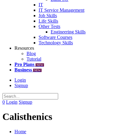
IT
IT Service Management
Job Skills
Life Skills
Other Tests
Engineering Skills
Software Courses
Technology Skills
Resources
Blog
Tutorial
Pro Plans
NEW
Business
NEW
Login
Signup
0
Login
Signup
Calisthenics
Home