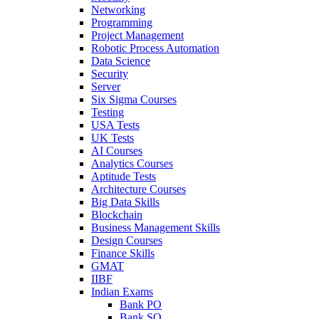
Networking
Programming
Project Management
Robotic Process Automation
Data Science
Security
Server
Six Sigma Courses
Testing
USA Tests
UK Tests
AI Courses
Analytics Courses
Aptitude Tests
Architecture Courses
Big Data Skills
Blockchain
Business Management Skills
Design Courses
Finance Skills
GMAT
IIBF
Indian Exams
Bank PO
Bank SO