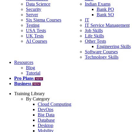
Data Science
Indian Exams
Security
Bank PO
Server
Bank SO
Six Sigma Courses
IT
Testing
IT Service Management
USA Tests
Job Skills
UK Tests
Life Skills
AI Courses
Other Tests
Engineering Skills
Software Courses
Technology Skills
Resources
Blog
Tutorial
Pro Plans
NEW
Business
NEW
Training Library
By Category
Cloud Computing
DevOps
Big Data
Database
Desktop
Mobility