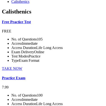
Calisthenics
Calisthenics
Free Practice Test
FREE
No. of Questions
105
Access
Immediate
Access Duration
Life Long Access
Exam Delivery
Online
Test Modes
Practice
Type
Exam Format
TAKE NOW
Practice Exam
7.99
No. of Questions
100
Access
Immediate
Access Duration
Life Long Access