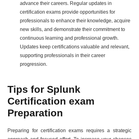
advance their careers. Regular updates in
certification exams provide opportunities for
professionals to enhance their knowledge, acquire
new skills, and demonstrate their commitment to
continuous learning and professional growth.
Updates keep certifications valuable and relevant,
supporting professionals in their career
progression.
Tips for Splunk
Certification exam
Preparation
Preparing for certification exams requires a strategic