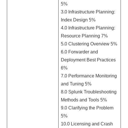
5%
3.0 Infrastructure Planning:
Index Design 5%
4.0 Infrastructure Planning:
Resource Planning 7%
5.0 Clustering Overview 5%
6.0 Forwarder and
Deployment Best Practices
6%
7.0 Performance Monitoring
and Tuning 5%
8.0 Splunk Troubleshooting
Methods and Tools 5%
9.0 Clarifying the Problem
5%
10.0 Licensing and Crash