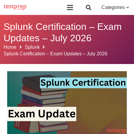
Board Certified Behavior Analyst (BCBA)
Certificate Course in Foreign 
Categories
Splunk Certification – Exam
Updates – July 2026
Home
Splunk
Splunk Certification – Exam Updates – July 2026