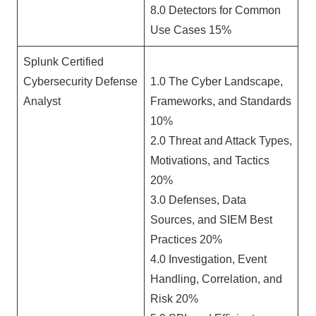
8.0 Detectors for Common
Use Cases 15%
Splunk Certified
Cybersecurity Defense
1.0 The Cyber Landscape,
Analyst
Frameworks, and Standards
10%
2.0 Threat and Attack Types,
Motivations, and Tactics
20%
3.0 Defenses, Data
Sources, and SIEM Best
Practices 20%
4.0 Investigation, Event
Handling, Correlation, and
Risk 20%