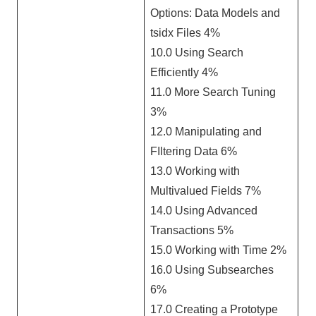
Options: Data Models and
tsidx Files 4%
10.0 Using Search
Efficiently 4%
11.0 More Search Tuning
3%
12.0 Manipulating and
FIltering Data 6%
13.0 Working with
Multivalued Fields 7%
14.0 Using Advanced
Transactions 5%
15.0 Working with Time 2%
16.0 Using Subsearches
6%
17.0 Creating a Prototype