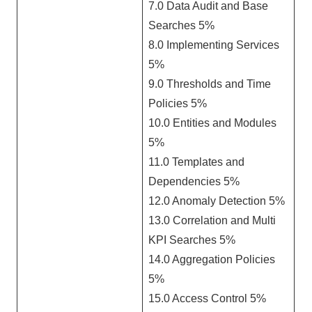
7.0 Data Audit and Base
Searches 5%
8.0 Implementing Services
5%
9.0 Thresholds and Time
Policies 5%
10.0 Entities and Modules
5%
11.0 Templates and
Dependencies 5%
12.0 Anomaly Detection 5%
13.0 Correlation and Multi
KPI Searches 5%
14.0 Aggregation Policies
5%
15.0 Access Control 5%