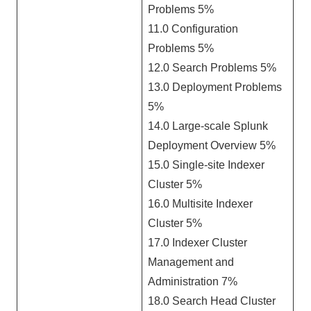
Problems 5%
11.0 Configuration
Problems 5%
12.0 Search Problems 5%
13.0 Deployment Problems
5%
14.0 Large-scale Splunk
Deployment Overview 5%
15.0 Single-site Indexer
Cluster 5%
16.0 Multisite Indexer
Cluster 5%
17.0 Indexer Cluster
Management and
Administration 7%
18.0 Search Head Cluster