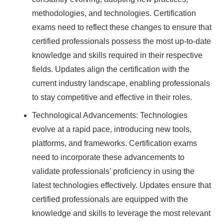
methodologies, and technologies. Certification
exams need to reflect these changes to ensure that
certified professionals possess the most up-to-date
knowledge and skills required in their respective
fields. Updates align the certification with the
current industry landscape, enabling professionals
to stay competitive and effective in their roles.
Technological Advancements: Technologies
evolve at a rapid pace, introducing new tools,
platforms, and frameworks. Certification exams
need to incorporate these advancements to
validate professionals’ proficiency in using the
latest technologies effectively. Updates ensure that
certified professionals are equipped with the
knowledge and skills to leverage the most relevant