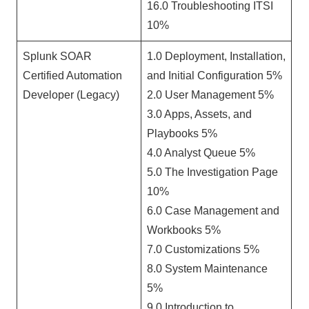
16.0 Troubleshooting ITSI
10%
Splunk SOAR
1.0 Deployment, Installation,
Certified Automation
and Initial Configuration 5%
Developer (Legacy)
2.0 User Management 5%
3.0 Apps, Assets, and
Playbooks 5%
4.0 Analyst Queue 5%
5.0 The Investigation Page
10%
6.0 Case Management and
Workbooks 5%
7.0 Customizations 5%
8.0 System Maintenance
5%
9.0 Introduction to