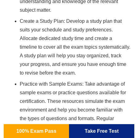
understanding and knowledge of the relevant
subject matter.
Create a Study Plan: Develop a study plan that
suits your schedule and study preferences.
Allocate dedicated study time and create a
timeline to cover all the exam topics systematically.
A study plan will help you stay organized, track
your progress, and ensure you have enough time
to revise before the exam.
Practice with Sample Exams: Take advantage of
sample exams or practice questions available for
certification. These resources simulate the exam
environment and help you become familiar with
the types of questions and formats. Regular
practice will improve your speed, accuracy, and
100% Exam Pass
Take Free Test
confidence in tackling exam questions.