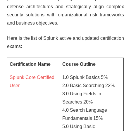
defense architectures and strategically align complex
security solutions with organizational risk frameworks
and business objectives.
Here is the list of Splunk active and updated certification
exams:
Certification Name
Course Outline
Splunk Core Certified
1.0 Splunk Basics 5%
User
2.0 Basic Searching 22%
3.0 Using Fields in
Searches 20%
4.0 Search Language
Fundamentals 15%
5.0 Using Basic