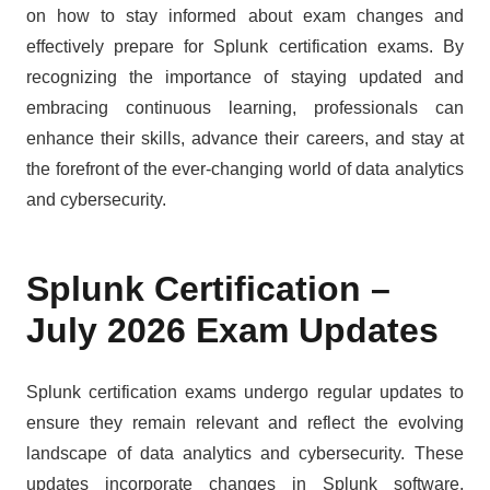
on how to stay informed about exam changes and
effectively prepare for Splunk certification exams. By
recognizing the importance of staying updated and
embracing continuous learning, professionals can
enhance their skills, advance their careers, and stay at
the forefront of the ever-changing world of data analytics
and cybersecurity.
Splunk Certification –
July 2026 Exam Updates
Splunk certification exams undergo regular updates to
ensure they remain relevant and reflect the evolving
landscape of data analytics and cybersecurity. These
updates incorporate changes in Splunk software,