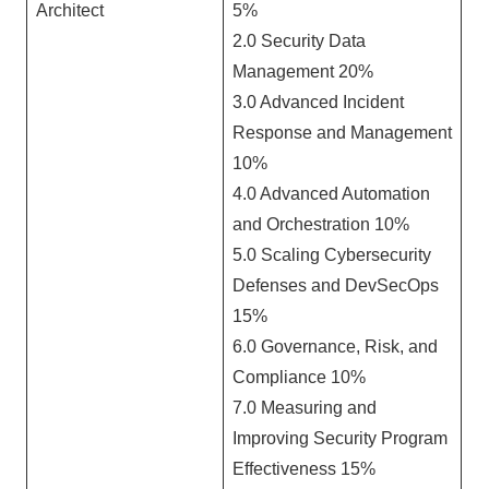
Architect
5%
2.0 Security Data
Management 20%
3.0 Advanced Incident
Response and Management
10%
4.0 Advanced Automation
and Orchestration 10%
5.0 Scaling Cybersecurity
Defenses and DevSecOps
15%
6.0 Governance, Risk, and
Compliance 10%
7.0 Measuring and
Improving Security Program
Effectiveness 15%