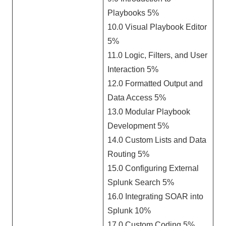
Playbooks 5%
10.0 Visual Playbook Editor
5%
11.0 Logic, Filters, and User
Interaction 5%
12.0 Formatted Output and
Data Access 5%
13.0 Modular Playbook
Development 5%
14.0 Custom Lists and Data
Routing 5%
15.0 Configuring External
Splunk Search 5%
16.0 Integrating SOAR into
Splunk 10%
17.0 Custom Coding 5%