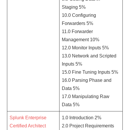
Staging 5%
10.0 Configuring
Forwarders 5%
11.0 Forwarder
Management 10%
12.0 Monitor Inputs 5%
13.0 Network and Scripted
Inputs 5%
15.0 Fine Tuning Inputs 5%
16.0 Parsing Phase and
Data 5%
17.0 Manipulating Raw
Data 5%
Splunk Enterprise
1.0 Introduction 2%
Certified Architect
2.0 Project Requirements