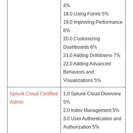
4%
18.0 Using Forms 5%
19.0 Improving Performance
6%
20.0 Customizing
Dashboards 6%
21.0 Adding Drilldowns 7%
22.0 Adding Advanced
Behaviors and
Visualizations 5%
Splunk Cloud Certified
1.0 Splunk Cloud Overview
Admin
5%
2.0 Index Management 5%
3.0 User Authentication and
Authorization 5%