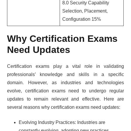
8.0 Security Capability
Selection, Placement,
Configuration 15%
Why Certification Exams
Need Updates
Certification exams play a vital role in validating
professionals’ knowledge and skills in a specific
domain. However, as industries and technologies
evolve, certification exams need to undergo regular
updates to remain relevant and effective. Here are
several reasons why certification exams need updates:
Evolving Industry Practices: Industries are
constantly evolving, adopting new practices,