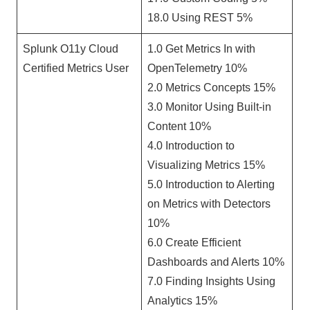
18.0 Using REST 5%
Splunk O11y Cloud
1.0 Get Metrics In with
Certified Metrics User
OpenTelemetry 10%
2.0 Metrics Concepts 15%
3.0 Monitor Using Built-in
Content 10%
4.0 Introduction to
Visualizing Metrics 15%
5.0 Introduction to Alerting
on Metrics with Detectors
10%
6.0 Create Efficient
Dashboards and Alerts 10%
7.0 Finding Insights Using
Analytics 15%