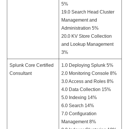
5%
19.0 Search Head Cluster
Management and
Administration 5%
20.0 KV Store Collection
and Lookup Management
3%
Splunk Core Certified
1.0 Deploying Splunk 5%
Consultant
2.0 Monitoring Console 8%
3.0 Access and Roles 8%
4.0 Data Collection 15%
5.0 Indexing 14%
6.0 Search 14%
7.0 Configuration
Management 8%