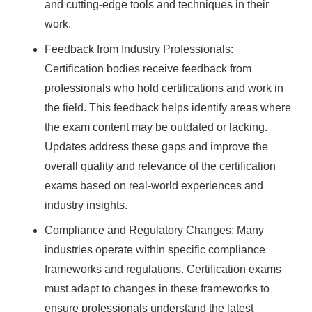
and cutting-edge tools and techniques in their
work.
Feedback from Industry Professionals:
Certification bodies receive feedback from
professionals who hold certifications and work in
the field. This feedback helps identify areas where
the exam content may be outdated or lacking.
Updates address these gaps and improve the
overall quality and relevance of the certification
exams based on real-world experiences and
industry insights.
Compliance and Regulatory Changes: Many
industries operate within specific compliance
frameworks and regulations. Certification exams
must adapt to changes in these frameworks to
ensure professionals understand the latest