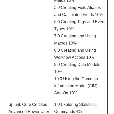
Fields 10%
5.0 Creating Field Aliases
and Calculated Fields 10%
6.0 Creating Tags and Event
Types 10%
7.0 Creating and Using
Macros 10%
8.0 Creating and Using
Workflow Actions 10%
9.0 Creating Data Models
10%
10.0 Using the Common
Information Model (CIM)
Add-On 10%
Splunk Core Certified
1.0 Exploring Statistical
Advanced Power User
Commands 4%