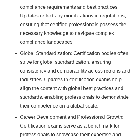
compliance requirements and best practices.
Updates reflect any modifications in regulations,
ensuring that certified professionals possess the
necessary knowledge to navigate complex
compliance landscapes.
Global Standardization: Certification bodies often
strive for global standardization, ensuring
consistency and comparability across regions and
industries. Updates in certification exams help
align the content with global best practices and
standards, enabling professionals to demonstrate
their competence on a global scale.
Career Development and Professional Growth:
Certification exams serve as a benchmark for
professionals to showcase their expertise and