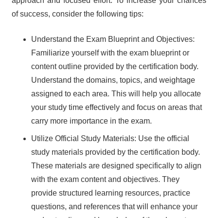
approach and focused effort. To increase your chances
of success, consider the following tips:
Understand the Exam Blueprint and Objectives:
Familiarize yourself with the exam blueprint or
content outline provided by the certification body.
Understand the domains, topics, and weightage
assigned to each area. This will help you allocate
your study time effectively and focus on areas that
carry more importance in the exam.
Utilize Official Study Materials: Use the official
study materials provided by the certification body.
These materials are designed specifically to align
with the exam content and objectives. They
provide structured learning resources, practice
questions, and references that will enhance your