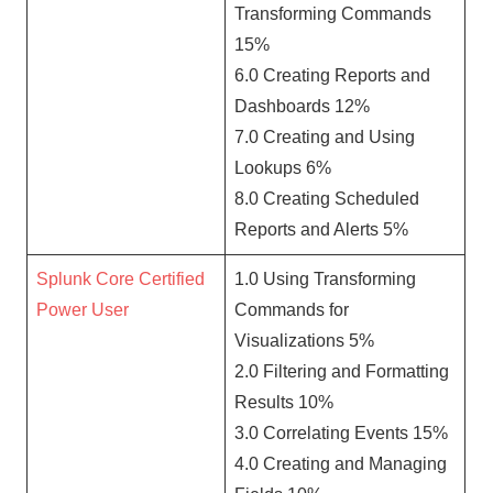
Transforming Commands
15%
6.0 Creating Reports and
Dashboards 12%
7.0 Creating and Using
Lookups 6%
8.0 Creating Scheduled
Reports and Alerts 5%
Splunk Core Certified
1.0 Using Transforming
Power User
Commands for
Visualizations 5%
2.0 Filtering and Formatting
Results 10%
3.0 Correlating Events 15%
4.0 Creating and Managing