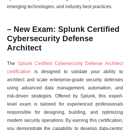
emerging technologies, and industry best practices.
– New Exam: Splunk Certified
Cybersecurity Defense
Architect
The
Splunk Certified Cybersecurity Defense Architect
certification
is designed to validate your ability to
architect and scale enterprise-grade security defenses
using advanced data management, automation, and
risk-driven strategies. Offered by Splunk, this expert-
level exam is tailored for experienced professionals
responsible for designing, building, and optimizing
modern security operations. By earning this certification,
you demonstrate the capability to develop data-centric