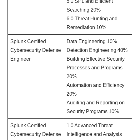
5.0 SPL and Efficient
Searching 20%
6.0 Threat Hunting and
Remediation 10%
Splunk Certified
Data Engineering 10%
Cybersecurity Defense
Detection Engineering 40%
Engineer
Building Effective Security
Processes and Programs
20%
Automation and Efficiency
20%
Auditing and Reporting on
Security Programs 10%
Splunk Certified
1.0 Advanced Threat
Cybersecurity Defense
Intelligence and Analysis