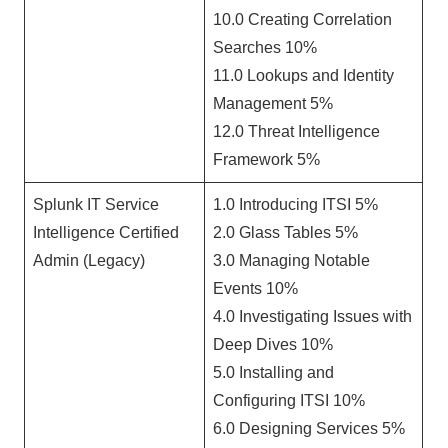
10.0 Creating Correlation
Searches 10%
11.0 Lookups and Identity
Management 5%
12.0 Threat Intelligence
Framework 5%
Splunk IT Service
1.0 Introducing ITSI 5%
Intelligence Certified
2.0 Glass Tables 5%
Admin (Legacy)
3.0 Managing Notable
Events 10%
4.0 Investigating Issues with
Deep Dives 10%
5.0 Installing and
Configuring ITSI 10%
6.0 Designing Services 5%