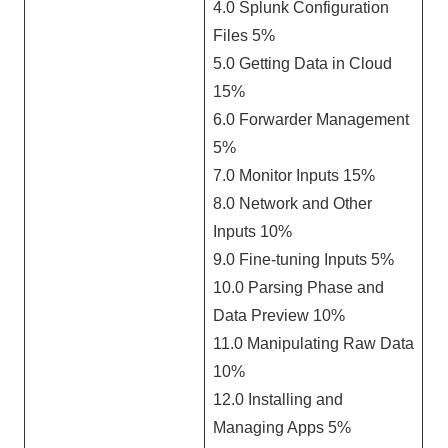
4.0 Splunk Configuration
Files 5%
5.0 Getting Data in Cloud
15%
6.0 Forwarder Management
5%
7.0 Monitor Inputs 15%
8.0 Network and Other
Inputs 10%
9.0 Fine-tuning Inputs 5%
10.0 Parsing Phase and
Data Preview 10%
11.0 Manipulating Raw Data
10%
12.0 Installing and
Managing Apps 5%