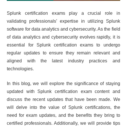
Splunk certification exams play a crucial role in
validating professionals’ expertise in utilizing Splunk
software for data analytics and cybersecurity. As the field
of data analytics and cybersecurity evolves rapidly, it is
essential for Splunk certification exams to undergo
regular updates to ensure they remain relevant and
aligned with the latest industry practices and
technologies.
In this blog, we will explore the significance of staying
updated with Splunk certification exam content and
discuss the recent updates that have been made. We
will delve into the value of Splunk certifications, the
need for exam updates, and the benefits they bring to
certified professionals. Additionally, we will provide tips