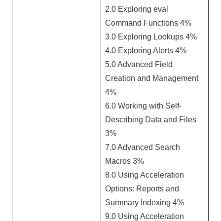
2.0 Exploring eval
Command Functions 4%
3.0 Exploring Lookups 4%
4.0 Exploring Alerts 4%
5.0 Advanced Field
Creation and Management
4%
6.0 Working with Self-
Describing Data and Files
3%
7.0 Advanced Search
Macros 3%
8.0 Using Acceleration
Options: Reports and
Summary Indexing 4%
9.0 Using Acceleration