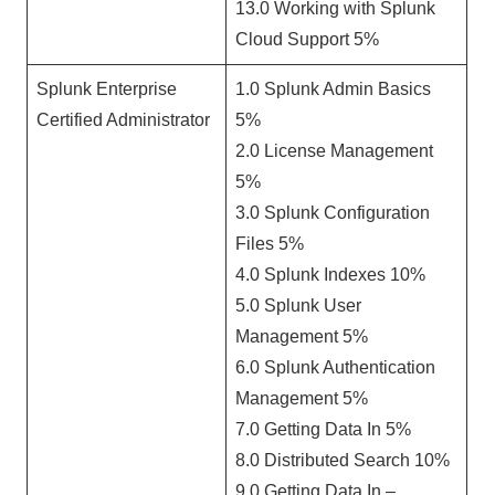
13.0 Working with Splunk
Cloud Support 5%
Splunk Enterprise
1.0 Splunk Admin Basics
Certified Administrator
5%
2.0 License Management
5%
3.0 Splunk Configuration
Files 5%
4.0 Splunk Indexes 10%
5.0 Splunk User
Management 5%
6.0 Splunk Authentication
Management 5%
7.0 Getting Data In 5%
8.0 Distributed Search 10%
9.0 Getting Data In –