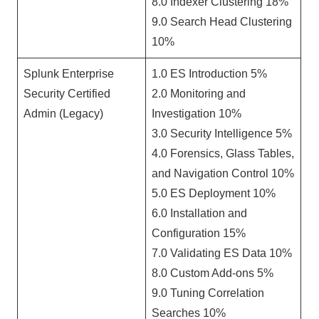
8.0 Indexer Clustering 18%
9.0 Search Head Clustering
10%
Splunk Enterprise
1.0 ES Introduction 5%
Security Certified
2.0 Monitoring and
Admin (Legacy)
Investigation 10%
3.0 Security Intelligence 5%
4.0 Forensics, Glass Tables,
and Navigation Control 10%
5.0 ES Deployment 10%
6.0 Installation and
Configuration 15%
7.0 Validating ES Data 10%
8.0 Custom Add-ons 5%
9.0 Tuning Correlation
Searches 10%